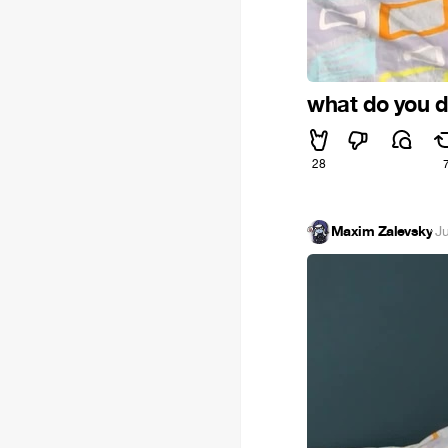
what do you d
28
Maxim Zalevsky
·
J