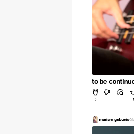
to be continu
5
mariam gabunia
·
S