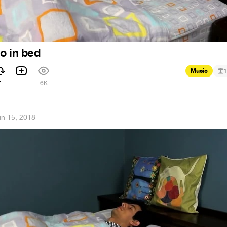
o in bed
Music
1
7
6K
un 15, 2018