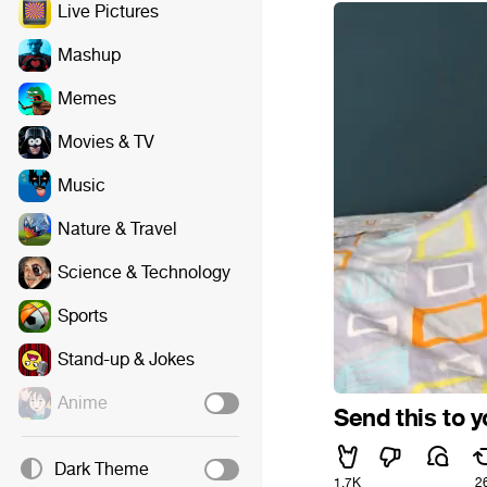
Live Pictures
Mashup
Memes
Movies & TV
Music
Nature & Travel
Science & Technology
Sports
Stand-up & Jokes
Anime
Send this to 
Dark Theme
1.7K
2