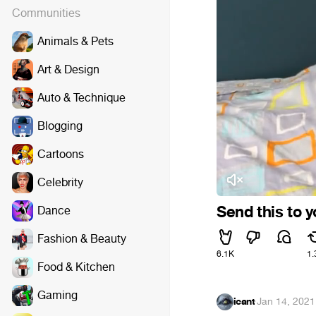
Communities
Animals & Pets
Art & Design
Auto & Technique
Blogging
Cartoons
Celebrity
Send this to 
Dance
Fashion & Beauty
6.1K
1.
Food & Kitchen
Gaming
icant
·
Jan 14, 2021