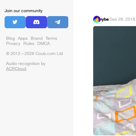
Join our community
ryba
·
Sep 28, 2018
Blog
Apps
Brand
Terms
Privacy
Rules
DMCA
© 2012—2026 Coub.com Ltd
Audio recognition by
ACRCloud
.