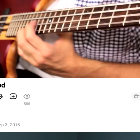
ed
1
1
855
ep 3, 2018