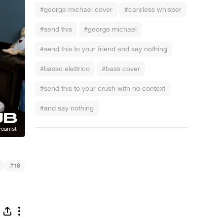
#george michael cover
#careless whisper
#send this
#george michael
#send this to your friend and say nothing
#basso elettrico
#bass cover
#send this to your crush with no context
#and say nothing
#
18