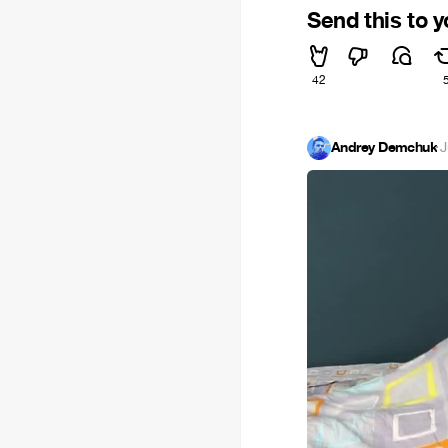
Send this to 
42
Andrey Demchuk
·
J