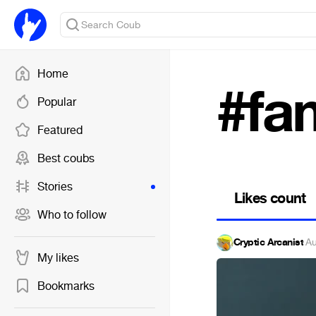
Home
#fa
Popular
Featured
Best coubs
Stories
Likes count
Who to follow
Cryptic Arcanist
·
Au
My likes
Bookmarks