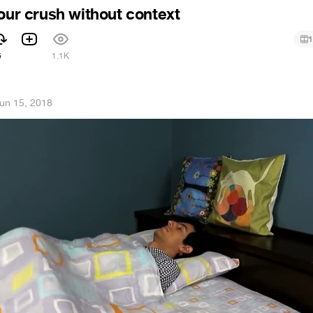
your crush without context
1
5
1.1K
un 15, 2018