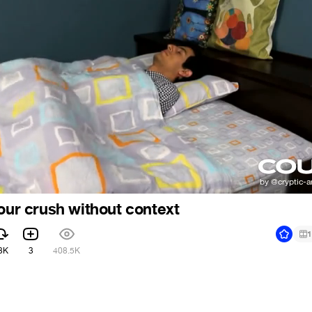
your crush without context
1
3K
3
408.5K