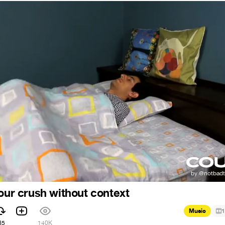
your crush without context
Music
1
65
140K