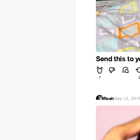
Send this to 
7
Rosh
·
Sep 12, 201