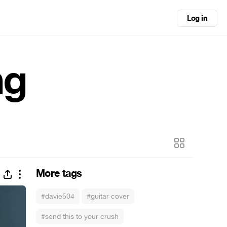
Log in
ng
More tags
#davie504
#guitar cover
#send this to your crush