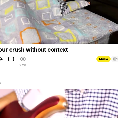
your crush without context
Music
1
2
2.2K
8