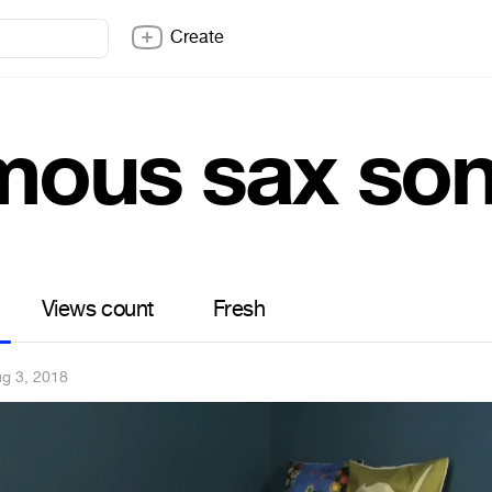
Create
mous sax so
Views count
Fresh
g 3, 2018