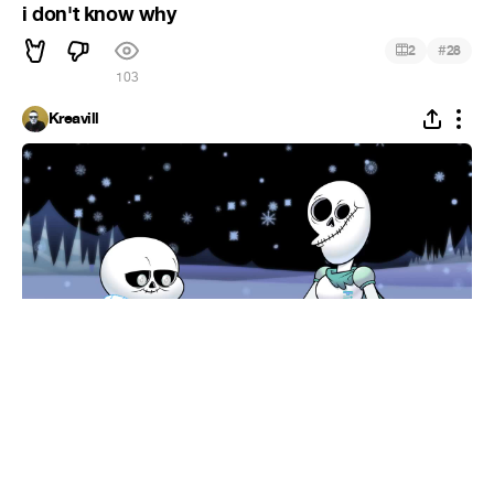
i don't know why
#
2
28
103
Kreavill
SANS.MP4
#
2
33
1.2K