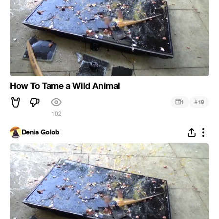
How To Tame a Wild Animal
#
1
19
102
Denis Golob