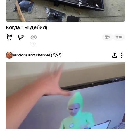
Когда Ты Дебил)
#
1
19
60
random shit channel ( ͡° ͜ʖ ͡°)