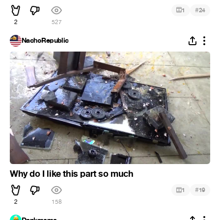
#
1
24
2
527
NachoRepublic
Why do I like this part so much
#
1
19
2
158