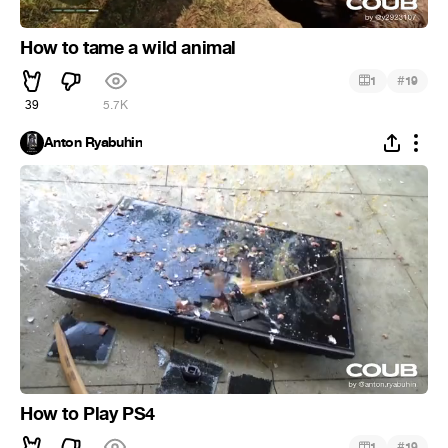
How to tame a wild animal
#
1
19
39
5.7K
Anton Ryabuhin
How to Play PS4
#
1
19