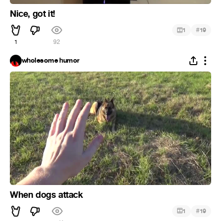
Nice, got it!
#
1
19
1
92
wholesome humor
When dogs attack
#
1
19