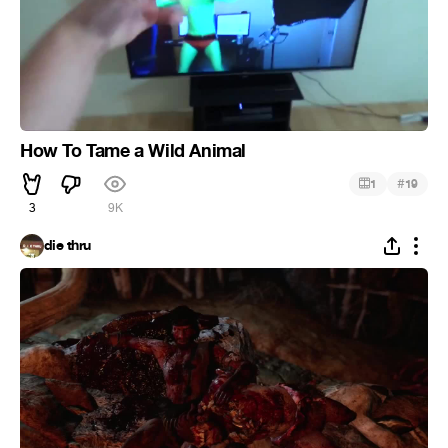
How To Tame a Wild Animal
#
1
19
3
9K
die thru