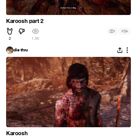
Karoosh part 2
#
1
24
2
1.3K
die thru
Karoosh