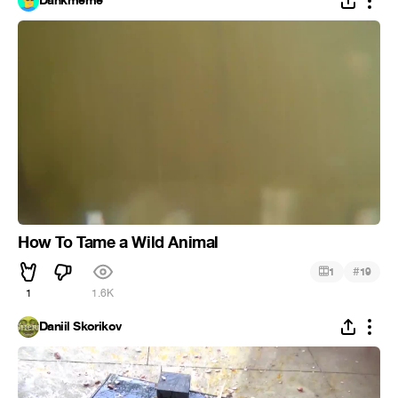
Dankmeme
How To Tame a Wild Animal
#
1
19
1
1.6K
Daniil Skorikov