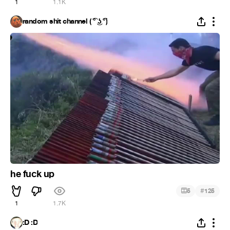
1
1.1K
random shit channel ( ͡° ͜ʖ ͡°)
he fuck up
#
5
125
1
1.7K
:D :D