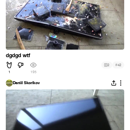
dgdgd wtf
#
2
42
1
195
Daniil Skorikov