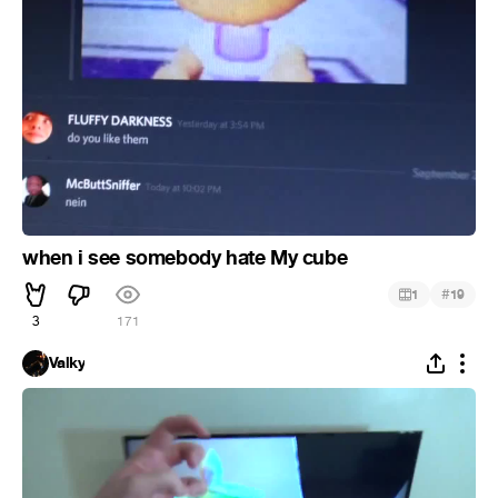
when i see somebody hate My cube
#
1
19
3
171
Valky