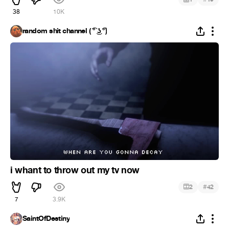
38
10K
random shit channel ( ͡° ͜ʖ ͡°)
i whant to throw out my tv now
#
2
42
7
3.9K
SaintOfDestiny