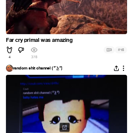
Far cry primal was amazing
#
3
15
4
378
random shit channel ( ͡° ͜ʖ ͡°)