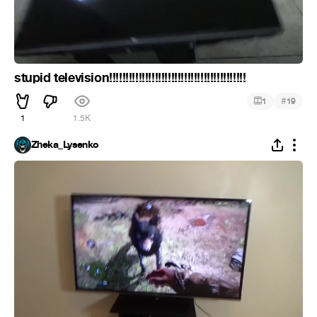
stupid television!!!!!!!!!!!!!!!!!!!!!!!!!!!!!!!!!!!!!!!!!!
#
1
19
1
1.5K
Zheka_Lysenko