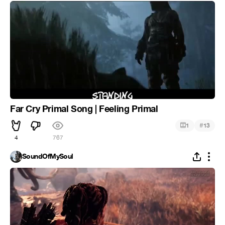
Far Cry Primal Song | Feeling Primal
#
1
13
4
767
SoundOfMySoul