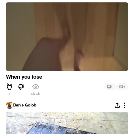
When you lose
#
1
24
1
46.4K
Denis Golob