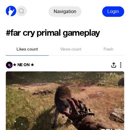
Navigation
Login
#far cry primal gameplay
Likes count
Views count
Fresh
★ NE ON ★