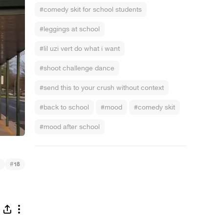
#comedy skit for school students
#leggings at school
#lil uzi vert do what i want
#shoot challenge dance
#send this to your crush without context
#back to school
#mood
#comedy skit
#mood after school
#
18