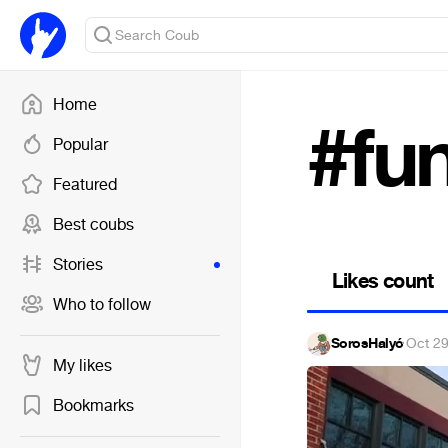
Home
#fu
Popular
Featured
Best coubs
Stories
Likes count
Who to follow
SorosHalyó
·
Oct 29
My likes
Bookmarks