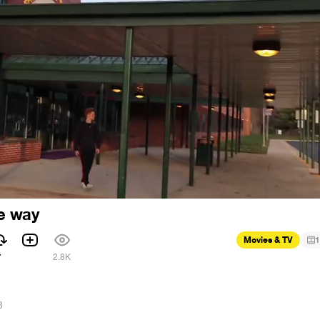
me way
Movies & TV
1
7
2.8K
8