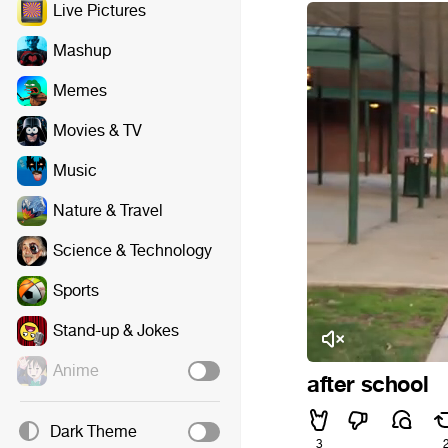
Live Pictures
Mashup
Memes
Movies & TV
Music
Nature & Travel
Science & Technology
Sports
Stand-up & Jokes
Anime
after school
Dark Theme
3