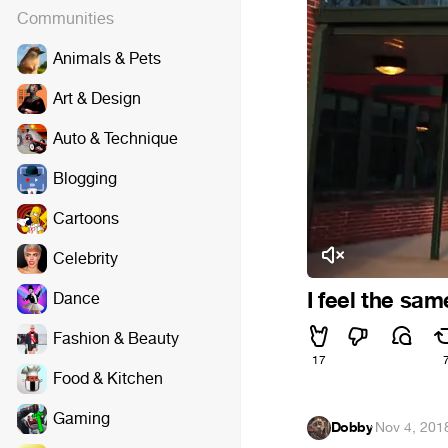
Communities
Animals & Pets
Art & Design
Auto & Technique
Blogging
Cartoons
Celebrity
I feel the sa
Dance
Fashion & Beauty
17
Food & Kitchen
Gaming
Dobby
·
Nov 4, 201