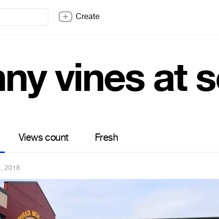
Create
nny vines at 
Views count
Fresh
, 2018