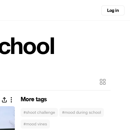
Log in
school
More tags
#shoot challenge
#mood during school
#mood vines