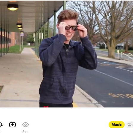
Music
1
2
811