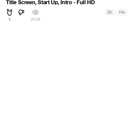
Title Screen, Start Up, Intro - Full HD
#
1
24
1
20.2K