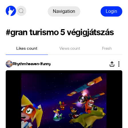
Navigation
Login
#gran turismo 5 végigjátszás
Likes count
Views count
Fresh
Rhythmheaven-Ifunny