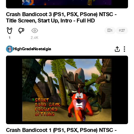
Crash Bandicoot 3 (PS1, PSX, PSone) NTSC -
Title Screen, Start Up, Intro - Full HD
#
1
27
1
2.4K
HighGradeNostalgia
Crash Bandicoot 1 (PS1, PSX, PSone) NTSC -