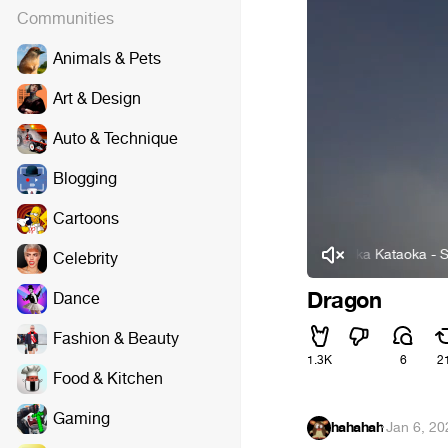
Communities
Animals & Pets
Art & Design
Auto & Technique
Blogging
Cartoons
Manaka Kataoka - Servant 
Celebrity
Dragon
Dance
Fashion & Beauty
1.3K
6
2
Food & Kitchen
Gaming
hahahah
·
Jan 6, 20