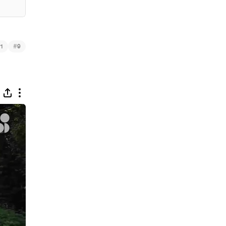
#
1
9