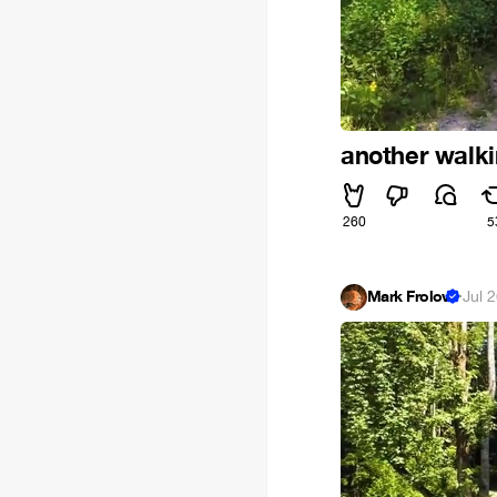
another walki
260
5
Mark Frolov
·
Jul 