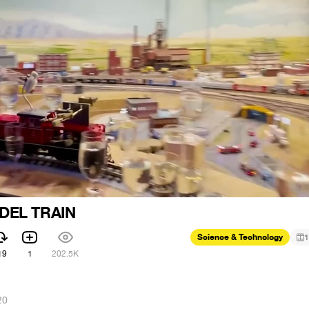
DEL TRAIN
Science & Technology
1
19
1
202.5K
20