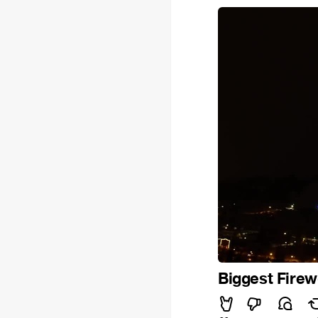
Biggest Fire