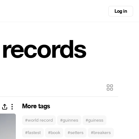
Log in
 records
More tags
#world record
#guinnes
#guiness
#fastest
#book
#setters
#breakers