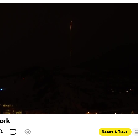
work
Nature & Travel