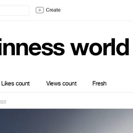
Create
inness world
Likes count
Views count
Fresh
022