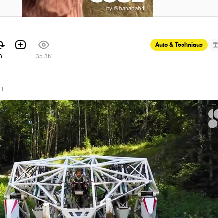
Auto & Technique
8
35.3K
21