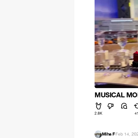
MUSICAL MO
2.8K
4
Miha F
·
Feb 14, 20