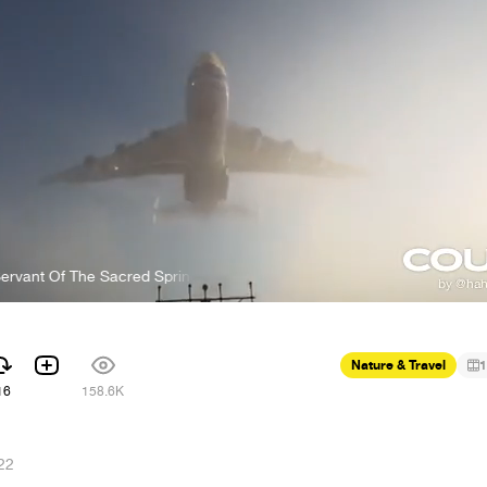
Of The Sacred Spring
Manaka Kataoka - Servant Of The Sacred Sp
Nature & Travel
1
16
158.6K
22