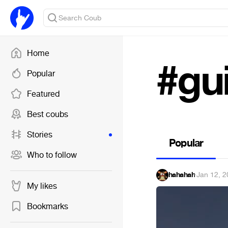
Home
#gu
Popular
Featured
Best coubs
Stories
Popular
Who to follow
hahahah
·
Jan 12, 2
My likes
Bookmarks