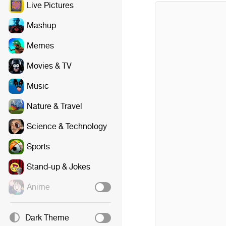
Live Pictures
Mashup
Memes
Movies & TV
Music
Nature & Travel
Science & Technology
Sports
Stand-up & Jokes
Anime
Dark Theme