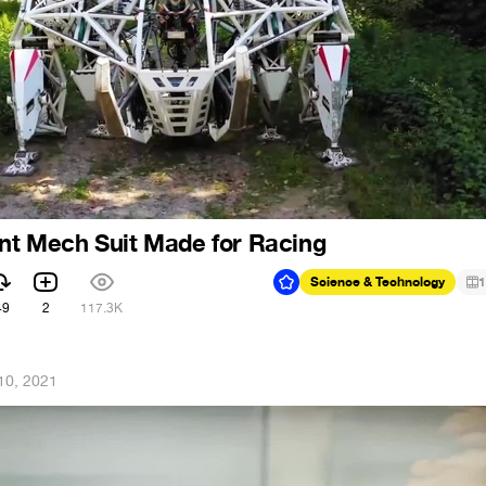
ant Mech Suit Made for Racing
Science & Technology
1
49
2
117.3K
10, 2021