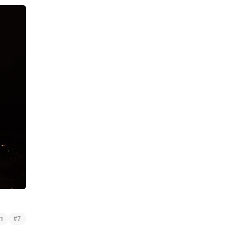
#
1
7