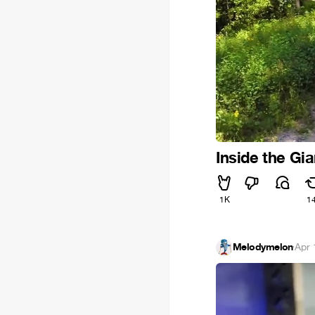
Inside the Gi
1K
1
Melodymelon
·
Apr 