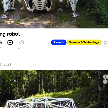
ng robot
Recoub
Science & Technology
1
3
49.3K
26, 2021