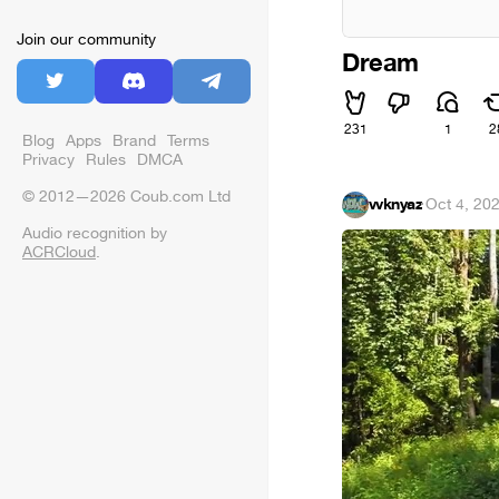
Join our community
Dream
231
1
2
Blog
Apps
Brand
Terms
Privacy
Rules
DMCA
© 2012—2026 Coub.com Ltd
vvknyaz
·
Oct 4, 20
Audio recognition by
ACRCloud
.