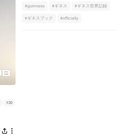
#guinness
#ギネス
#ギネス世界記録
#ギネスブック
#officially
ring
#
20