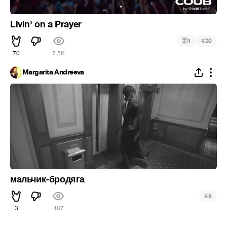
Livin' on a Prayer
#
1
20
70
7.5K
Margarita Andreeva
мальчик-бродяга
#
5
3
487