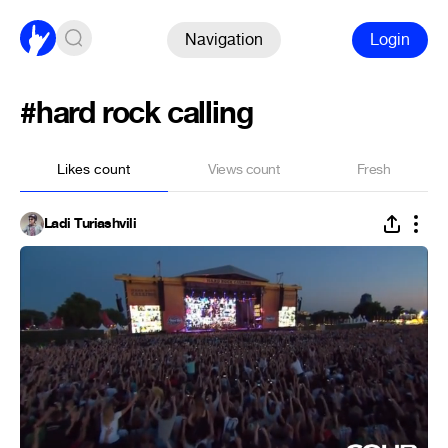
Navigation
Login
#hard rock calling
Likes count
Views count
Fresh
Ladi Turiashvili