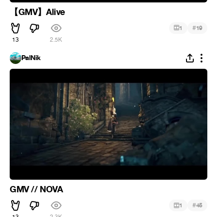
【GMV】Alive
#
1
19
13
2.5K
PalNik
GMV // NOVA
#
1
45