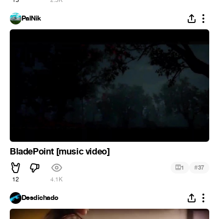
13
2.3K
PalNik
BladePoint [music video]
#
1
37
12
4.1K
Desdichado