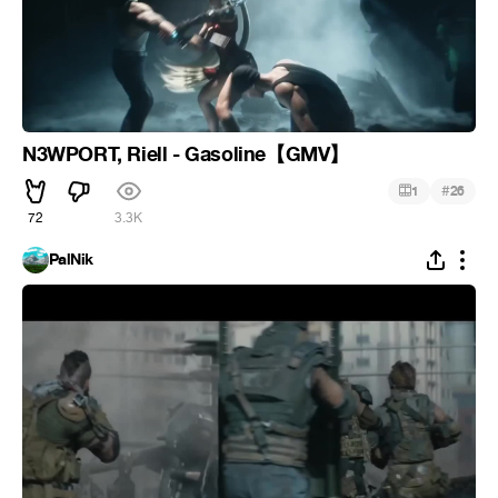
N3WPORT, Riell - Gasoline【GMV】
#
1
26
72
3.3K
PalNik