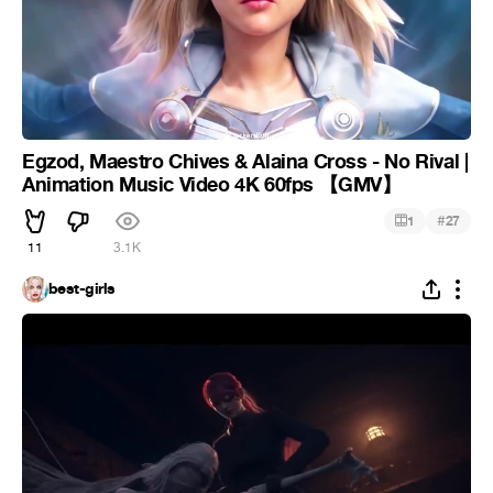
Egzod, Maestro Chives & Alaina Cross - No Rival |
Animation Music Video 4K 60fps 【GMV】
#
1
27
11
3.1K
best-girls