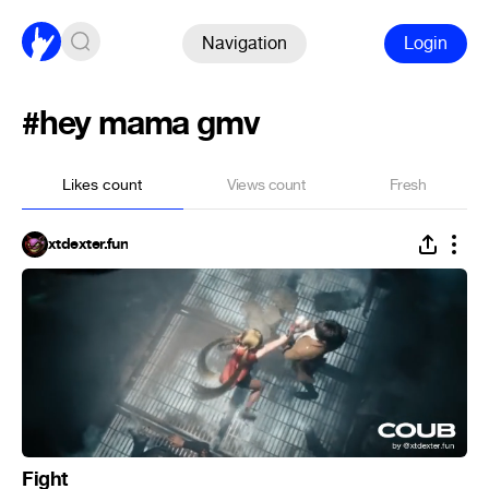
Navigation
Login
#hey mama gmv
Likes count
Views count
Fresh
xtdexter.fun
Fight