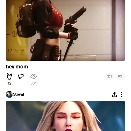
hey mom
#
1
3
12
801
Strevil