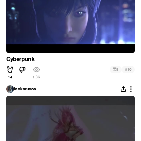
Cyberpunk
#
1
10
14
1.3K
lookarucos