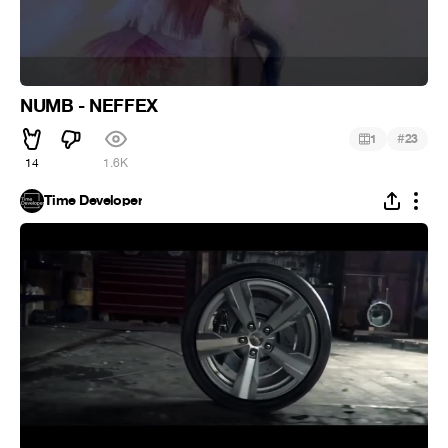
NUMB - NEFFEX
#
1
23
14
1.6K
Time Developer