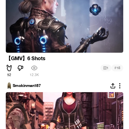
【GMV】6 Shots
#
1
15
52
12.3K
Smokinman187