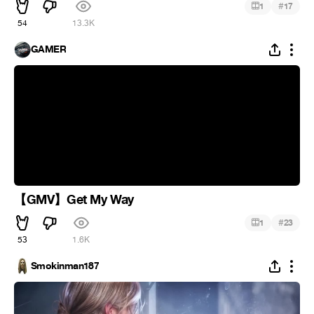
#
1
17
54
13.3K
GAMER
【GMV】Get My Way
#
1
23
53
1.6K
Smokinman187