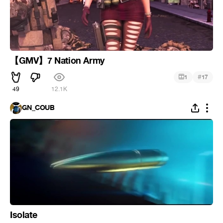
【GMV】7 Nation Army
#
1
17
49
12.1K
GN_COUB
Isolate