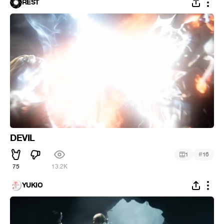
REST
DEVIL
#
1
16
75
13.2K
YUKIO