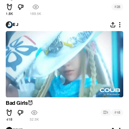
#
28
1.8K
169.5K
E J
Bad Girls
😈
#
1
15
418
52.5K