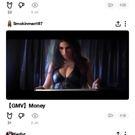
#
1
23
33
9.4K
Smokinman187
【GMV】Money
#
1
15
31
8.4K
Kerfiyt