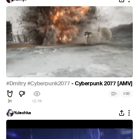
#Dmitry
#Cyberpunk2077
- Cyberpunk 2077 [AMV]
#
1
30
31
12.7K
Yulechka