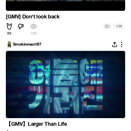
[GMV] Don't look back
#
1
36
68
15K
Smokinman187
【GMV】Larger Than Life