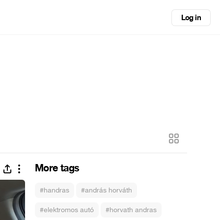
Log in
More tags
#handras
#andrás horváth
#elektromos autó
#horvath andras