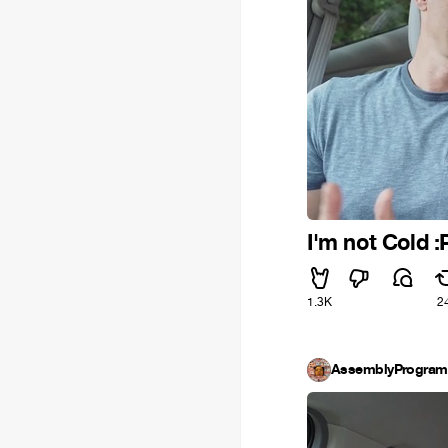
I'm not Cold :
1.3K
2
AssemblyProgra