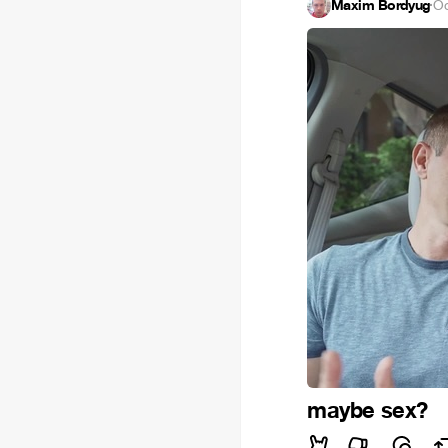
Maxim Bordyug
·
Oc
maybe sex?