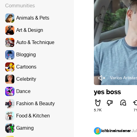
Communities
Animals & Pets
Art & Design
Auto & Technique
Blogging
Cartoons
Varios Artista
Celebrity
yes boss
Dance
Fashion & Beauty
5.7K
7
Food & Kitchen
Gaming
ichbineinwiener
·
Ju