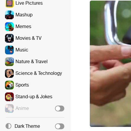
Live Pictures
Mashup
Memes
Movies & TV
Music
Nature & Travel
Science & Technology
Sports
Stand-up & Jokes
Anime
Dark Theme