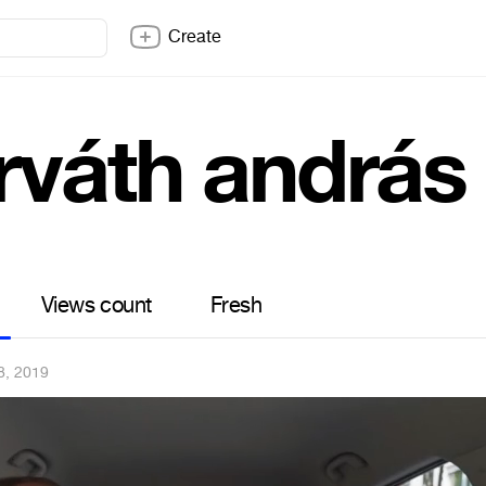
Create
rváth andrás
Views count
Fresh
8, 2019