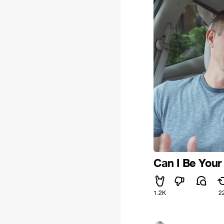
Can I Be Your
1.2K
2