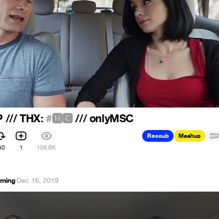
P /// THX:
#🅼🅲
/// onlyMSC
Recoub
Mashup
2
40
1
108.6K
mming
·
Dec 16, 2019