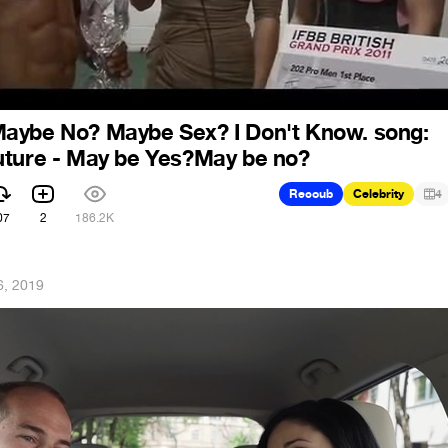
aybe No? Maybe Sex? I Don't Know. song:
uture - May be Yes?May be no?
Recoub
Celebrity
4
07
2
186.2K
6, 2019