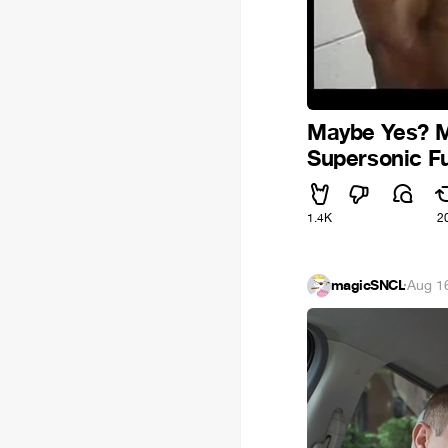
Maybe Yes? M
Supersonic F
1.4K
2
magicSNCL
·
Aug 1