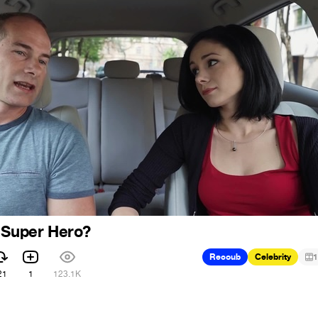
 Super Hero?
Recoub
Celebrity
1
21
1
123.1K