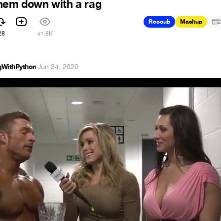
hem down with a rag
Recoub
Mashup
2
28
41.8K
gWithPython
·
Jun 24, 2020