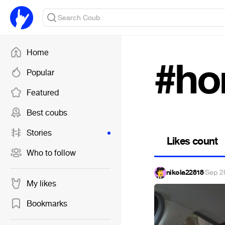
Home
#ho
Popular
Featured
Best coubs
Stories
Likes count
Who to follow
nikola22818
·
Sep 2
My likes
Bookmarks