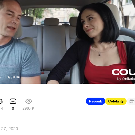
s - Гадалка
Recoub
Celebrity
1
14
5
296.4K
l 27, 2020