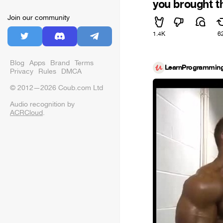
you brought t
Join our community
1.4K
6
Blog
Apps
Brand
Terms
LearnProgrammin
Privacy
Rules
DMCA
© 2012—2026 Coub.com Ltd
Audio recognition by
ACRCloud
.