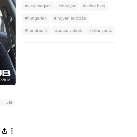
#vlog magyar
#magyar
#video blog
#hungarian
#ingyen autózás
#handras i3
#autós videók
#villanyautó
#
55