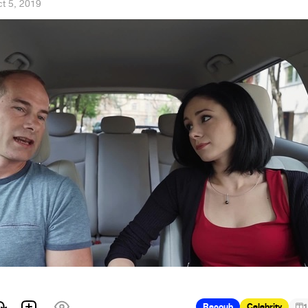
t 5, 2019
Recoub
Celebrity
1