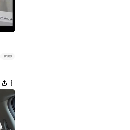
#
100