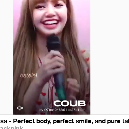
sa - Perfect body, perfect smile, and pure ta
lackpink