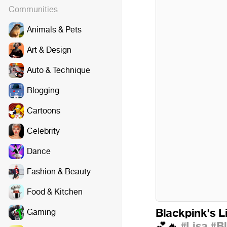
Communities
Animals & Pets
Art & Design
Auto & Technique
Blogging
Cartoons
Celebrity
Dance
Fashion & Beauty
Food & Kitchen
Blackpink's Li
Gaming
#Lisa
#B
💕
🔥