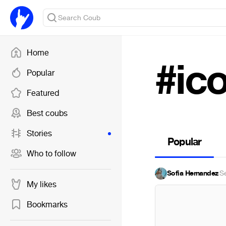
Home
#ic
Popular
Featured
Best coubs
Stories
Popular
Who to follow
Sofia Hernandez
·
S
My likes
Bookmarks