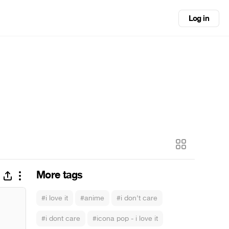
Log in
More tags
#i love it
#anime
#i don't care
#i dont care
#icona pop - i love it