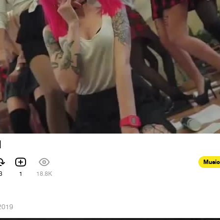
d
Music
3
1
18.8K
2019