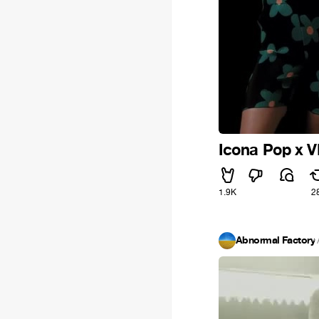
Icona Pop x VI
1.9K
2
Abnormal Factory
·