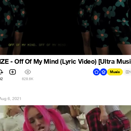
ZE - Off Of My Mind (Lyric Video) [Ultra Musi
Music
1
82
628.6K
Aug 6, 2021