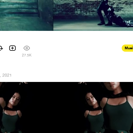
Musi
27.5K
, 2021