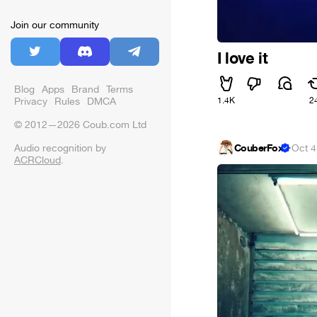
Join our community
I love it
Blog
Apps
Brand
Terms
Privacy
Rules
DMCA
1.4K
2
© 2012—2026 Coub.com Ltd
Audio recognition by
CouberFox
·
Oct 4
ACRCloud
.