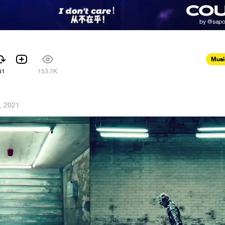
Musi
41
153.7K
, 2021