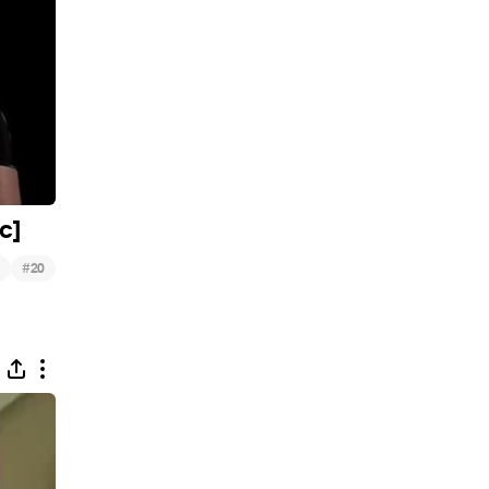
c]
#
20