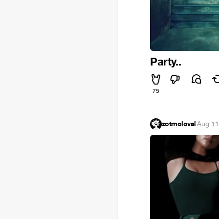
Party..
75
zotmoloval
·
Aug 11