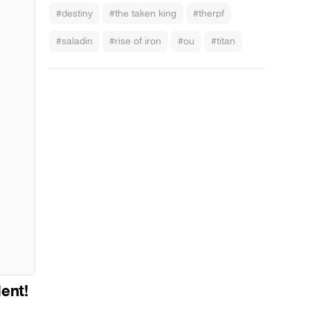
#destiny
#the taken king
#therpf
#saladin
#rise of iron
#ou
#titan
lent!