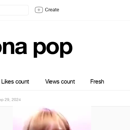
Create
ona pop
Likes count
Views count
Fresh
ep 29, 2024