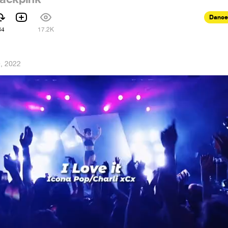
Dance
84
17.2K
, 2022