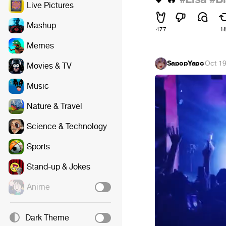
Live Pictures
Mashup
477
1
Memes
SapopYapo
·
Oct 19
Movies & TV
Music
Nature & Travel
Science & Technology
Sports
Stand-up & Jokes
Anime
Dark Theme