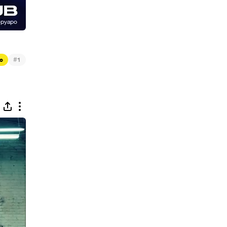
#
c
1