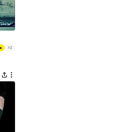
#
c
2