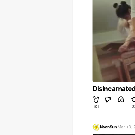
Disincarnate
104
2
NeonSun
·
Mar 13, 