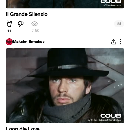
Il Grande Silenzio
#
8
44
17.6K
Maksim Ermakov
Loop die Love