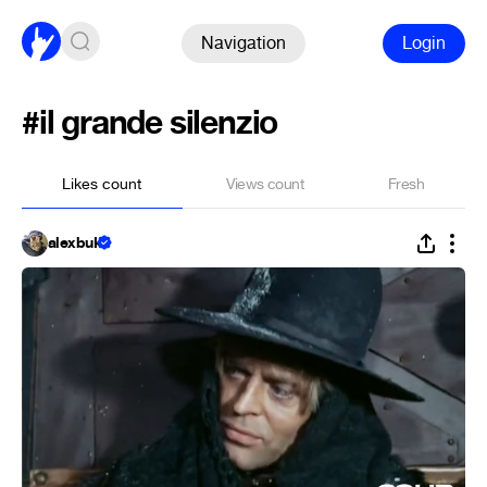
Navigation
Login
#il grande silenzio
Likes count
Views count
Fresh
alexbuk