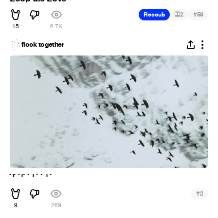
#
Recoub
2
59
15
6.7K
flock together
`'` `'` ` ' ` ` ' `
#
2
9
269