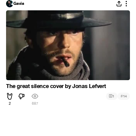
Gavia
The great silence cover by Jonas Lefvert
#
1
14
2
687