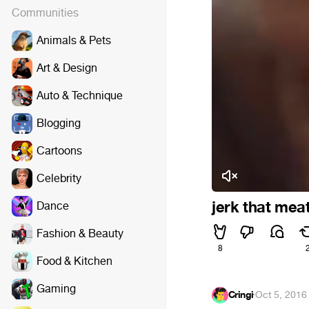
Communities
Animals & Pets
Art & Design
Auto & Technique
Blogging
Cartoons
Celebrity
jerk that meat
Dance
Fashion & Beauty
8
Food & Kitchen
Gaming
Cringi
·
Oct 5, 2016