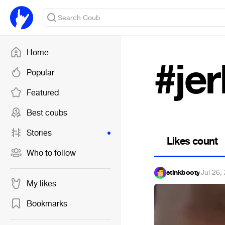
Home
#jer
Popular
Featured
Best coubs
Stories
Likes count
Who to follow
stinkbooty
·
Jul 26,
My likes
Bookmarks