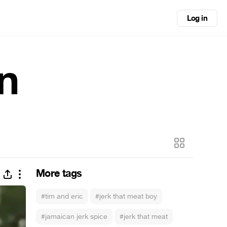
Log in
n
More tags
#tim and eric
#jerk that meat boy
#jamaican jerk spice
#jerk that meat