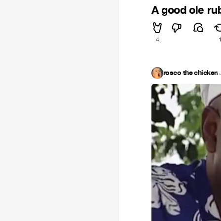
A good ole ru
4
rosco the chicken
·