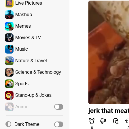
Live Pictures
Mashup
Memes
Movies & TV
Music
Nature & Travel
Science & Technology
Sports
Stand-up & Jokes
Anime
jerk that meat
Dark Theme
6