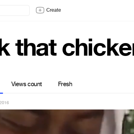
Create
k that chicke
Views count
Fresh
 2016