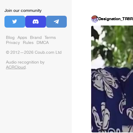
Join our community
Designation_TR8R
Blog
Apps
Brand
Terms
Privacy
Rules
DMCA
© 2012—2026 Coub.com Ltd
Audio recognition by
ACRCloud
.