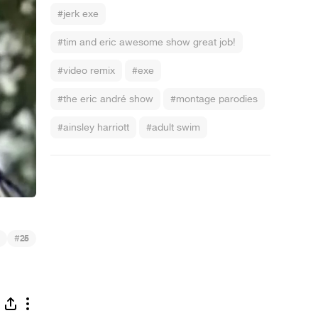
#jerk exe
#tim and eric awesome show great job!
#video remix
#exe
#the eric andré show
#montage parodies
#ainsley harriott
#adult swim
#
25