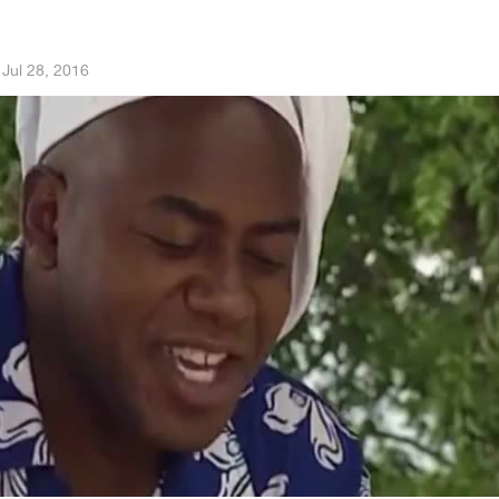
·
Jul 28, 2016