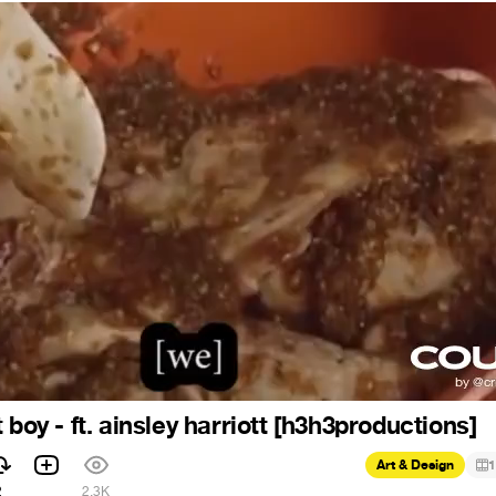
 boy - ft. ainsley harriott [h3h3productions]
Art & Design
1
2
2.3K