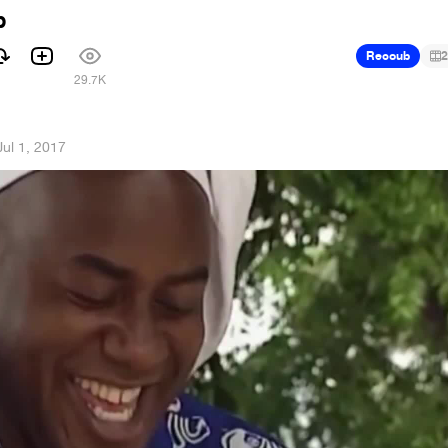
b
Recoub
2
1
29.7K
Jul 1, 2017