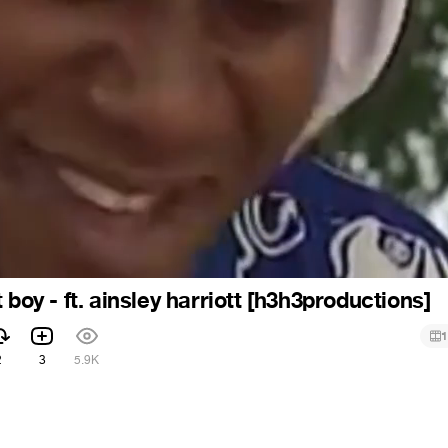
 boy - ft. ainsley harriott [h3h3productions]
1
2
3
5.9K