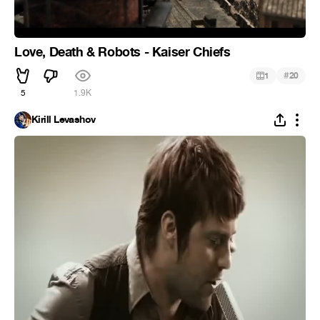
Love, Death & Robots - Kaiser Chiefs
#
1
20
5
1.9K
Kirill Levashov