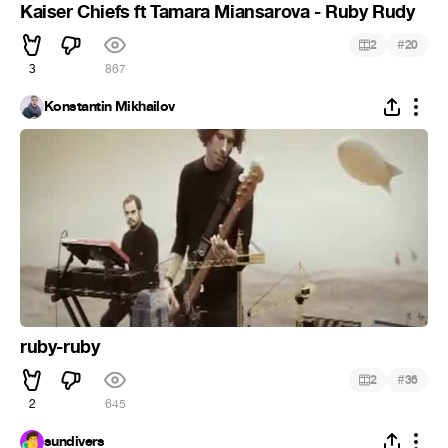
Kaiser Chiefs ft Tamara Miansarova - Ruby Rudy
#
2
20
3
867
Konstantin Mikhailov
ruby-ruby
#
2
36
2
645
sundivers