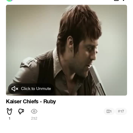
Click to Unmute
Kaiser Chiefs - Ruby
#
1
17
1
252