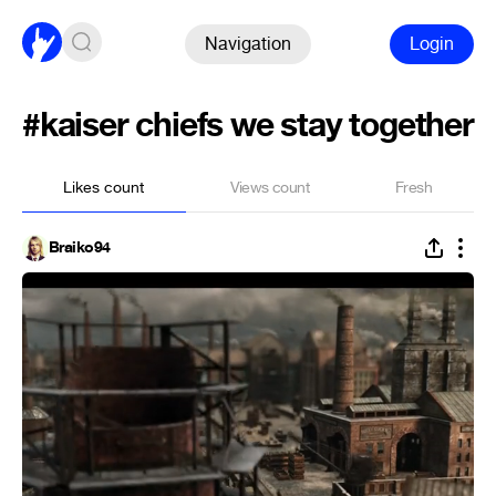
Navigation
Login
#kaiser chiefs we stay together
Likes count
Views count
Fresh
Braiko94