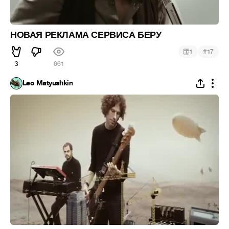
НОВАЯ РЕКЛАМА СЕРВИСА БЕРУ
#
1
17
3
661
Leo Matyushkin