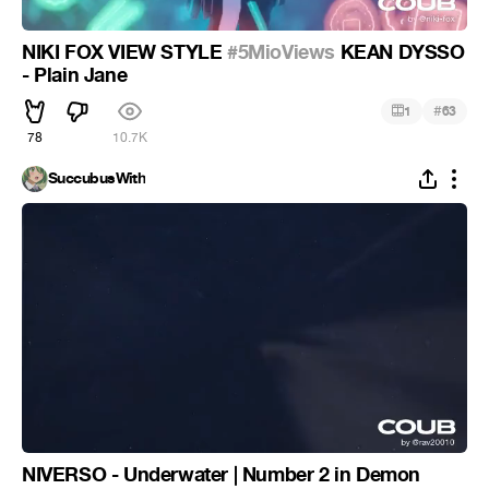
NIKI FOX VIEW STYLE
#5MioViews
KEAN DYSSO
- Plain Jane
#
1
63
78
10.7K
SuccubusWith
NIVERSO - Underwater | Number 2 in Demon