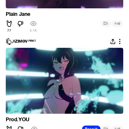
Plain Jane
#
1
49
77
5.1K
ΛZIMӨV ᴾᴵᴿᴬᵀ
Prod.YOU
#