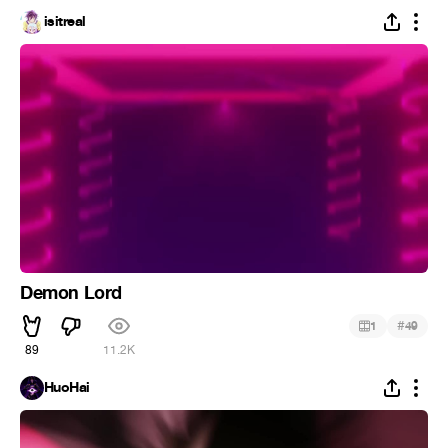
isitreal
Demon Lord
#
1
49
89
11.2K
HuoHai