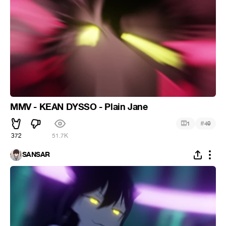
MMV - KEAN DYSSO - Plain Jane
#
1
49
372
51.7K
SANSAR