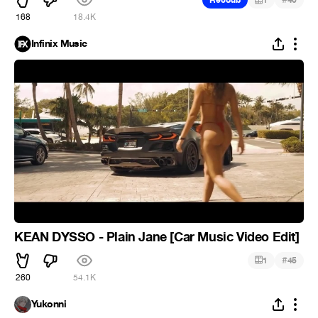
Recoub
1
46
168
18.4K
Infinix Music
KEAN DYSSO - Plain Jane [Car Music Video Edit]
#
1
45
260
54.1K
Yukonni