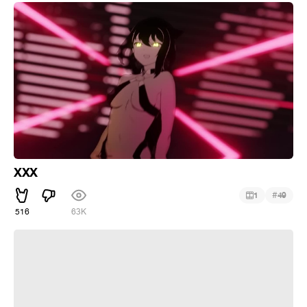
XXX
#
1
49
516
63K
Nagatoro