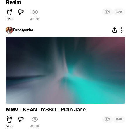
Realm
#
1
58
369
41.3K
Fanatyczka
MMV - KEAN DYSSO - Plain Jane
#
1
49
266
40.3K