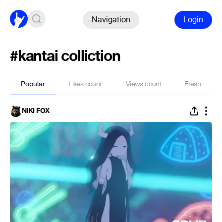
Navigation
Login
#kantai colliction
Popular
Likes count
Views count
Fresh
NIKI FOX