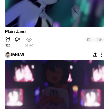
Plain Jane
#
1
49
320
52.5K
SANSAR