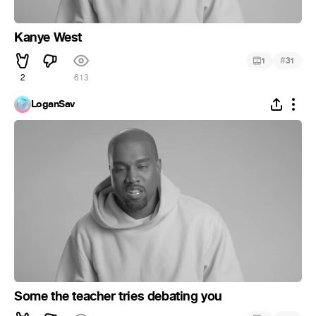
Kanye West
#
1
31
2
613
LoganSav
Some the teacher tries debating you