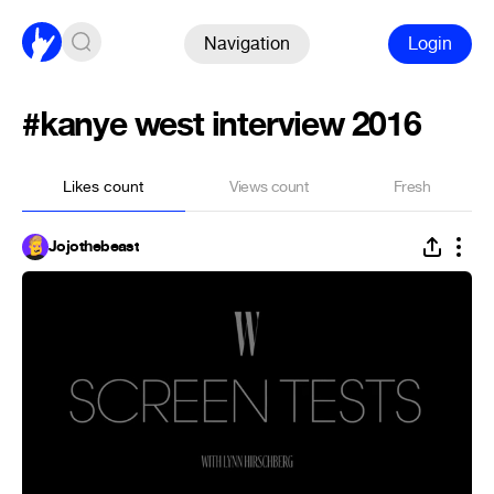
Navigation
Login
#kanye west interview 2016
Likes count
Views count
Fresh
Jojothebeast