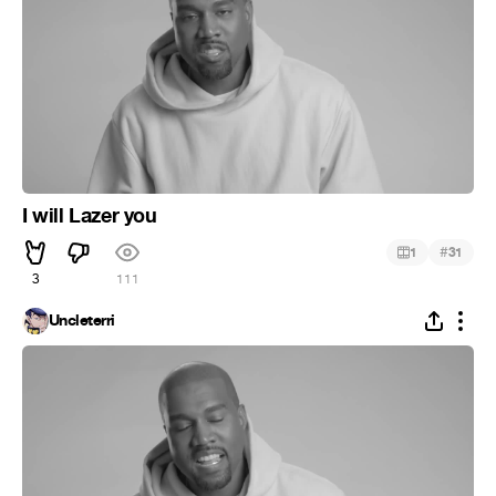
I will Lazer you
#
1
31
3
111
Uncleterri