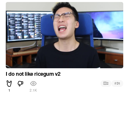
I do not like ricegum v2
#
2
31
1
2.1K