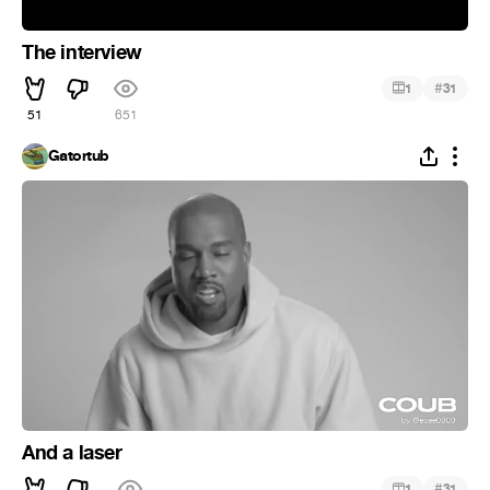
The interview
#
1
31
51
651
Gatortub
And a laser
#
1
31