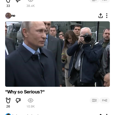
33
38.4K
no
"Why so Serious?"
#
2
42
26
10.9K