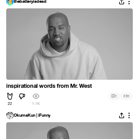
thebatteryisdead
inspirational words from Mr. West
#
1
31
22
1.1K
OkumaKun | iFunny