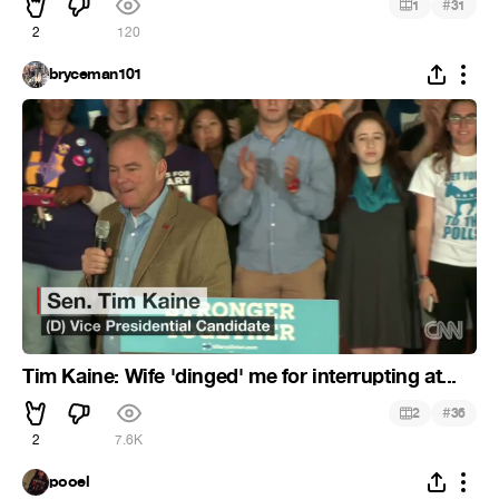
#
1
31
2
120
bryceman101
Tim Kaine: Wife 'dinged' me for interrupting at...
#
2
36
2
7.6K
pooel