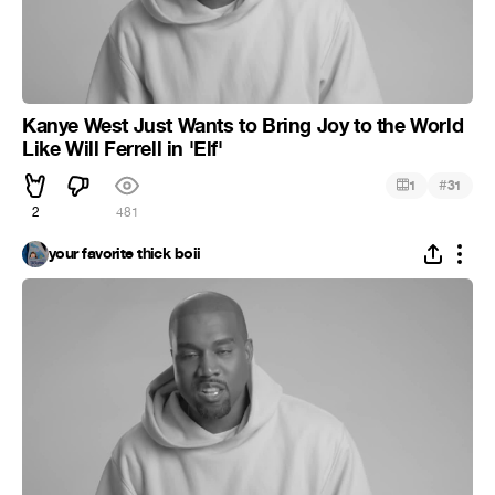
Kanye West Just Wants to Bring Joy to the World
Like Will Ferrell in 'Elf'
#
1
31
2
481
your favorite thick boii