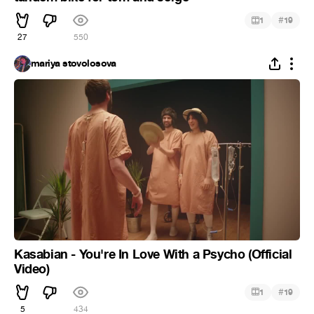
#
1
19
27
550
mariya stovolosova
Kasabian - You're In Love With a Psycho (Official
Video)
#
1
19
5
434