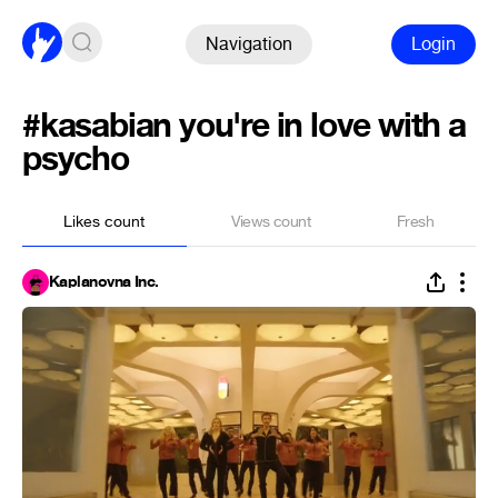
Navigation
Login
#kasabian you're in love with a
psycho
Likes count
Views count
Fresh
Kaplanovna Inc.