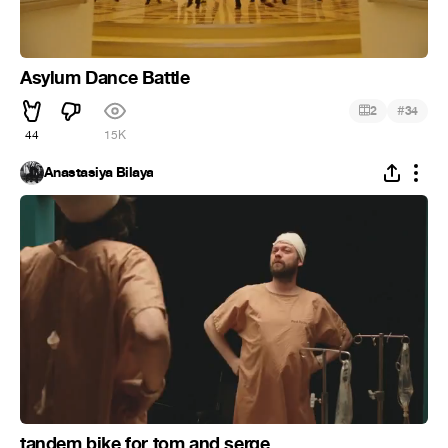
Asylum Dance Battle
#
2
34
44
15K
Anastasiya Bilaya
tandem bike for tom and serge