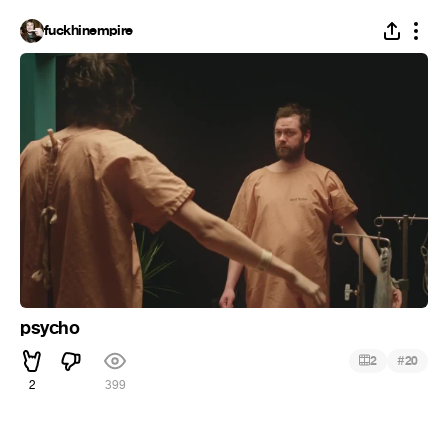
fuckhinempire
psycho
#
2
20
2
399