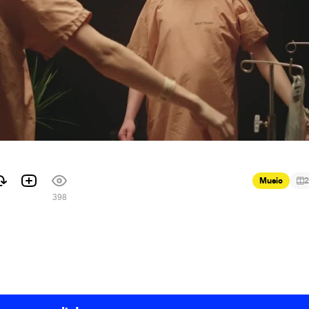
Music
2
1
398