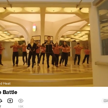
ed Heat
 Battle
2
7
15K