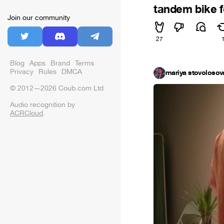
tandem bike f
Join our community
27
Blog
Apps
Brand
Terms
Privacy
Rules
DMCA
mariya stovolosov
© 2012—2026 Coub.com Ltd
Audio recognition by
ACRCloud
.