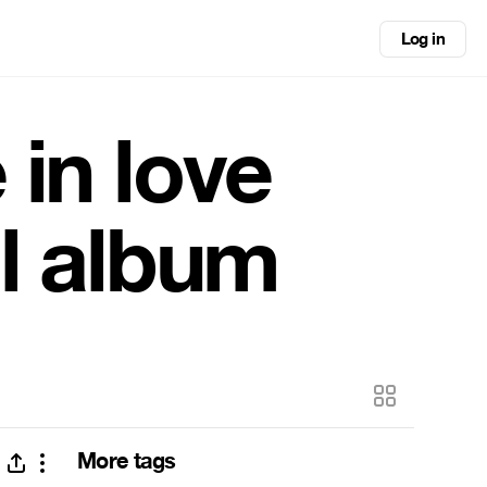
Log in
 in love
ll album
More tags