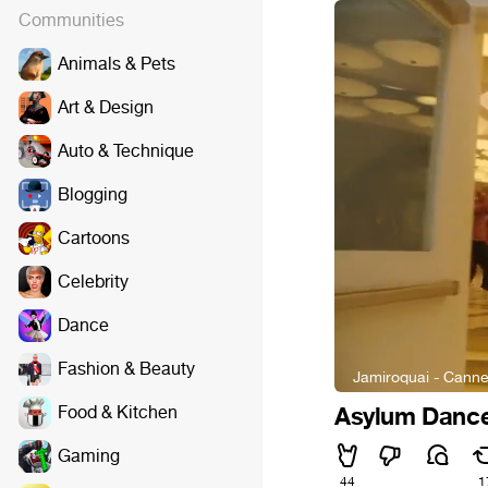
Communities
Animals & Pets
Art & Design
Auto & Technique
Blogging
Cartoons
Celebrity
Dance
Fashion & Beauty
Jamiroquai - Cann
Food & Kitchen
Asylum Dance
Gaming
44
1