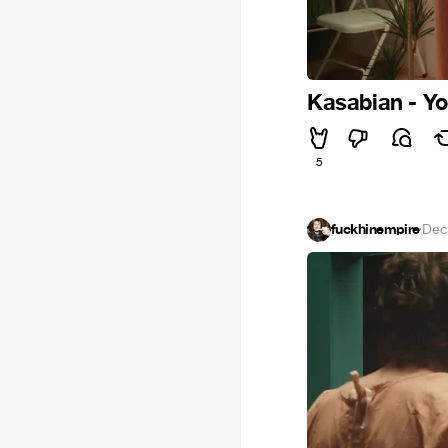
Kasabian - You
5
fuckhinempire
·
Dec