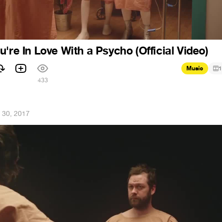
're In Love With a Psycho (Official Video)
Music
1
433
 30, 2017