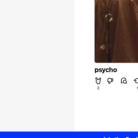
psycho
2