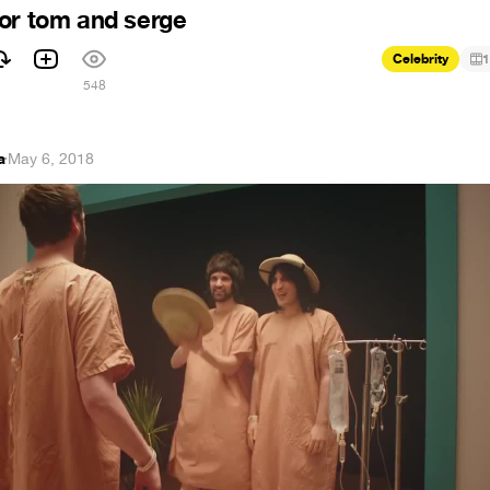
or tom and serge
Celebrity
1
1
548
a
·
May 6, 2018