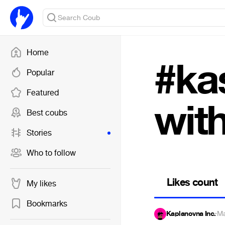
Home
#kas
Popular
Featured
with
Best coubs
Stories
Who to follow
Likes count
My likes
Bookmarks
Kaplanovna Inc.
·
Ma