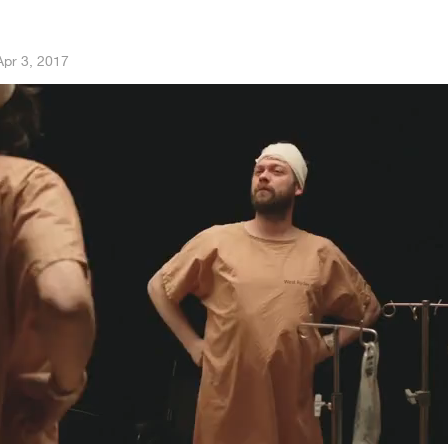
Apr 3, 2017