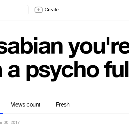
Create
abian you're
 a psycho fu
Views count
Fresh
r 30, 2017