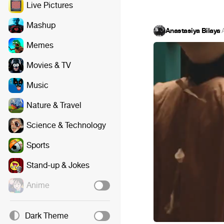
Live Pictures
Mashup
Anastasiya Bilaya
·
Memes
Movies & TV
Music
Nature & Travel
Science & Technology
Sports
Stand-up & Jokes
Anime
Dark Theme