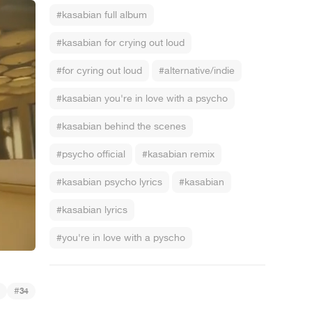
#kasabian full album
#kasabian for crying out loud
#for cyring out loud
#alternative/indie
#kasabian you're in love with a psycho
#kasabian behind the scenes
#psycho official
#kasabian remix
#kasabian psycho lyrics
#kasabian
#kasabian lyrics
#you're in love with a pyscho
#
34