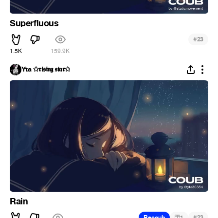
Superfluous
#
23
1.5K
159.9K
Yta ✩𝖗𝖎𝖘𝖎𝖓𝖌 𝖘𝖙𝖆𝖗✩
Rain
#
Recoub
1
23