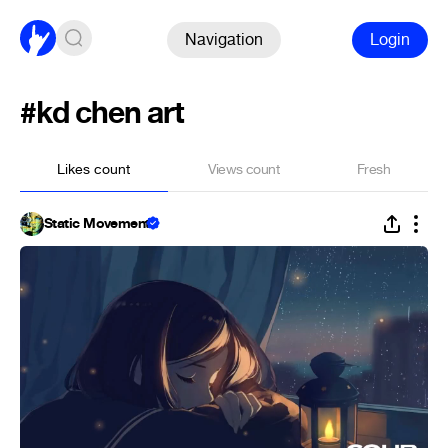
Navigation
Login
#kd chen art
Likes count
Views count
Fresh
Static Movement