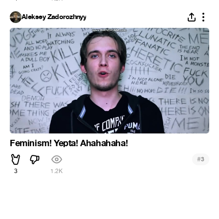
Aleksey Zadorozhnyy
Feminism! Yepta! Ahahahaha!
#
3
3
1.2K