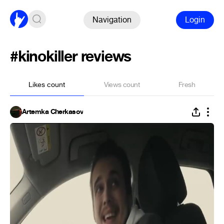
Navigation
Login
#kinokiller reviews
Likes count
Views count
Fresh
Artemka Cherkasov