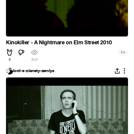
Kinokiller - A Nightmare on Elm Street 2010
#
4
5
840
lord-s-planety-zemlya