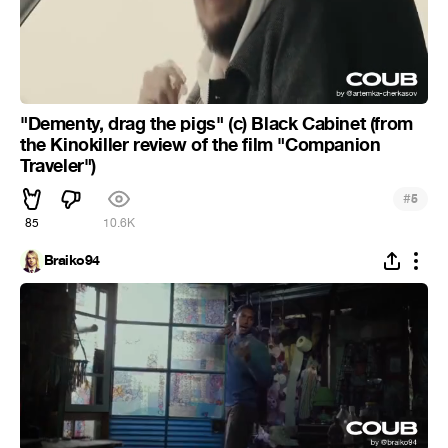
"Dementy, drag the pigs" (c) Black Cabinet (from
the Kinokiller review of the film "Companion
Traveler")
#
5
85
10.6K
Braiko94