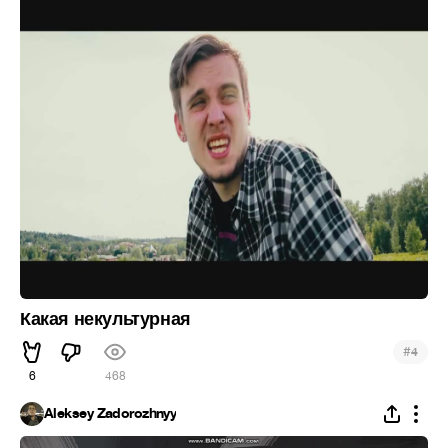
Какая некультурная
#
4
6
468
Aleksey Zadorozhnyy