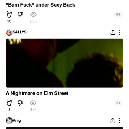
"Bam Fuck" under Sexy Back
#
9
10
2.6K
SALLYS
A Nightmare on Elm Street
#
1
8
817
Anig