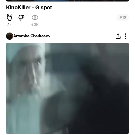
KinoKiller - G spot
#
10
24
4.3K
Artemka Cherkasov