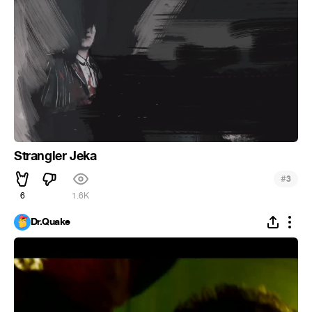
Strangler Jeka
#
3
6
1.6K
Dr.Quake