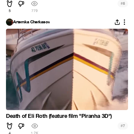
#
5
5
779
Artemka Cherkasov
Death of Eli Roth (feature film "Piranha 3D")
#
7
4
1.2K