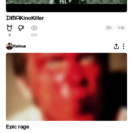
ᗪIᗰᗩKinoKiller
#
1
18
5
809
Kaktus
Epic rage