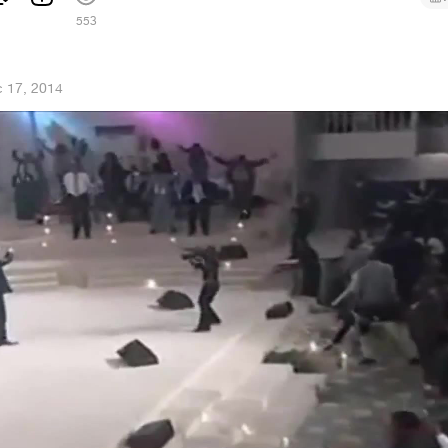
1
553
 17, 2014