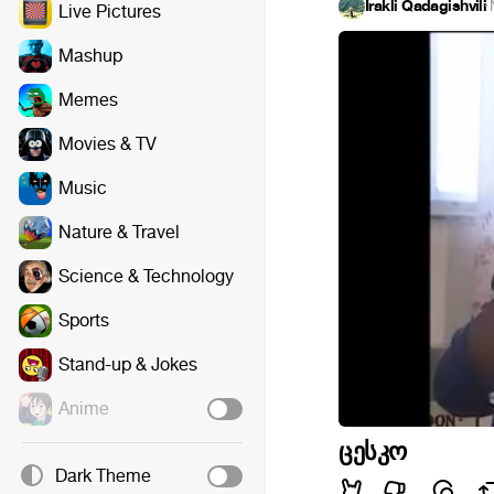
Irakli Qadagishvili
·
Live Pictures
Mashup
Memes
Movies & TV
Music
Nature & Travel
Science & Technology
Sports
Stand-up & Jokes
Anime
ცესკო
Dark Theme