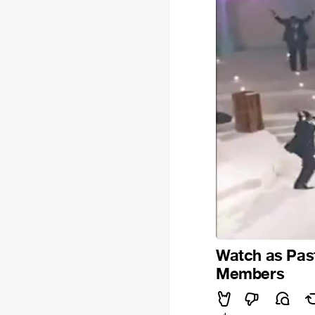
Watch as Pas
Members