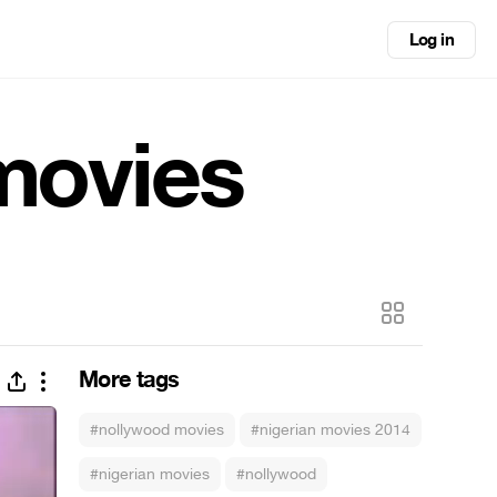
Log in
 movies
More tags
#nollywood movies
#nigerian movies 2014
#nigerian movies
#nollywood