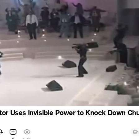
tor Uses Invisible Power to Knock Down Ch
1