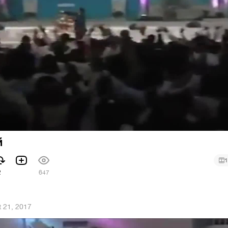
й
1
2
647
 21, 2017