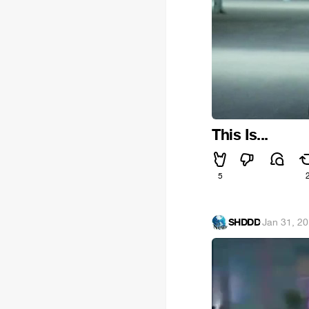
This Is...
5
SHDDD
·
Jan 31, 2