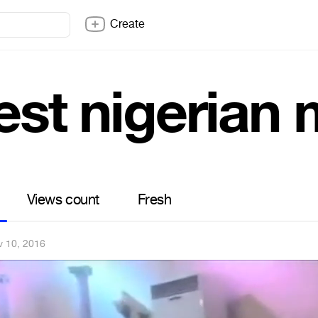
Create
est nigerian
Views count
Fresh
v 10, 2016