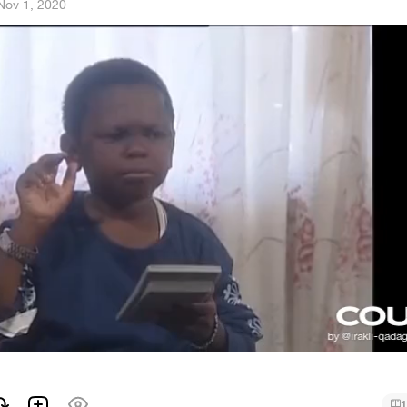
Nov 1, 2020
1