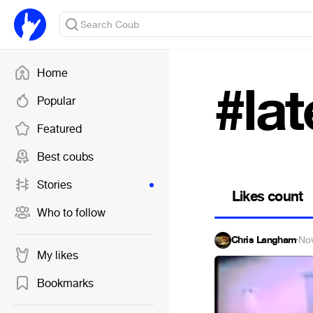
Home
#lat
Popular
Featured
Best coubs
Stories
Likes count
Who to follow
Chris Langham
·
No
My likes
Bookmarks