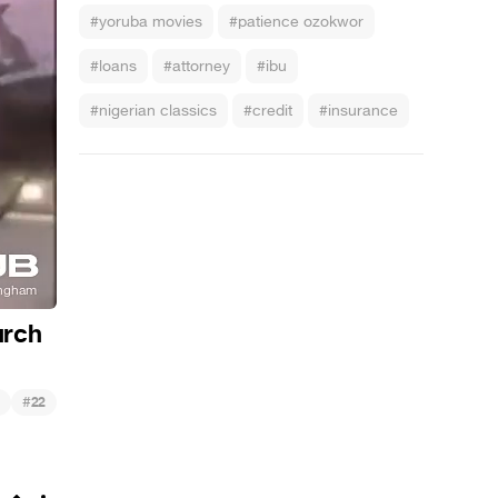
#yoruba movies
#patience ozokwor
#loans
#attorney
#ibu
#nigerian classics
#credit
#insurance
urch
#
22