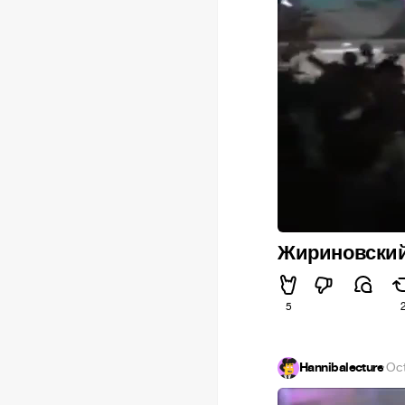
Жириновски
5
Hannibalecture
·
Oct