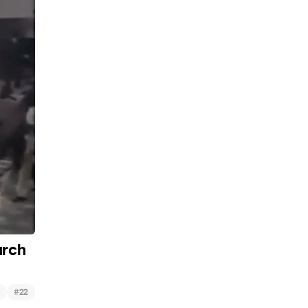
urch
#
22