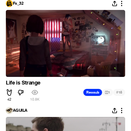
Fx_32
Life is Strange
#
Recoub
1
15
42
10.8K
ÁGUILA