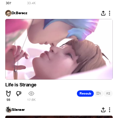
307
33.4K
Dr.Berecz
Life is Strange
#
Recoub
1
2
98
17.6K
Silenser