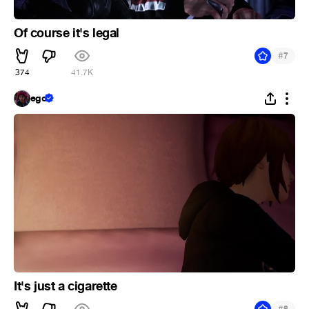
Of course it's legal
#
7
374
41.7K
ego
It's just a cigarette
#
8