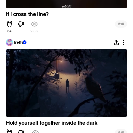
If i cross the line?
#
10
64
9.8K
Treffa
Hold yourself together inside the dark
#
10