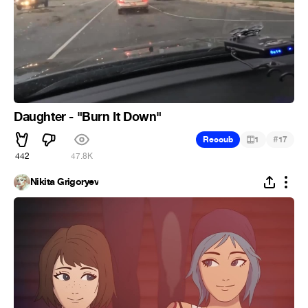
Daughter - "Burn It Down"
#
Recoub
1
17
442
47.8K
Nikita Grigoryev