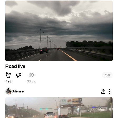
Road live
#
26
128
33.6K
Silenser