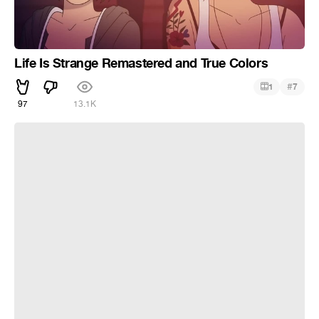
Life Is Strange Remastered and True Colors
#
1
7
97
13.1K
Storm