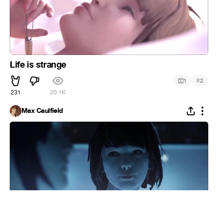
Life is strange
#
1
2
231
20.1K
Max Caulfield