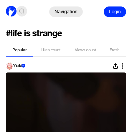
Navigation
Login
#life is strange
Popular
Likes count
Views count
Fresh
𝕐𝕦𝕜𝕚