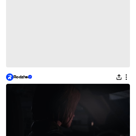
Rodzher