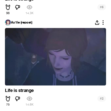
#
5
96
14.3K
Ax1le (repost)
Life is strange
#
2
75
14.6K