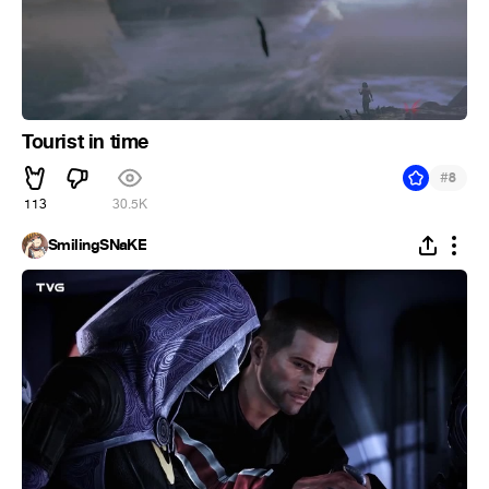
Tourist in time
#
8
113
30.5K
SmilingSNaKE