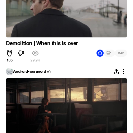
Demolition | When this is over
#
1
42
165
29.9K
Android-paranoid =\