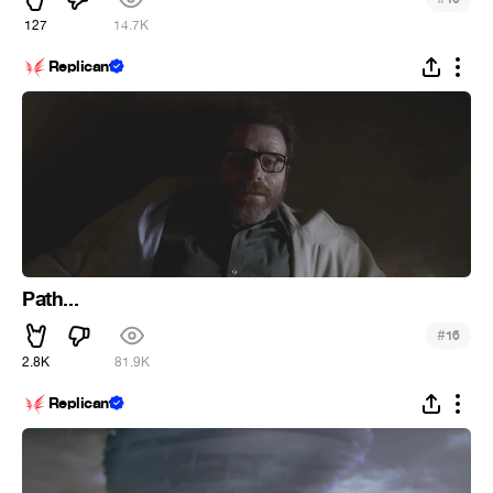
127
14.7K
Replicant
Path...
#
16
2.8K
81.9K
Replicant