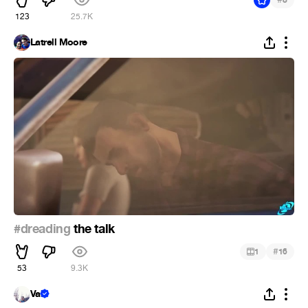
123
25.7K
Latrell Moore
#dreading
the talk
#
1
16
53
9.3K
Val