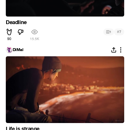
Deadline
#
1
7
90
15.5K
DiMal
Life is strange