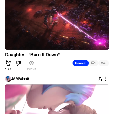
Daughter - "Burn It Down"
#
Recoub
1
45
1.4K
157.9K
JAMAS449