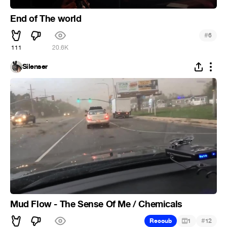
End of The world
#
6
111
20.6K
Silenser
Mud Flow - The Sense Of Me / Chemicals
#
Recoub
1
12