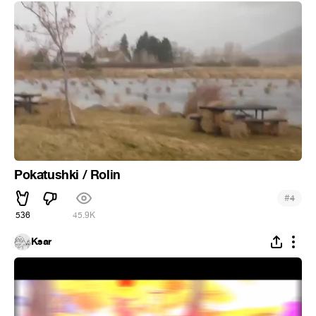
Pokatushki / Rolin
#
4
536
45.9K
Ksar