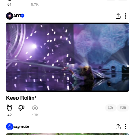
61
8.7K
ART
Keep Rollin'
#
1
26
42
7.3K
azymute