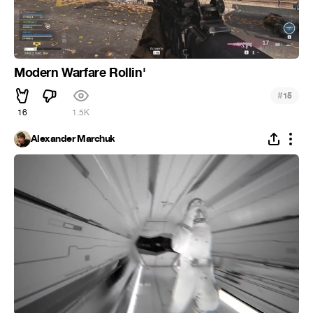
Modern Warfare Rollin'
#
15
16
1.5K
Alexander Marchuk