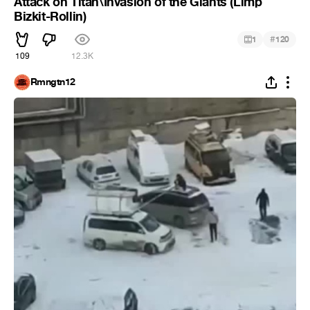
Attack on Titan\Invasion of the Giants (Limp
Bizkit-Rollin)
#
1
120
109
12.3K
Rmngtn12