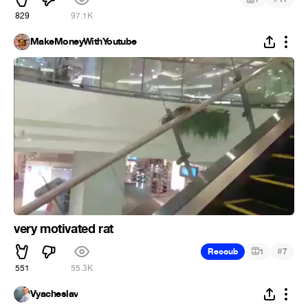
829
97.1K
MakeMoneyWithYoutube
very motivated rat
#
Recoub
1
7
551
55.3K
Vyacheslav