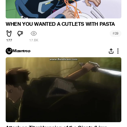
WHEN YOU WANTED A CUTLETS WITH PASTA
#
29
177
17.6K
Mizantrop