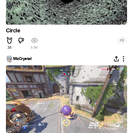
Circle
#
2
35
5.6K
MzCrystal