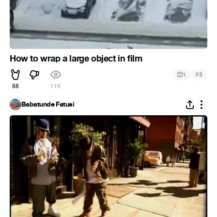
How to wrap a large object in film
#
1
3
88
11K
Babatunde Fatusi