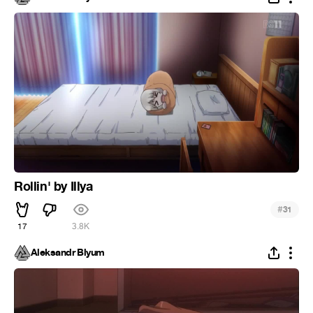
Rollin' by Illya
#
31
17
3.8K
Aleksandr Blyum