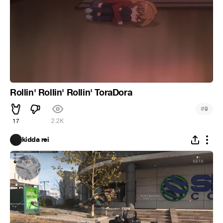
Rollin' Rollin' Rollin' ToraDora
#
9
17
2.2K
kidda rei