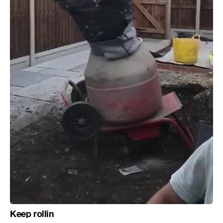
Keep rollin