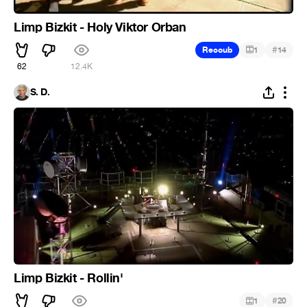
Limp Bizkit - Holy Viktor Orban
#
Recoub
1
14
62
12.4K
S. D.
Limp Bizkit - Rollin'
#
1
20