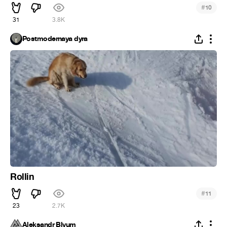
#
10
31
3.8K
Postmodernaya dyra
Rollin
#
11
23
2.7K
Aleksandr Blyum