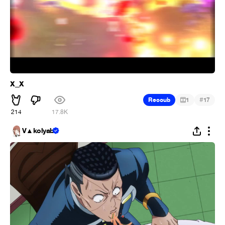
x_x
#
Recoub
1
17
214
17.8K
V▲kolyab