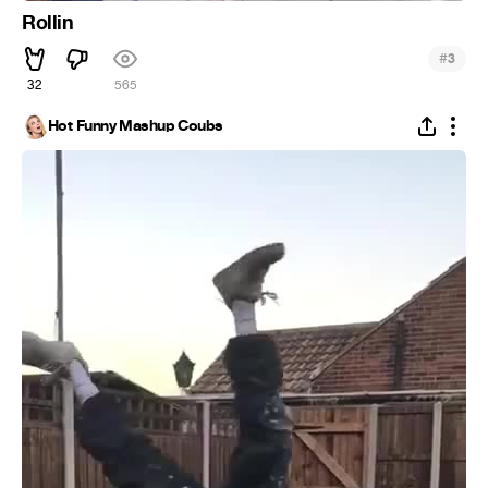
Rollin
#
3
32
565
Hot Funny Mashup Coubs