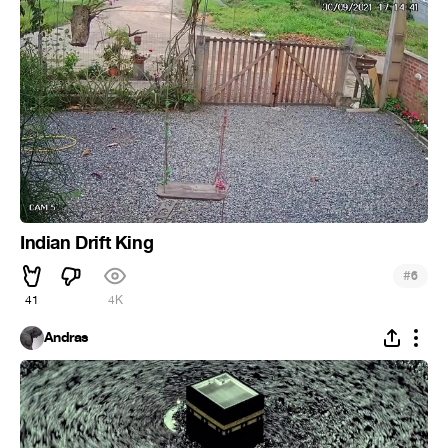
Indian Drift King
#
6
41
4K
Andras