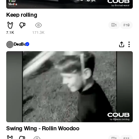
Keep rolling
#
1
19
7.1K
171.3K
DezBo
Swing Wing - Rollin Woodoo
#
1
11