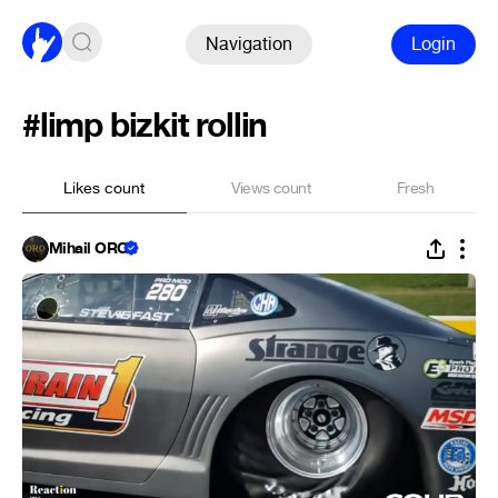
Navigation
Login
#limp bizkit rollin
Likes count
Views count
Fresh
Mihail ORO