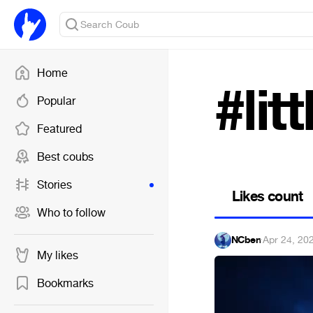
Home
#lit
Popular
Featured
Best coubs
Stories
Likes count
Who to follow
NCben
·
Apr 24, 20
My likes
Bookmarks