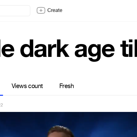
Create
tle dark age t
Views count
Fresh
22