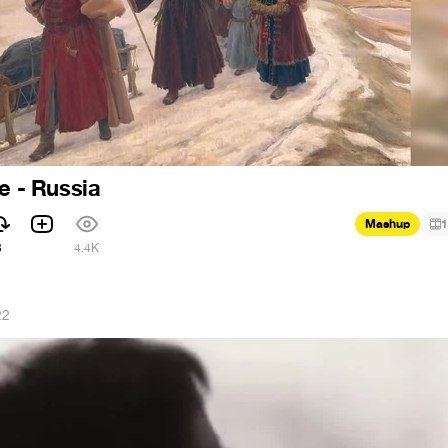
e - Russia
Mashup
1
3
4.4K
22