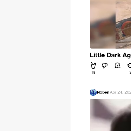
Little Dark Ag
18
NCben
·
Apr 24, 20