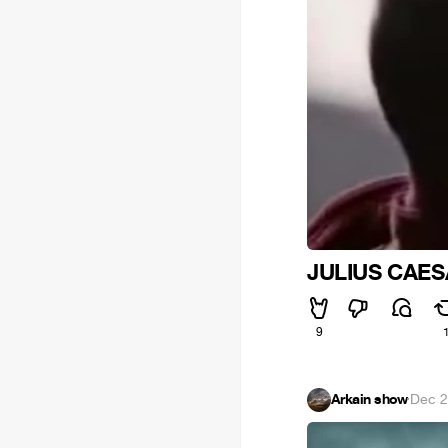
JULIUS CAES
9
Arkain show
·
Dec 2