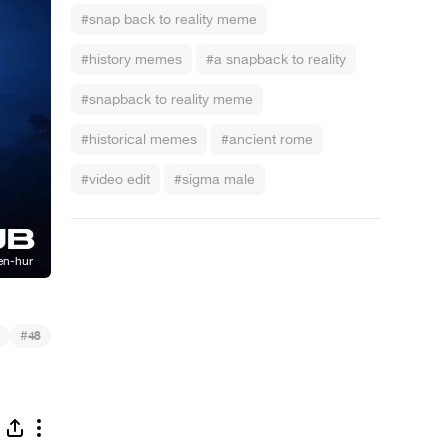
#snap back to reality meme
#history memes
#a snapback to reality
#snapback to reality meme
#historical memes
#ancient rome
#video edit
#sigma male
#
48