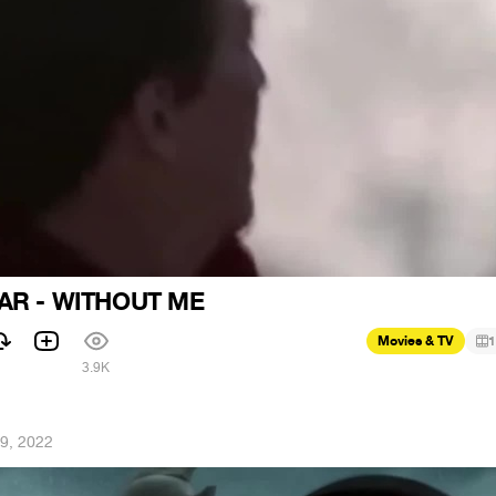
AR - WITHOUT ME
Movies & TV
1
1
3.9K
9, 2022