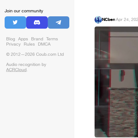
Join our community
NCben
·
Apr 24, 20
Blog
Apps
Brand
Terms
Privacy
Rules
DMCA
© 2012—2026 Coub.com Ltd
Audio recognition by
ACRCloud
.