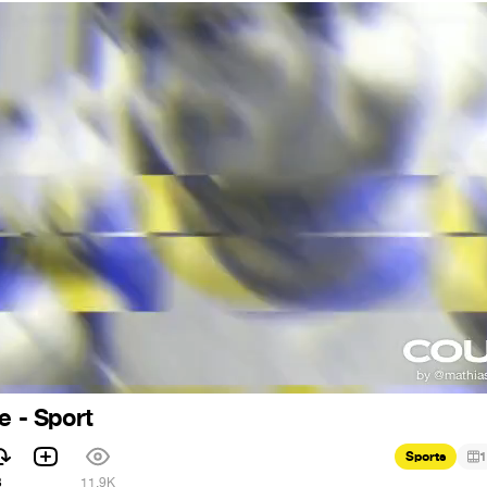
e - Sport
Sports
1
3
11.9K