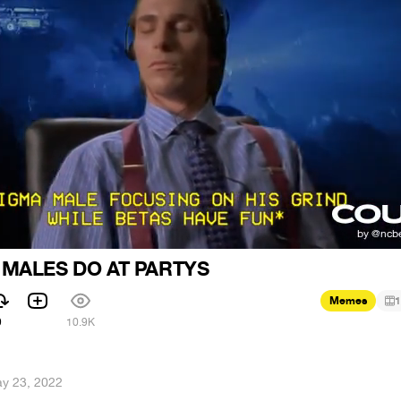
 MALES DO AT PARTYS
Memes
1
9
10.9K
y 23, 2022