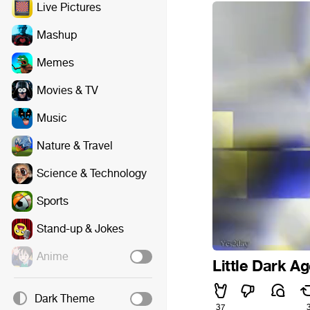
Live Pictures
Mashup
Memes
Movies & TV
Music
Nature & Travel
Science & Technology
Sports
Stand-up & Jokes
Anime
Little Dark Ag
Dark Theme
37