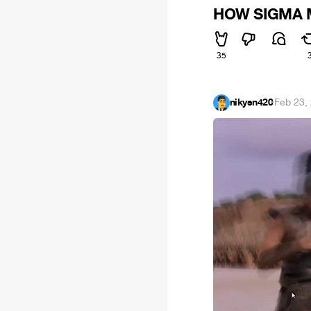
HOW SIGMA 
35
nikysn420
·
Feb 23,