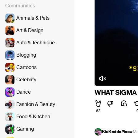
Communities
Animals & Pets
Art & Design
Auto & Technique
Blogging
Cartoons
Celebrity
WHAT SIGMA
Dance
Fashion & Beauty
62
Food & Kitchen
Gaming
KidKeddaPiaou
·
Ma