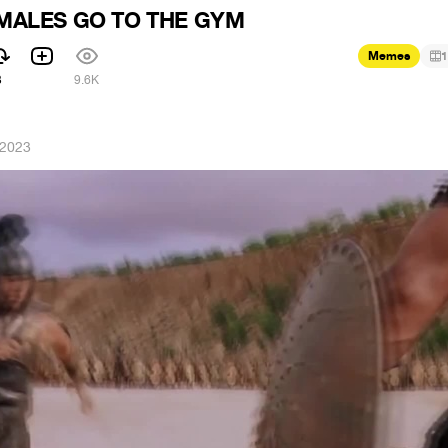
MALES GO TO THE GYM
Memes
1
3
9.6K
 2023