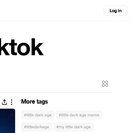
Log in
iktok
More tags
#little dark age
#little dark age meme
#littledarkage
#my little dark age