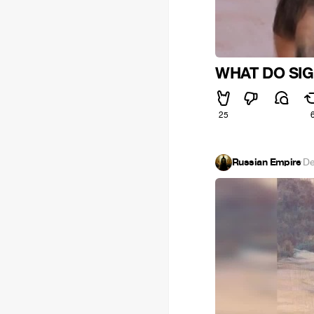
WHAT DO SIG
25
Russian Empire
·
De