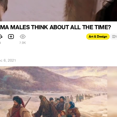
MA MALES THINK ABOUT ALL THE TIME?
Art & Design
1
6
7.9K
c 6, 2021