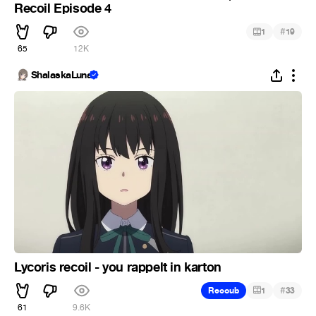
Recoil Episode 4
#
1
19
65
12K
ShalaskaLuna
Lycoris recoil - you rappelt in karton
#
Recoub
1
33
61
9.6K