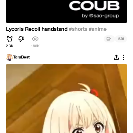
Lycoris Recoil handstand
#shorts
#anime
#
1
26
2.3K
186K
ToruBest