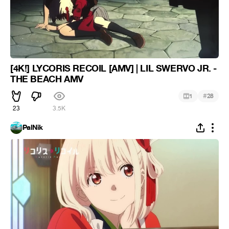
[4K!] LYCORIS RECOIL [AMV] | LIL SWERVO JR. -
THE BEACH AMV
#
1
28
23
3.5K
PalNik