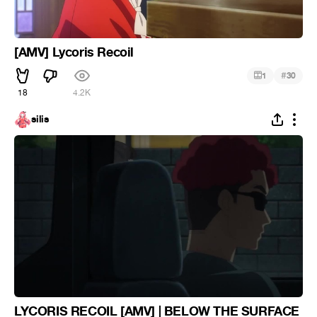
[AMV] Lycoris Recoil
#
1
30
18
4.2K
silis
LYCORIS RECOIL [AMV] | BELOW THE SURFACE