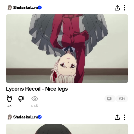
ShalaskaLuna
Lycoris Recoil - Nice legs
#
1
34
45
4.4K
ShalaskaLuna