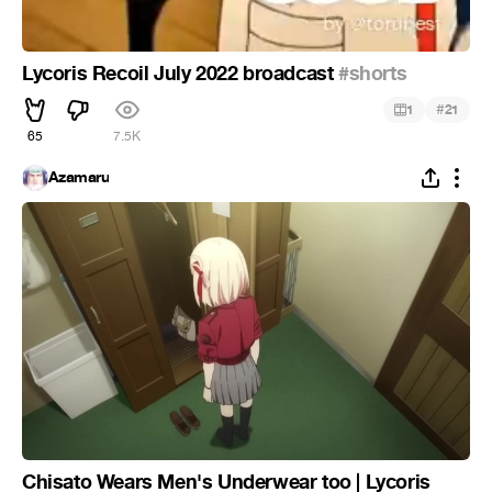
Lycoris Recoil July 2022 broadcast
#shorts
#
1
21
65
7.5K
Azamaru
Chisato Wears Men's Underwear too | Lycoris