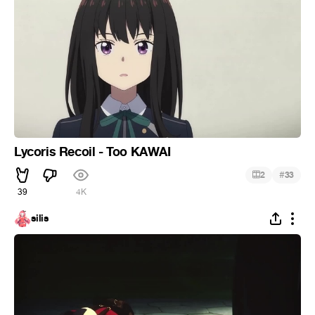
Lycoris Recoil - Too KAWAI
#
2
33
39
4K
silis