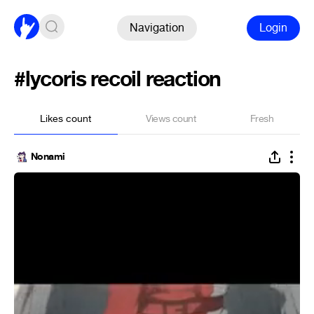
Navigation
Login
#lycoris recoil reaction
Likes count
Views count
Fresh
Nonami