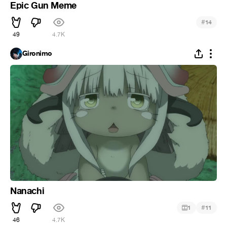
Epic Gun Meme
#
14
49
4.7K
Gironimo
Nanachi
#
1
11
46
4.7K