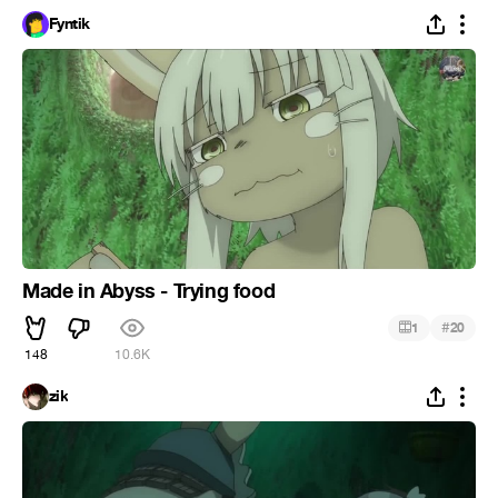
Fyntik
Made in Abyss - Trying food
#
1
20
148
10.6K
zik