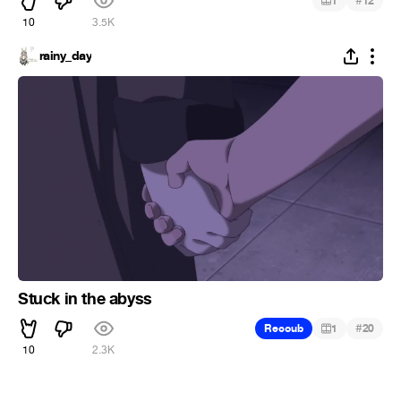
#
1
12
10
3.5K
rainy_day
Stuck in the abyss
#
Recoub
1
20
10
2.3K