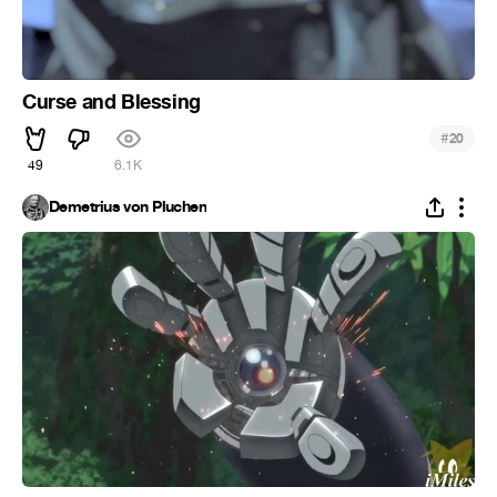
Curse and Blessing
#
20
49
6.1K
Demetrius von Pluchen