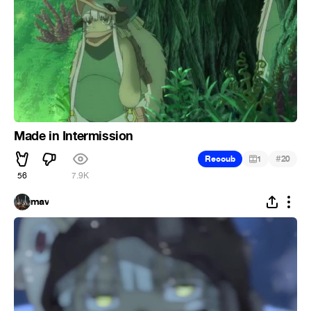
Made in Intermission
#
Recoub
1
20
56
7.9K
mav