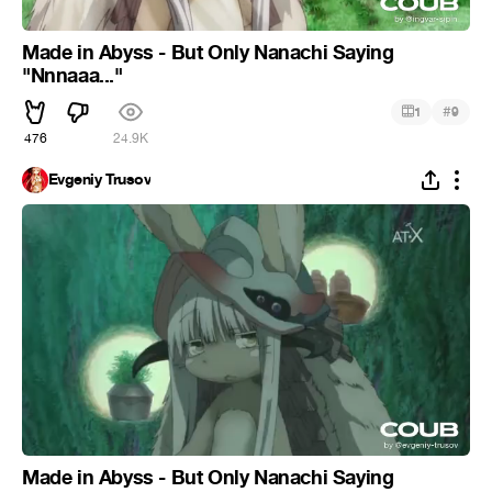
Made in Abyss - But Only Nanachi Saying
"Nnnaaa..."
#
1
9
476
24.9K
Evgeniy Trusov
Made in Abyss - But Only Nanachi Saying