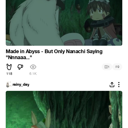
Made in Abyss - But Only Nanachi Saying
"Nnnaaa..."
#
1
9
118
6.1K
rainy_day