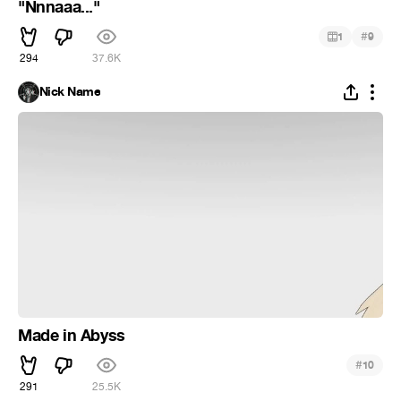
"Nnnaaa..."
#
1
9
294
37.6K
Nick Name
Made in Abyss
#
10
291
25.5K