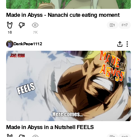
Made in Abyss - Nanachi cute eating moment
#
1
17
16
7K
DankPepe1112
Made in Abyss in a Nutshell FEELS