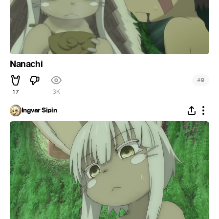
Nanachi
#
9
17
3K
Ingvar Sipin