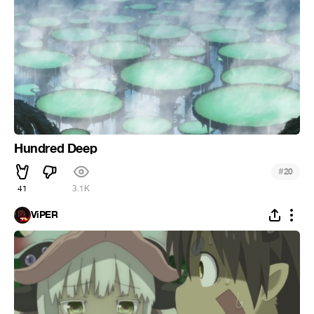
Hundred Deep
#
20
41
3.1K
ViPER