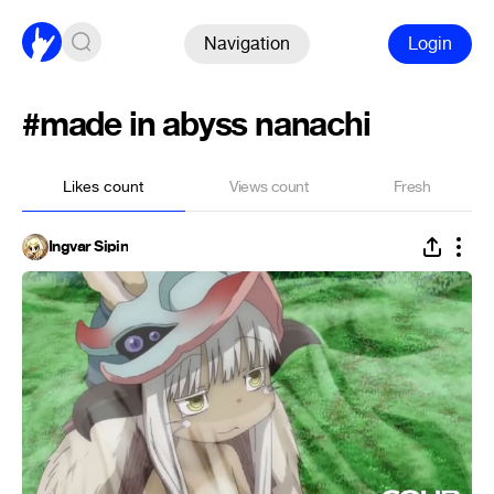
Navigation
Login
#made in abyss nanachi
Likes count
Views count
Fresh
Ingvar Sipin