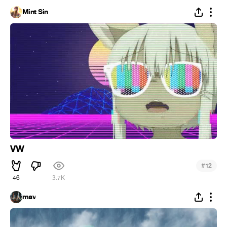
Mint Sin
VW
#
12
46
3.7K
mav