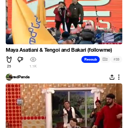
Maya Asatiani & Tengoi and Bakari (followme)
#
Recoub
2
33
25
1.1K
redPanda