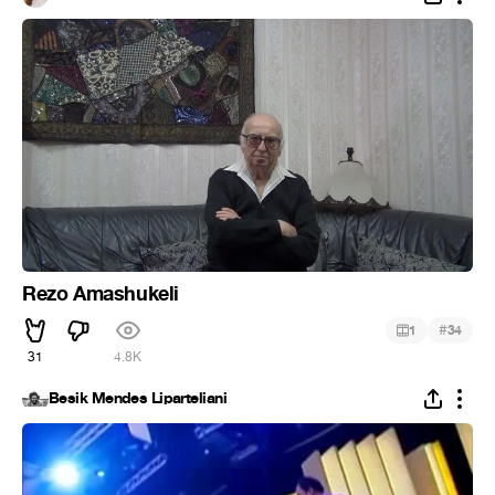
Rezo Amashukeli
#
1
34
31
4.8K
Besik Mendes Liparteliani