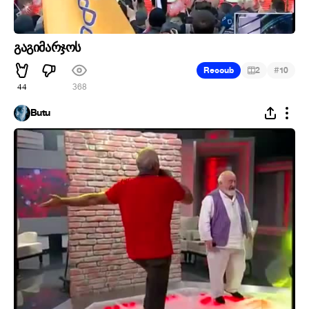
გაგიმარჯოს
#
Recoub
2
10
44
368
Butu