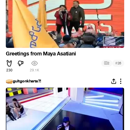
Greetings from Maya Asatiani
#
2
26
230
29.1K
gultgonkharta?!