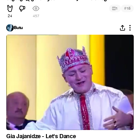
#
1
15
24
457
Butu
Gia Jajanidze - Let's Dance