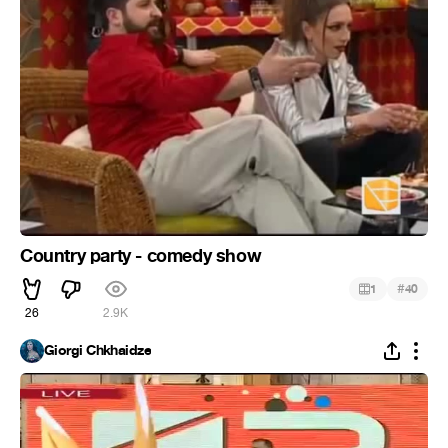
Country party - comedy show
#
1
40
26
2.9K
Giorgi Chkhaidze