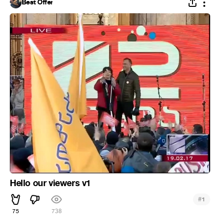
Best Offer
Hello our viewers v1
#
1
75
738