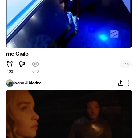
mc Gialo
#
15
153
643
Ioane Jibladze