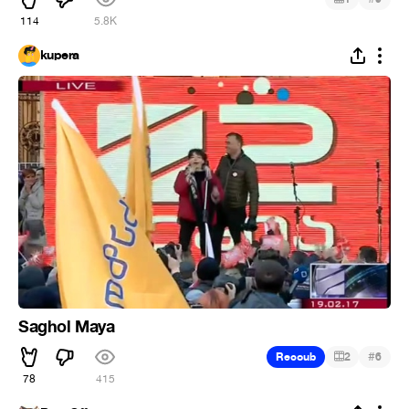
114
5.8K
kupera
Saghol Maya
#
Recoub
2
6
78
415