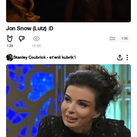
Jon Snow (Lutz) :D
#
2
36
135
10.9K
Stanley Coubrick - st'enli kubrik'i