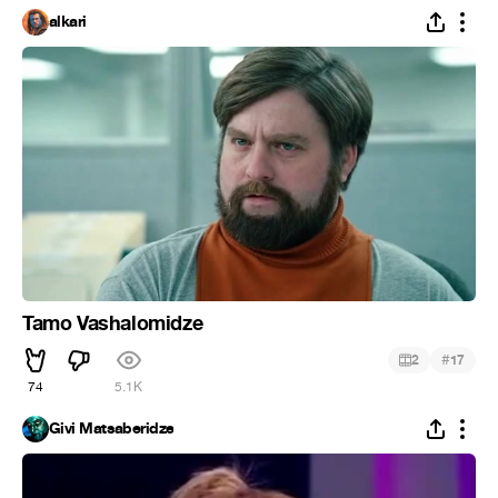
alkari
Tamo Vashalomidze
#
2
17
74
5.1K
Givi Matsaberidze