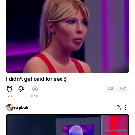
I didn't get paid for sex :)
#
3
17
73
6.5K
eti jibuti