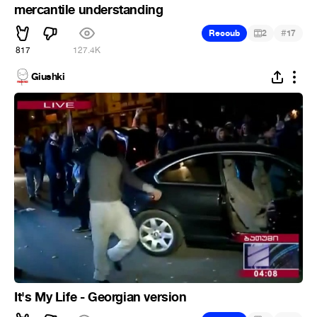
mercantile understanding
#
Recoub
2
17
817
127.4K
Giushki
It's My Life - Georgian version