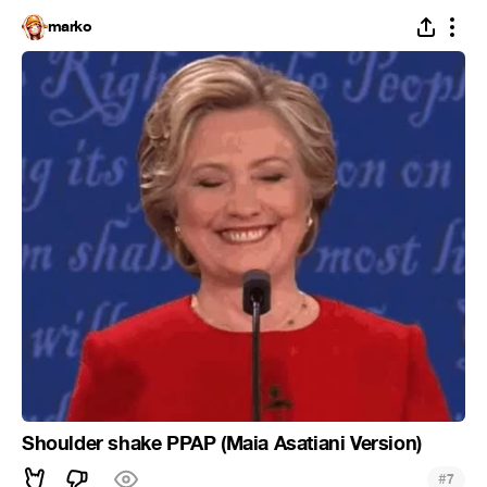
marko
Shoulder shake PPAP (Maia Asatiani Version)
#
7