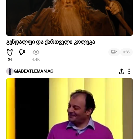
გენდალფი და ქართველი კოლეგა
#
2
35
54
4.4K
GIABEATLEMANIAC