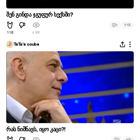
შენ გინდა ჯგუფურ სექსში?
#
1
15
116
4.9K
TaTa's coubs
რას ნიშნავს, იყო კაცი?!
#
1
9