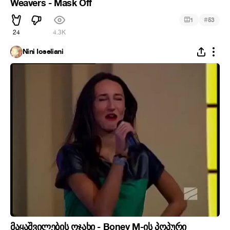
Weavers - Mask Off
#
1
53
24
4.3K
Nini Ioseliani
მაყაშვილების ოჯახი - Boney M-ის პოპური