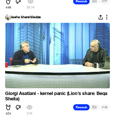
#
Recoub
4
77
448
36.7K
lasha kharshiladze
Giorgi Asatiani - kernel panic (Lion's share: Beqa
Shelia)
#
Recoub
2
18
424
27K