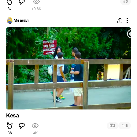
#
6
37
19.6K
Msaravi
Kesa
#
2
18
36
4K