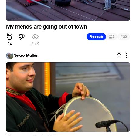
My friends are going out of town
#
Recoub
2
20
24
2.7K
Nekro Mullen