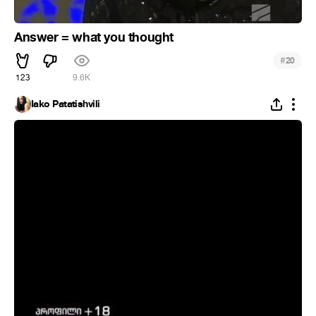
Answer = what you thought
#
20
123
9.6K
Iako Patatishvili