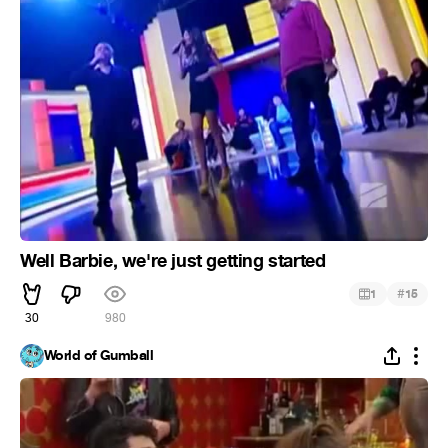
Well Barbie, we're just getting started
#
1
15
30
980
World of Gumball