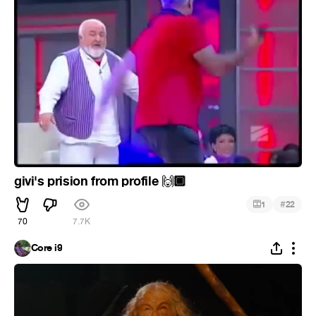
givi's prision from profile
🏾
🙌
#
1
22
70
7.7K
Core i9