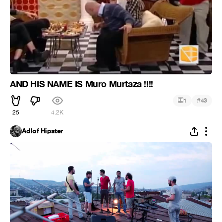
AND HIS NAME IS Muro Murtaza !!!!
#
1
43
25
4.2K
Adlof Hipster