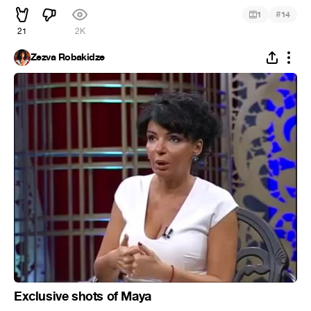
#
1
14
21
2K
Zezva Robakidze
Exclusive shots of Maya