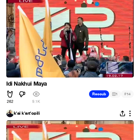
Idi Nakhui Maya
#
Recoub
1
14
262
9.1K
k'ai k'art'opili