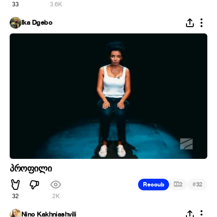
33
3.6K
Ika Dgebo
პროფილი
#
Recoub
2
32
32
2K
Nino Kakhniashvili