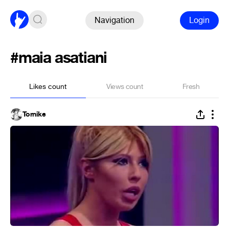
Navigation
Login
#maia asatiani
Likes count
Views count
Fresh
Tornike