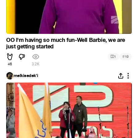
OO I'm having so much fun-Well Barbie, we are
just getting started
#
1
19
46
3.2K
melkisedek'i