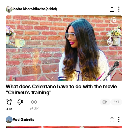
lasha kharshiladze(arkivi)
What does Celentano have to do with the movie
"Chirveu's training".
#
1
17
415
16.3K
Rati Gabelia