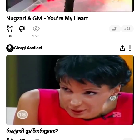
Nugzari & Givi - You're My Heart
#
1
21
39
1.9K
Giorgi Avaliani
რატომ დაშორდით?