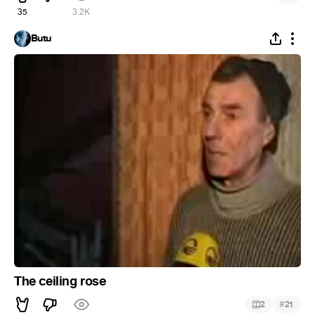
35
3.2K
Butu
The ceiling rose
#
2
21