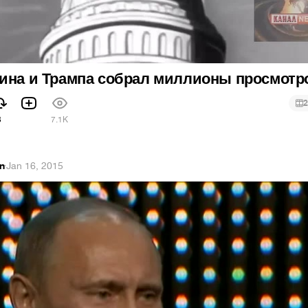
тина и Трампа собрал миллионы просмотр
2
3
7.1K
an
·
Jan 16, 2015