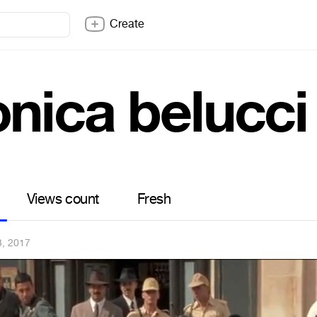
Create
nica belucci
Views count
Fresh
3, 2017