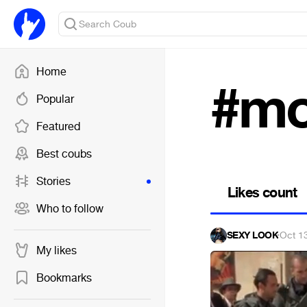
Home
#mo
Popular
Featured
Best coubs
Stories
Likes count
Who to follow
SEXY LOOK
·
Oct 1
My likes
Bookmarks