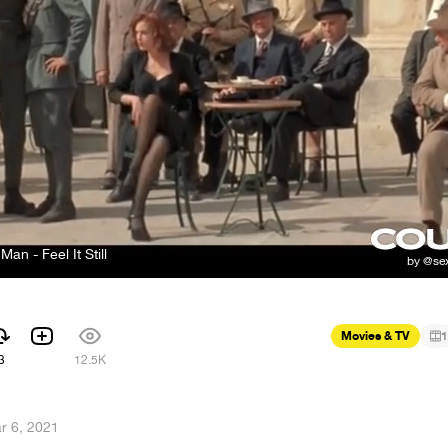
Man - Feel It Still
Movies & TV
1
3
12.5K
r 6, 2021