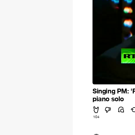
Singing PM: 'F
piano solo
104