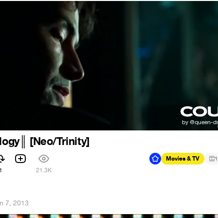
logy║ [Neo/Trinity]
Movies & TV
1
1
21.3K
n 7, 2013