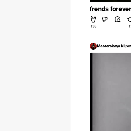
frends foreve
138
1
Masterskaya klipo