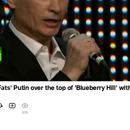
ats' Putin over the top of 'Blueberry Hill' wit
609