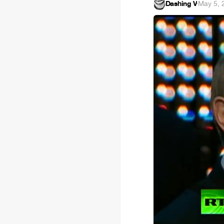
Dashing V
·
May 5, 