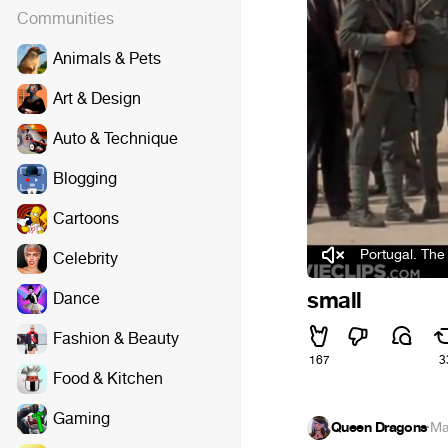
Communities
Animals & Pets
Art & Design
Auto & Technique
Blogging
Cartoons
Portugal. The 
Celebrity
small
Dance
Fashion & Beauty
167
3
Food & Kitchen
Gaming
Queen Dragons
·
Ma