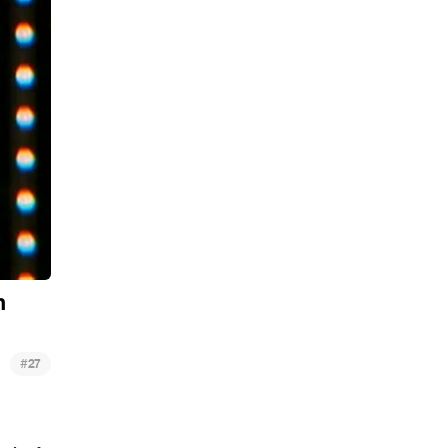
h
#
27