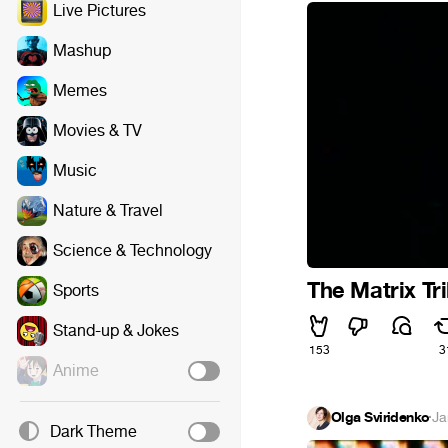
Live Pictures
Mashup
Memes
Movies & TV
Music
Nature & Travel
Science & Technology
The Matrix Tri
Sports
Stand-up & Jokes
153
3
Anime
Olga Sviridenko
·
Ja
Dark Theme