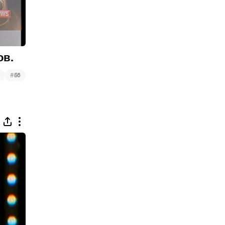
ов.
#
56