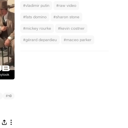
#vladimir putin
#raw video
#fats domino
#sharon stone
#mickey rourke
#kevin costner
#gérard depardieu
#maceo parker
#
10