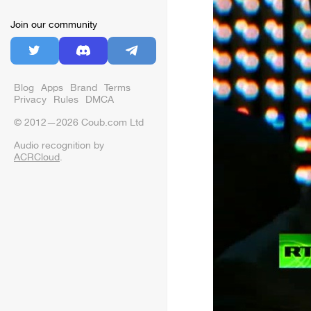
Join our community
Blog
Apps
Brand
Terms
Privacy
Rules
DMCA
© 2012—2026 Coub.com Ltd
Audio recognition by
ACRCloud
.