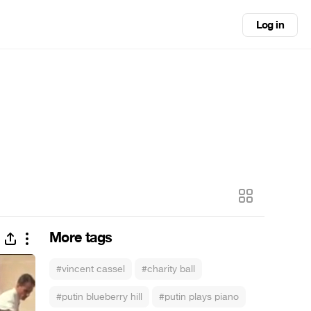
Log in
More tags
#vincent cassel
#charity ball
#putin blueberry hill
#putin plays piano