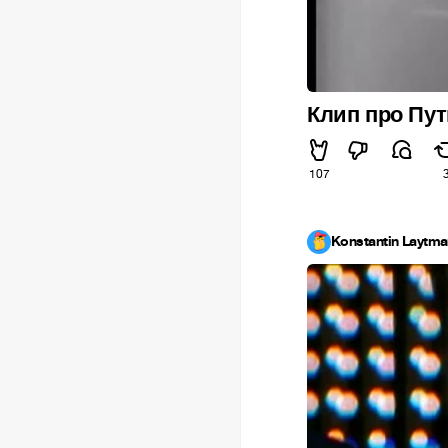
Клип про Пу
107
Konstantin Laytm