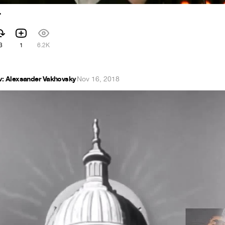
r
3
1
6.2K
v: Alexsander Vakhovsky
·
Nov 16, 2018