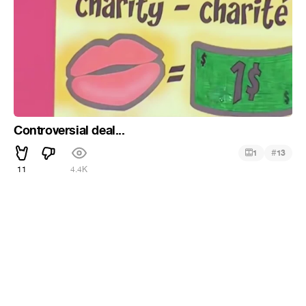
Controversial deal...
#
1
13
11
4.4K