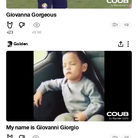
Giovanna Gorgeous
#
1
9
423
49.9K
Golden
My name is Giovanni Giorgio
#
1
9