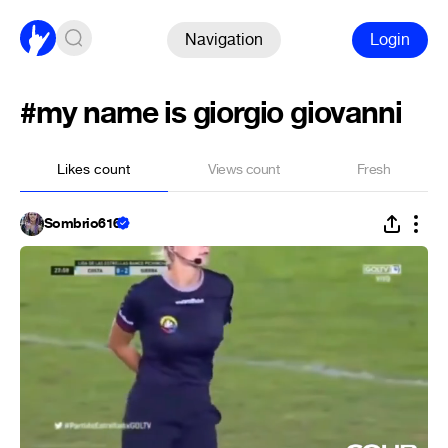
Navigation
Login
#my name is giorgio giovanni
Likes count
Views count
Fresh
Sombrio616