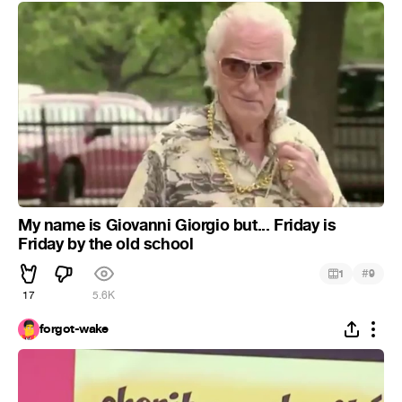
My name is Giovanni Giorgio but... Friday is
Friday by the old school
#
1
9
17
5.6K
forgot-wake