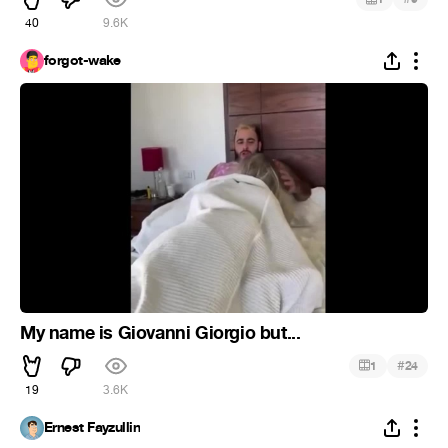
40
9.6K
forgot-wake
My name is Giovanni Giorgio but...
#
1
24
19
3.6K
Ernest Fayzullin