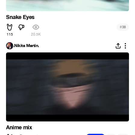
Snake Eyes
#
38
115
20.5K
.Nikita Martin.
Anime mix