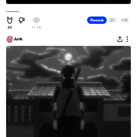
.........
#
Recoub
1
22
89
17.1K
Junk