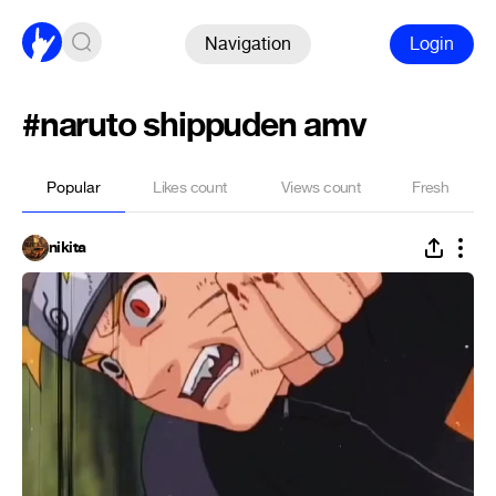
Navigation
Login
#naruto shippuden amv
Popular
Likes count
Views count
Fresh
nikita