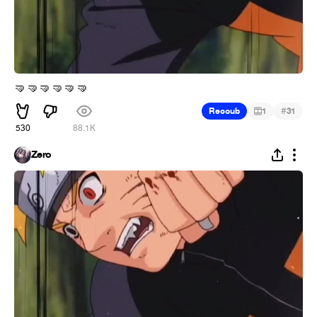
🤜
🤜
🤜
🤜
🤜
🤜
#
Recoub
1
31
530
88.1K
Zero