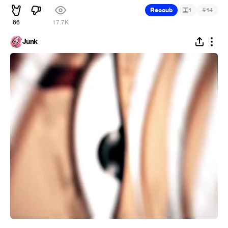
#
Recoub
1
14
66
17.7K
Junk