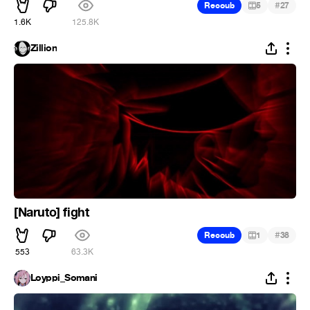
#
Recoub
5
27
1.6K
125.8K
Zillion
[Naruto] fight
#
Recoub
1
38
553
63.3K
Loyppi_Somani