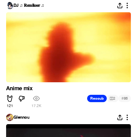
DJ ♫ 𝐑𝐞𝐦𝐢𝐤𝐬𝐞𝐫 ♫
Anime mix
#
Recoub
2
86
121
17.2K
Glennou