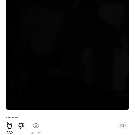
.........
#
24
332
41.1K