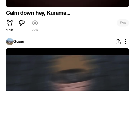
Calm down hey, Kurama...
#
14
1.1K
77K
Gucsi
Dropping
#
Recoub
3
47