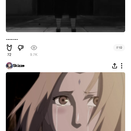
.........
#
19
72
9.7K
Skizze