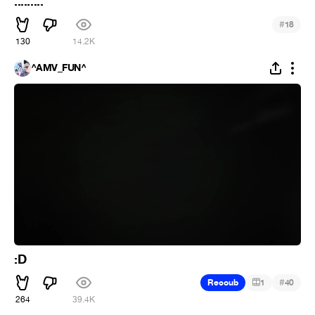
.........
#
18
130
14.2K
^AMV_FUN^
:D
#
Recoub
1
40
264
39.4K