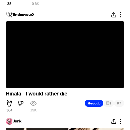
38
10.6K
EndeavourX
Hinata - I would rather die
#
Recoub
1
7
364
39K
Junk