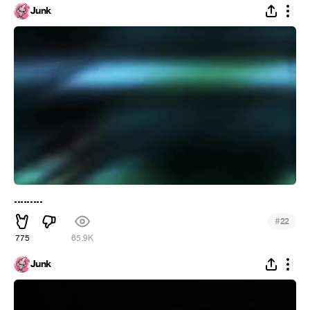
Junk
.........
#
22
775
65.9K
Junk