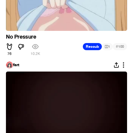
No Pressure
#
Recoub
1
100
76
10.2K
fart