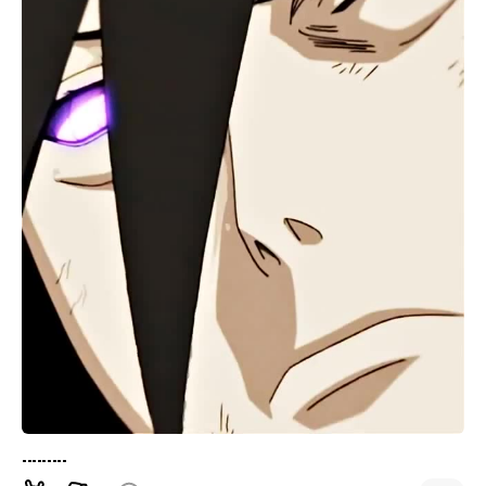
.........