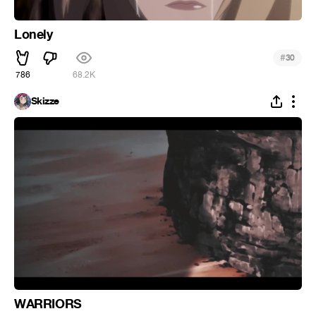
Lonely
#
30
786
68.2K
Skizze
WARRIORS