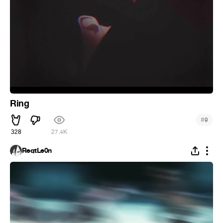
Ring
#
9
328
27.4K
ReqtLe0n