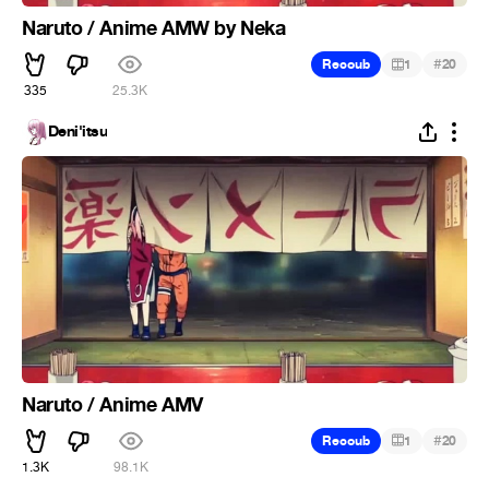
Naruto / Anime AMW by Neka
#
Recoub
1
20
335
25.3K
Deni'itsu
Naruto / Anime AMV
#
Recoub
1
20
1.3K
98.1K