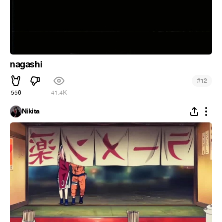
nagashi
#
12
556
41.4K
Nikita