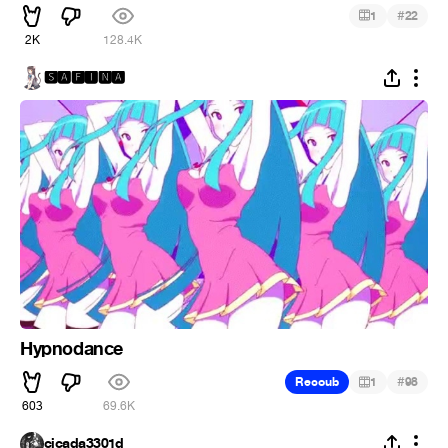
#
1
22
2K
128.4K
🆂🅰🅵🅸🅽🅰
Hypnodance
#
Recoub
1
98
603
69.6K
cicada3301d