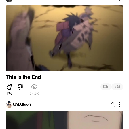
This Is the End
#
1
28
176
24.9K
UAD.Itachi