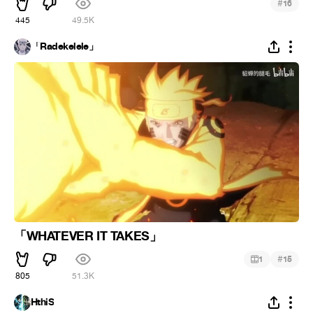
#
16
445
49.5K
「Radekelele」
「WHATEVER IT TAKES」
#
1
15
805
51.3K
HthiS