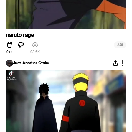
naruto rage
#
28
917
92.6K
Just-Another-Otaku