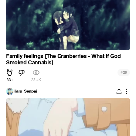
Family feelings [The Cranberries - What If God
Smoked Cannabis]
#
25
331
23.4K
Haru_Senpai