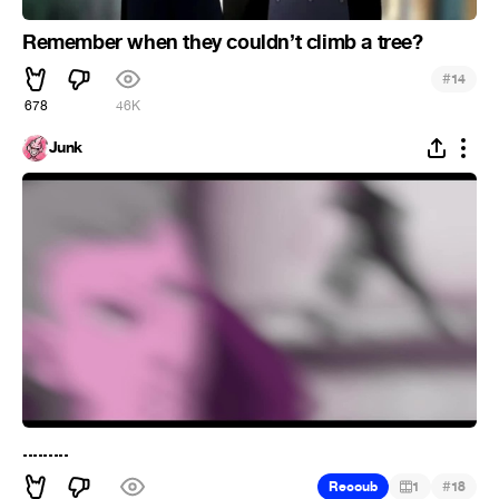
Remember when they couldn’t climb a tree?
#
14
678
46K
Junk
.........
#
Recoub
1
18