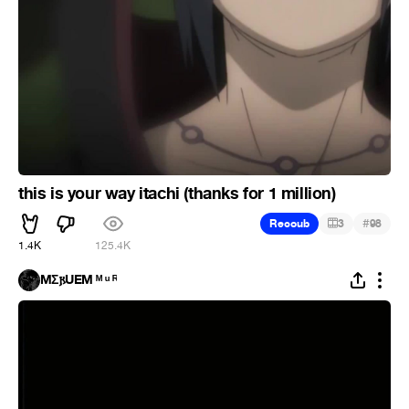
this is your way itachi (thanks for 1 million)
#
Recoub
3
98
1.4K
125.4K
MΣ𐍂UEM ᴹ ᵘ ᴿ