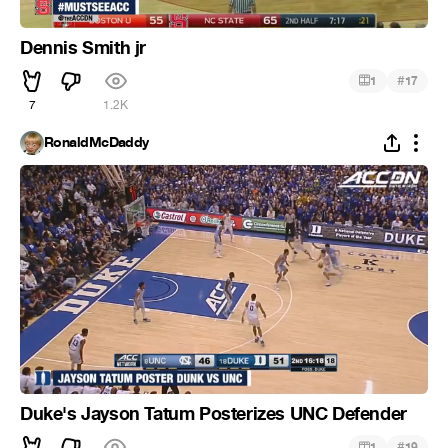
Dennis Smith jr
#
1
17
7
1.2K
RonaldMcDaddy
Duke's Jayson Tatum Posterizes UNC Defender
#
1
19