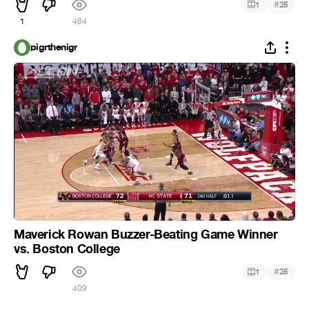
#
1
25
1
464
pigrthenigr
Maverick Rowan Buzzer-Beating Game Winner
vs. Boston College
#
1
25
409