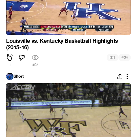
Louisville vs. Kentucky Basketball Highlights
(2015-16)
#
1
34
1
405
Short