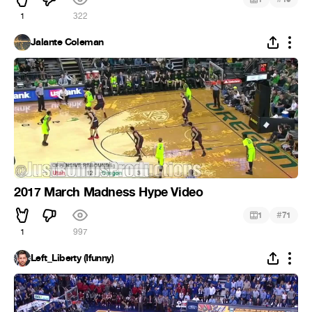
1
322
Jalante Coleman
2017 March Madness Hype Video
#
1
71
1
997
Left_Liberty (Ifunny)