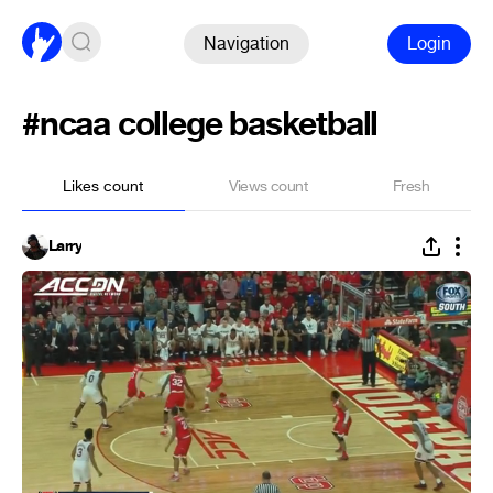
Navigation
Login
#ncaa college basketball
Likes count
Views count
Fresh
Larry