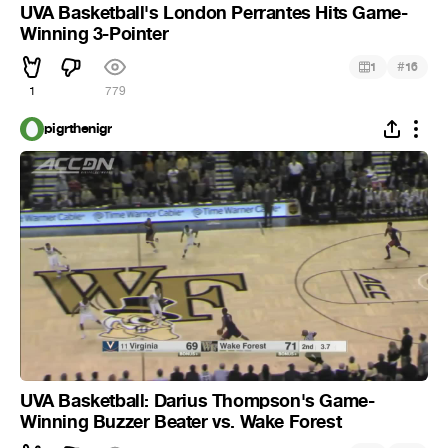
UVA Basketball's London Perrantes Hits Game-
Winning 3-Pointer
#
1
16
1
779
pigrthenigr
UVA Basketball: Darius Thompson's Game-
Winning Buzzer Beater vs. Wake Forest