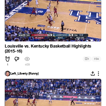
Louisville vs. Kentucky Basketball Highlights
(2015-16)
#
1
34
1
409
Left_Liberty (Ifunny)