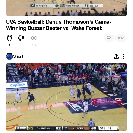
UVA Basketball: Darius Thompson's Game-
Winning Buzzer Beater vs. Wake Forest
#
1
12
1
358
Short