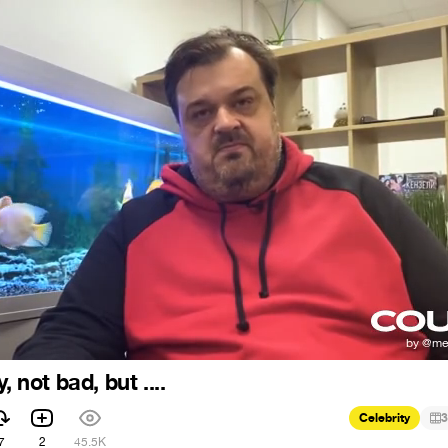
, not bad, but ....
Celebrity
3
7
2
45.5K