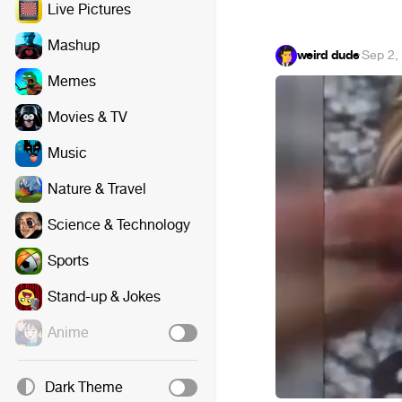
Live Pictures
Mashup
weird dude
·
Sep 2,
Memes
Movies & TV
Music
Nature & Travel
Science & Technology
Sports
Stand-up & Jokes
Anime
Dark Theme