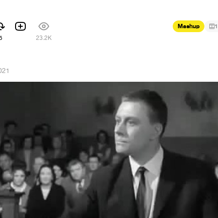
Mashup
1
5
23.2K
021