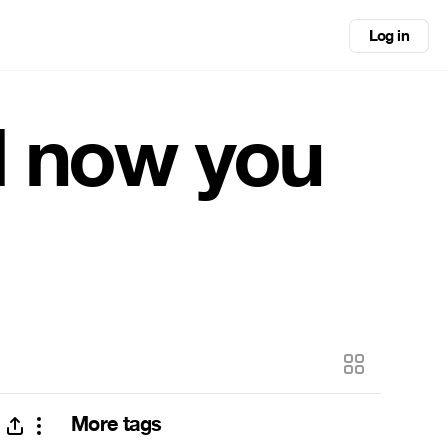
Log in
d now you
More tags