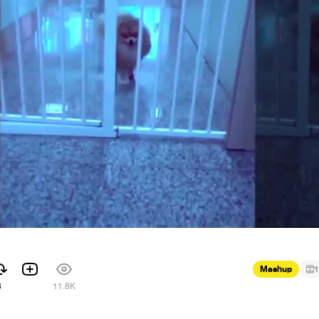
Mashup
1
8
11.8K