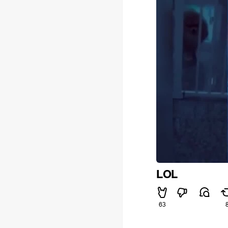
LOL
63