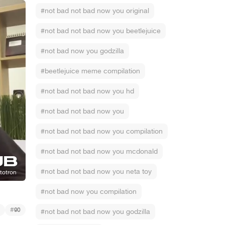
#not bad not bad now you original
#not bad not bad now you beetlejuice
#not bad now you godzilla
#beetlejuice meme compilation
#not bad not bad now you hd
#not bad not bad now you
#not bad not bad now you compilation
#not bad not bad now you mcdonald
#not bad not bad now you neta toy
#not bad now you compilation
#
90
#not bad not bad now you godzilla