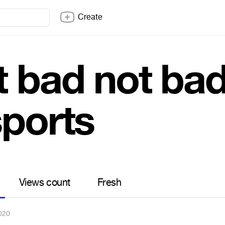
Create
t bad not ba
sports
Views count
Fresh
020