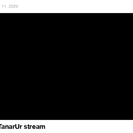
 11, 2020
 TanarUr stream