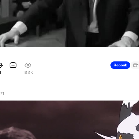
Recoub
1
1
15.5K
021