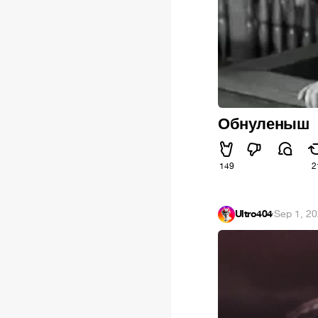
Обнуленыш
149
2
Ultro404
·
Sep 1, 2