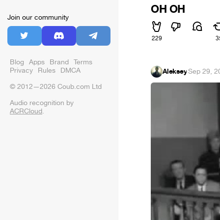
OH OH
Join our community
229
3
Blog
Apps
Brand
Terms
Privacy
Rules
DMCA
Aleksey
·
Sep 29, 2
© 2012—2026 Coub.com Ltd
Audio recognition by
ACRCloud
.