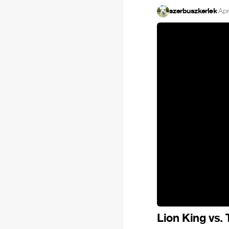
szerbuszkerlek
·
Apr
Lion King vs.