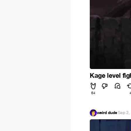
Kage level fig
64
weird dude
·
Sep 2,