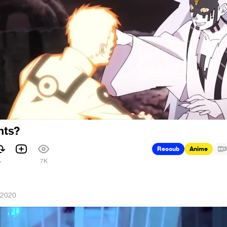
hts?
Recoub
Anime
3
4
7K
 2020