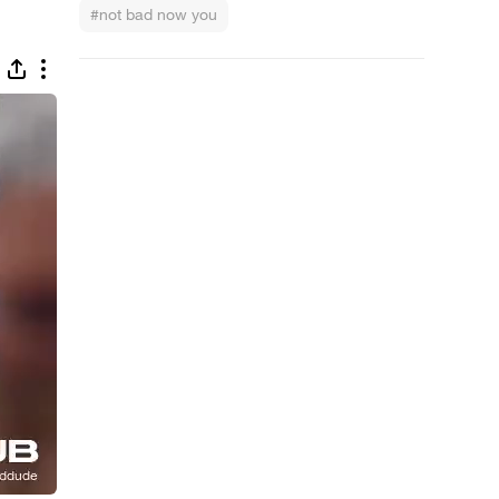
#not bad now you