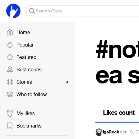
Home
#no
Popular
Featured
ea 
Best coubs
Stories
Who to follow
Likes count
My likes
Bookmarks
IgaRock
·
Apr 16, 2