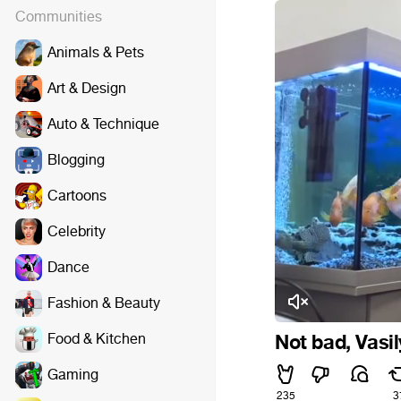
Communities
Animals & Pets
Art & Design
Auto & Technique
Blogging
Cartoons
Celebrity
Dance
Fashion & Beauty
Food & Kitchen
Not bad, Vasily
Gaming
235
3