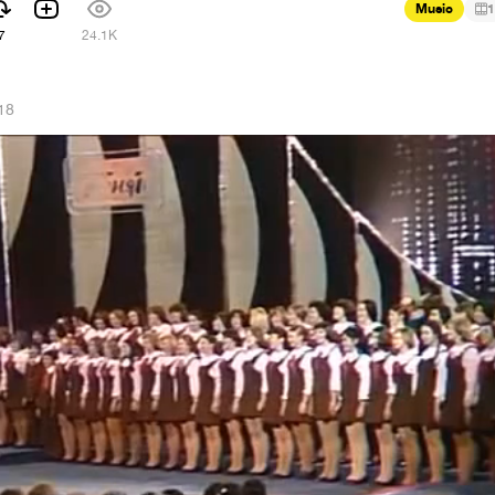
Music
1
7
24.1K
18