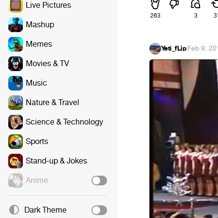
Live Pictures
263
3
3
Mashup
Memes
Yeti_fLip
·
Feb 9, 20
Movies & TV
Music
Nature & Travel
Science & Technology
Sports
Stand-up & Jokes
Anime
Dark Theme