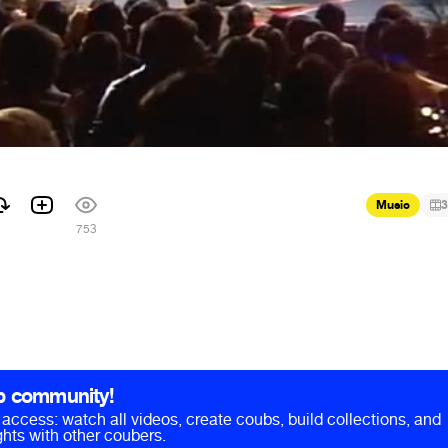
Music
3
753
b community!
ll access: watch all videos, create coubs, build collections, and
hts with other coubers.