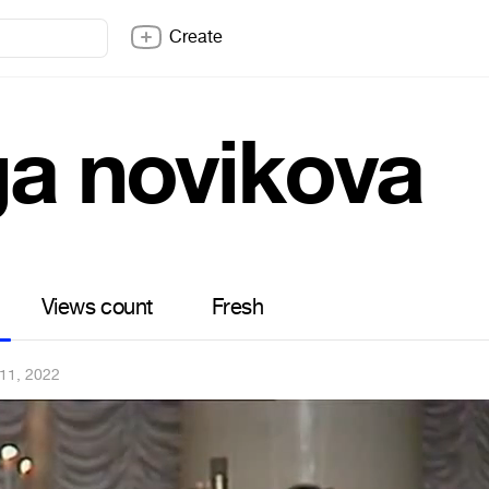
Create
ga novikova
Views count
Fresh
11, 2022