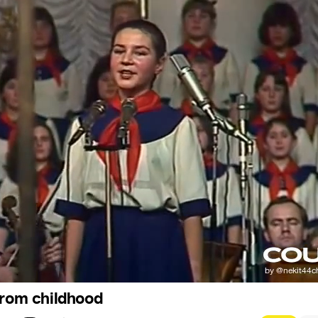
from childhood