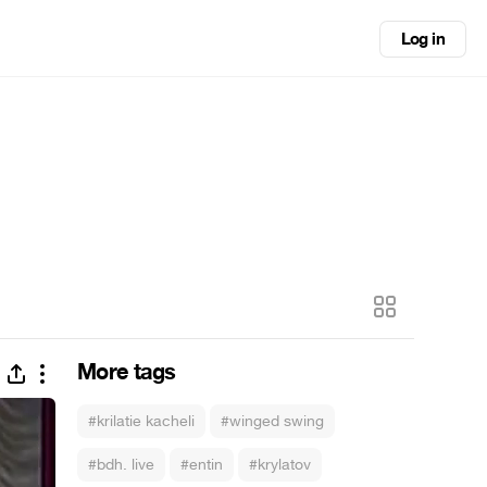
Log in
More tags
#krilatie kacheli
#winged swing
#bdh. live
#entin
#krylatov