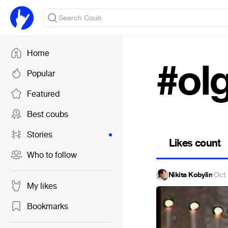
Home
#ol
Popular
Featured
Best coubs
Stories
Likes count
Who to follow
Nikita Kobylin
·
Oct 
My likes
Bookmarks