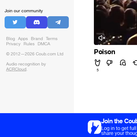
Join our community
Blog
Apps
Brand
Terms
Privacy
Rules
DMCA
Poison
© 2012—2026 Coub.com Ltd
Audio recognition by
ACRCloud
.
5
Join the Cou
Log in to get fu
share your thoug