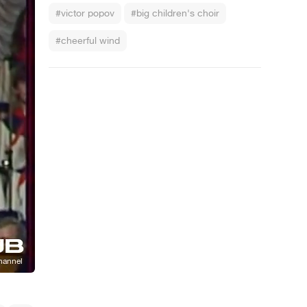
#victor popov
#big children's choir
#cheerful wind