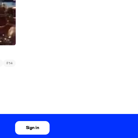
#
14
Sign in