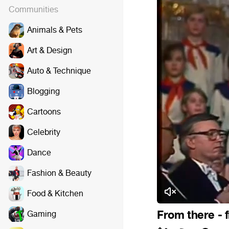
Communities
Animals & Pets
Art & Design
Auto & Technique
Blogging
Cartoons
Celebrity
Dance
Fashion & Beauty
Food & Kitchen
From there - 
Gaming