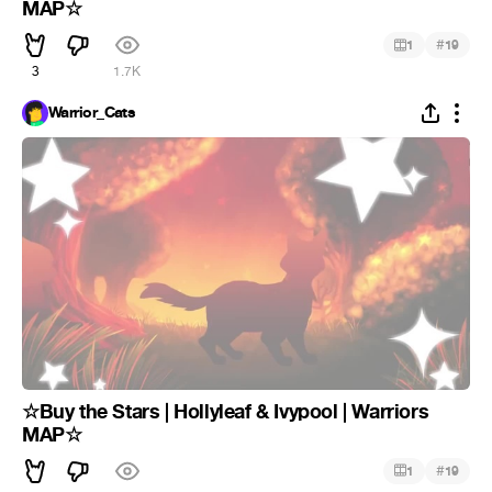
MAP☆
#
1
19
3
1.7K
Warrior_Cats
☆Buy the Stars | Hollyleaf & Ivypool | Warriors
MAP☆
#
1
19