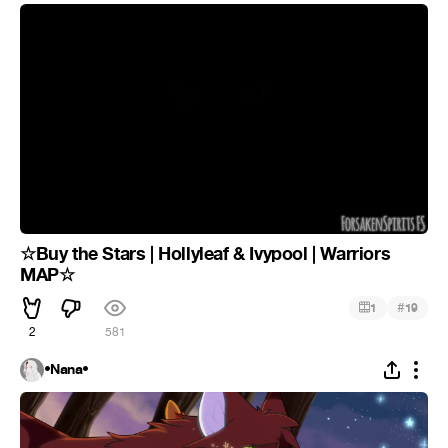
☆Buy the Stars | Hollyleaf & Ivypool | Warriors
MAP☆
#
1
19
2
581
•Nana•