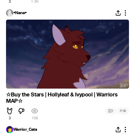
3
1.3K
•Nana•
☆Buy the Stars | Hollyleaf & Ivypool | Warriors
MAP☆
#
1
19
3
708
Warrior_Cats