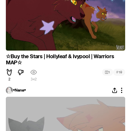
☆Buy the Stars | Hollyleaf & Ivypool | Warriors
MAP☆
#
1
19
2
342
•Nana•