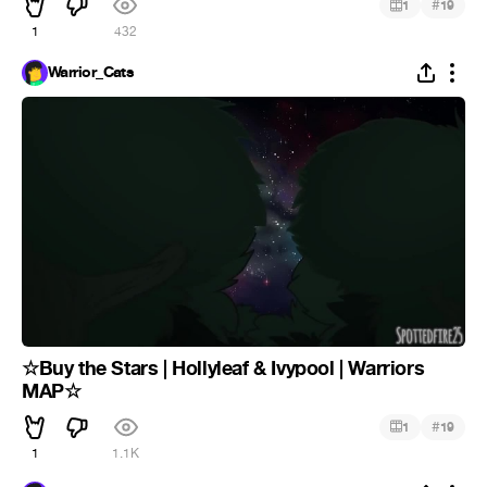
#
1
19
1
432
Warrior_Cats
☆Buy the Stars | Hollyleaf & Ivypool | Warriors
MAP☆
#
1
19
1
1.1K