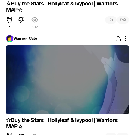
☆Buy the Stars | Hollyleaf & Ivypool | Warriors
MAP☆
#
1
19
1
562
Warrior_Cats
☆Buy the Stars | Hollyleaf & Ivypool | Warriors
MAP☆