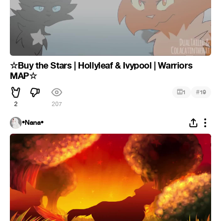
☆Buy the Stars | Hollyleaf & Ivypool | Warriors
MAP☆
#
1
19
2
207
•Nana•