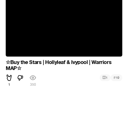
☆Buy the Stars | Hollyleaf & Ivypool | Warriors
MAP☆
#
1
19
1
350