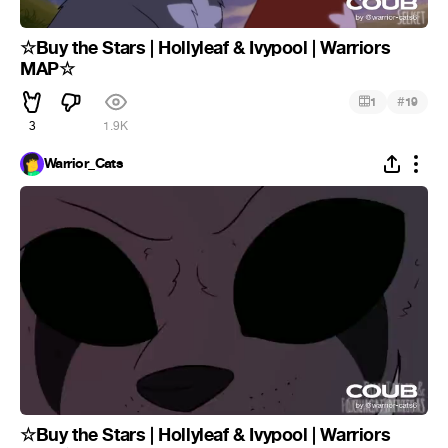
☆Buy the Stars | Hollyleaf & Ivypool | Warriors
MAP☆
#
1
19
3
1.9K
Warrior_Cats
☆Buy the Stars | Hollyleaf & Ivypool | Warriors