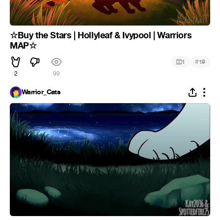
☆Buy the Stars | Hollyleaf & Ivypool | Warriors
MAP☆
#
1
19
2
99
Warrior_Cats