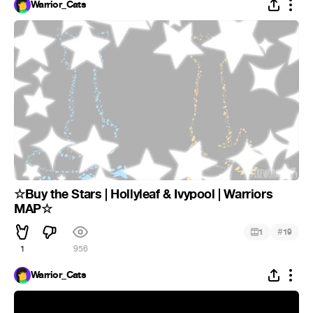
Warrior_Cats
☆Buy the Stars | Hollyleaf & Ivypool | Warriors
MAP☆
#
1
19
1
956
Warrior_Cats