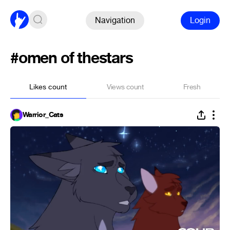
Navigation
Login
#omen of thestars
Likes count
Views count
Fresh
Warrior_Cats