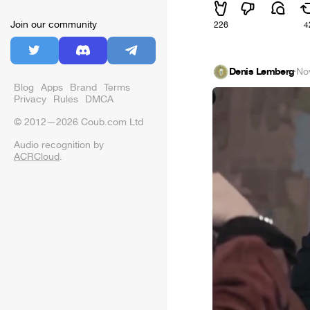
Join our community
226
4
Denis Lemberg
·
No
Blog
Apps
Brand
Terms
Privacy
Rules
DMCA
© 2012—2026 Coub.com Ltd
Audio recognition by
ACRCloud
.