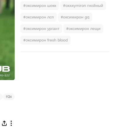
#оксимирон шокк
#oxxxymiron гнойный
#оксимирон лсп
#оксимирон gq
#оксимирон ургант
#оксимирон лещи
#оксимирон fresh blood
#
24