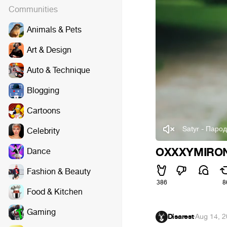
Communities
Animals & Pets
Art & Design
Auto & Technique
Blogging
Cartoons
Satyr - Паро
Celebrity
OXXXYMIRON
Dance
Fashion & Beauty
386
8
Food & Kitchen
Gaming
Disarest
·
Aug 14, 