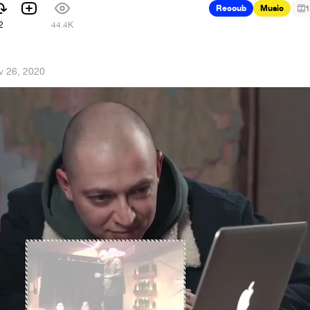
Recoub
Music
1
2
44.4K
v 26, 2020