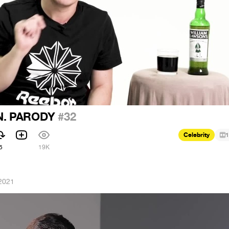
N. PARODY
#32
Celebrity
1
5
19K
2021