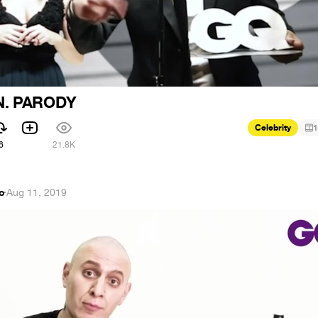
. PARODY
Celebrity
1
6
21.8K
ko
·
Aug 11, 2019