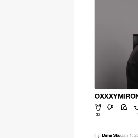
OXXXYMIRON
32
Dima Sku
·
Jan 1, 2