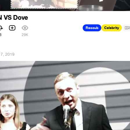
 VS Dove
Recoub
Celebrity
2
6
29K
 7, 2019