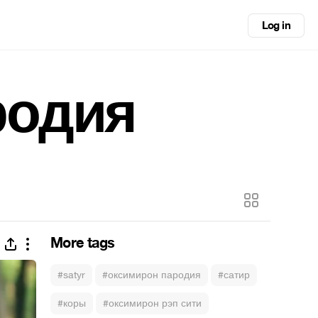
Log in
родия
More tags
#satyr
#оксимирон пародия
#сатир
#коры
#оксимирон рэп сити