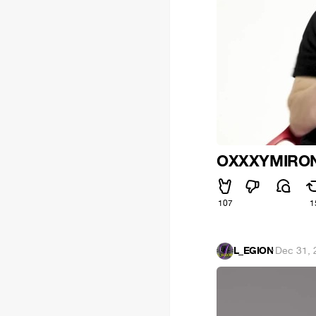
OXXXYMIRO
107
1
L_EGION
·
Dec 31, 