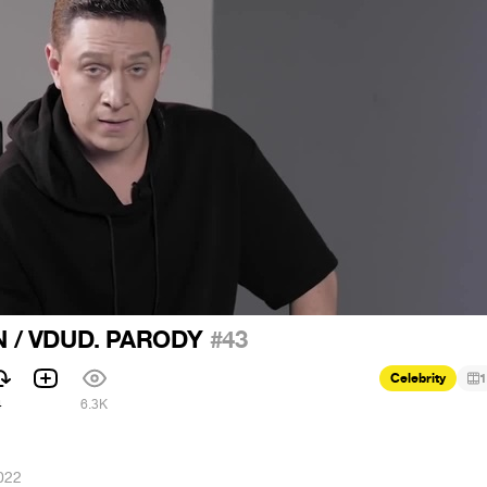
 / VDUD. PARODY
#43
Celebrity
1
4
6.3K
022