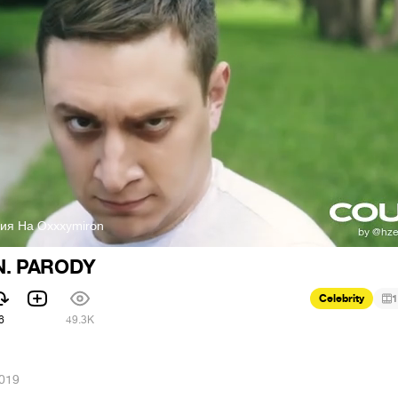
дия На Oxxxymiron
. PARODY
Celebrity
1
6
49.3K
2019