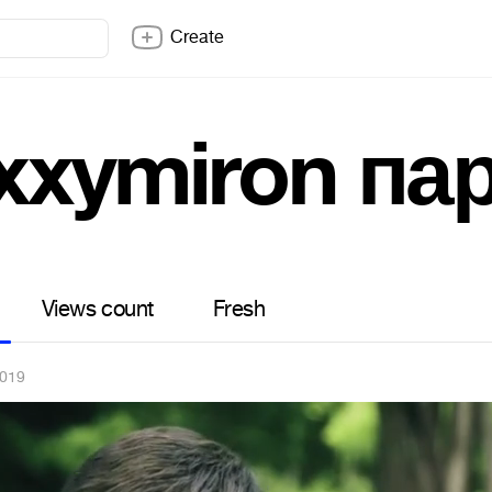
Create
xxymiron па
Views count
Fresh
2019