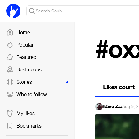
Home
#ox
Popular
Featured
Best coubs
Stories
Likes count
Who to follow
hZero Zzz
·
Aug 9, 
My likes
Bookmarks