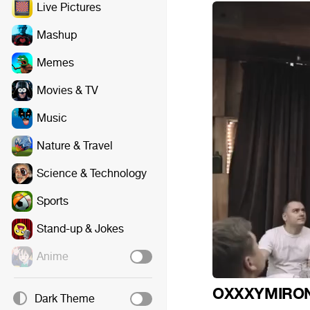
Live Pictures
Mashup
Memes
Movies & TV
Music
Nature & Travel
Science & Technology
Sports
Stand-up & Jokes
Anime
OXXXYMIRO
Dark Theme