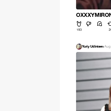
OXXXYMIRON
193
2
Yuriy Udintsev
·
Aug