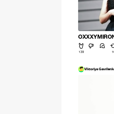
OXXXYMIRON
139
1
Viktoriya Gavrilen