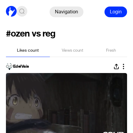
Navigation
Login
#ozen vs reg
Likes count
Views count
Fresh
EdelVais