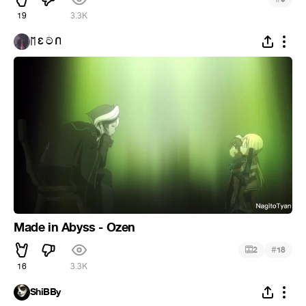
19
3.3K
ᛖ Ɛ ට ᑎ
Made in Abyss - Ozen
#
2
18
16
3.3K
ShiBBy