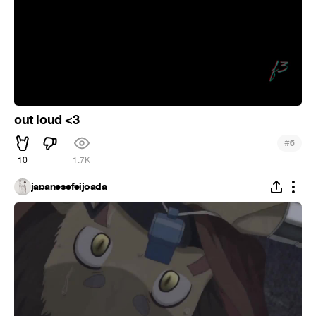
out loud <3
#
6
10
1.7K
japanesefeijoada