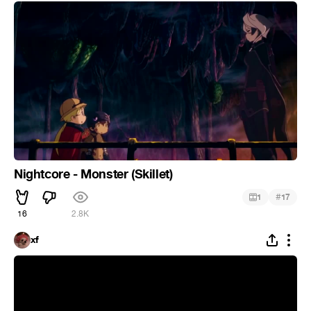
Nightcore - Monster (Skillet)
#
1
17
16
2.8K
xf