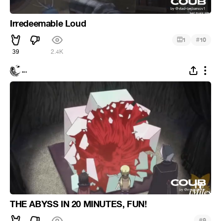
Irredeemable Loud
#
1
10
39
2.4K
...
THE ABYSS IN 20 MINUTES, FUN!
#
9