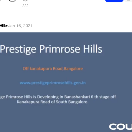
222
Hills
·
Jan 16, 2021