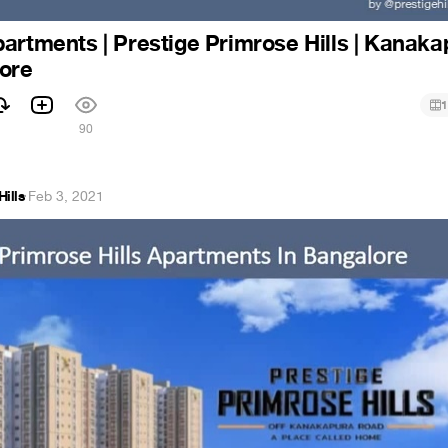
artments | Prestige Primrose Hills | Kanaka
lore
1
90
Hills
·
Feb 3, 2021