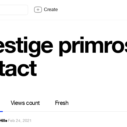
Create
stige primros
tact
Views count
Fresh
Hills
·
Feb 24, 2021