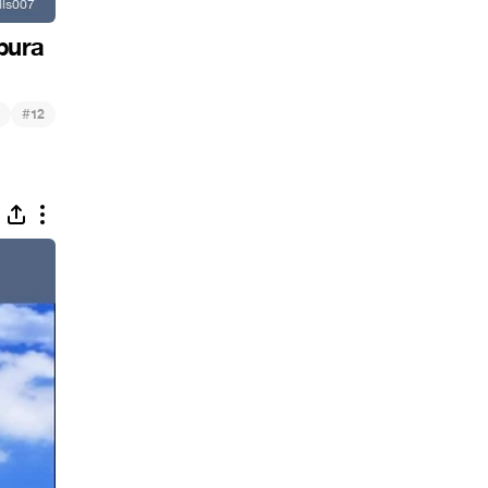
pura
#
12