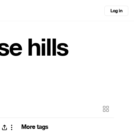
Log in
e hills
More tags