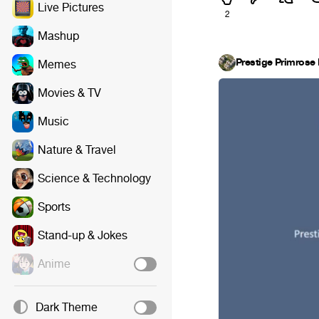
Live Pictures
2
Mashup
Prestige Primrose 
Memes
Movies & TV
Music
Nature & Travel
Science & Technology
Sports
Stand-up & Jokes
Anime
Dark Theme