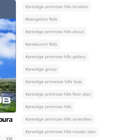
#prestige primrose hills location
#bangalore flats
#prestige primrose hills about
#prelaunch flats
#prestige primrose hills gallery
#prestige group
#prestige primeose hills faqs
#prestige primrose hills floor plan
#prestige primrose hills
pura
#prestige primrose hills amenities
#prestige primrose hills master plan
#
21