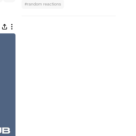
#random reactions