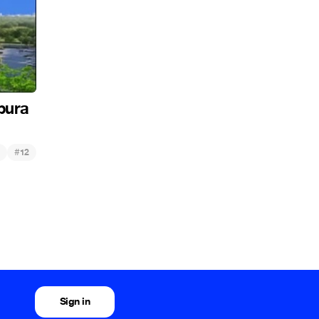
pura
#
12
Sign in