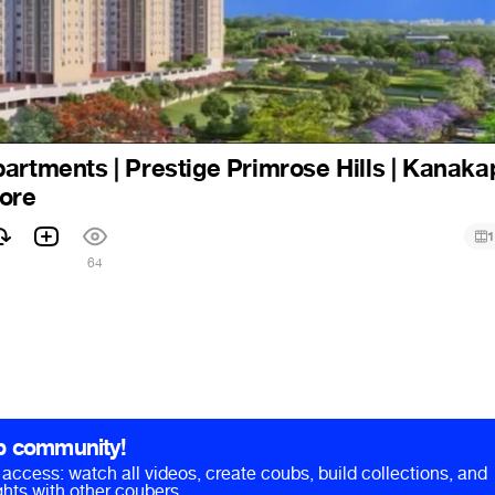
artments | Prestige Primrose Hills | Kanaka
lore
1
64
b community!
ll access: watch all videos, create coubs, build collections, and
hts with other coubers.