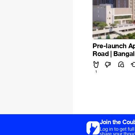
Pre-launch Ap
Road | Banga
1
Join the Cou
Log in to get fu
share your thoug