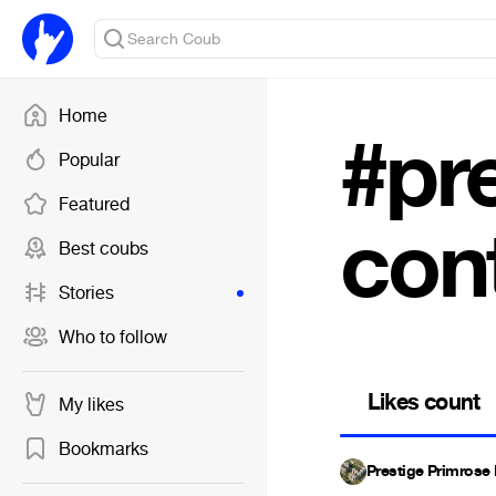
Home
#pre
Popular
Featured
con
Best coubs
Stories
Who to follow
Likes count
My likes
Bookmarks
Prestige Primrose 