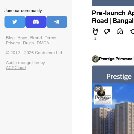
Join our community
Pre-launch Ap
Road | Banga
Blog
Apps
Brand
Terms
2
Privacy
Rules
DMCA
© 2012—2026 Coub.com Ltd
Prestige Primrose 
Audio recognition by
ACRCloud
.