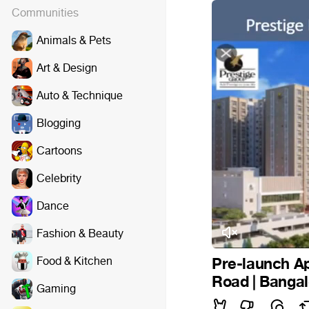
Communities
Animals & Pets
Art & Design
Auto & Technique
Blogging
Cartoons
Celebrity
Dance
Fashion & Beauty
Food & Kitchen
Pre-launch Ap
Road | Banga
Gaming