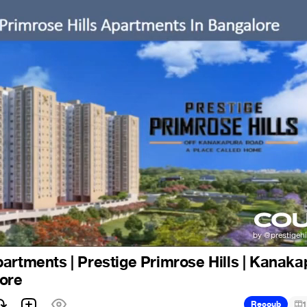
artments | Prestige Primrose Hills | Kanaka
lore
Recoub
1