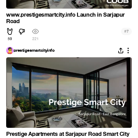
www.prestigesmartcity.info Launch in Sarjapur
Road
#
7
59
221
prestigesmartcityinfo
Prestige Apartments at Sarjapur Road Smart City