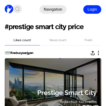
Navigation
Login
#prestige smart city price
Likes count
Views count
Fresh
finsburyparjgen