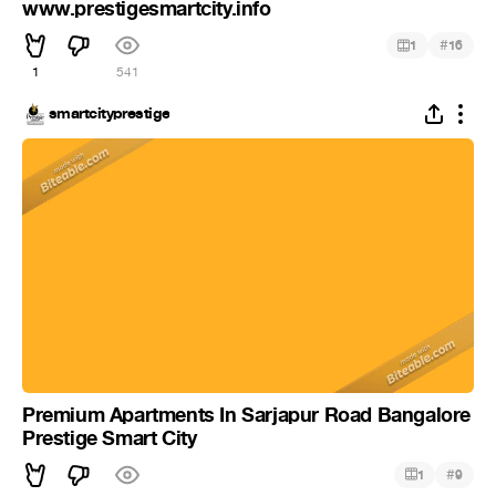
www.prestigesmartcity.info
#
1
16
1
541
smartcityprestige
Premium Apartments In Sarjapur Road Bangalore
Prestige Smart City
#
1
9