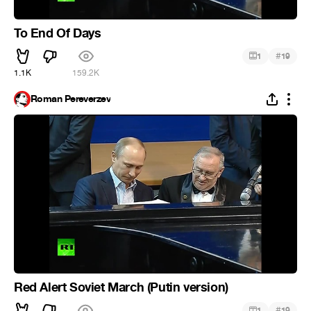
To End Of Days
#
1
19
1.1K
159.2K
Roman Pereverzev
Red Alert Soviet March (Putin version)
#
1
19