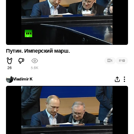
Путин. Имперский марш.
#
1
19
26
5.6K
Vladimir K