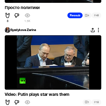
Просто политики
#
Recoub
4
49
8
1.5K
Syzdykova Zarina
Video: Putin plays star wars them
#
1
19