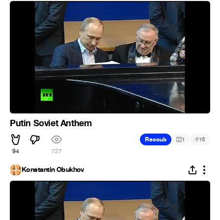
Putin Soviet Anthem
#
Recoub
1
16
94
727
Konstantin Obukhov