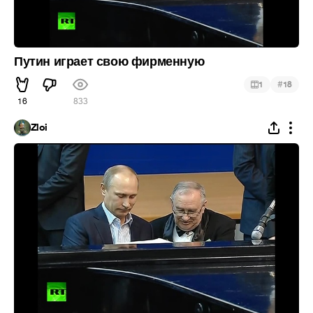
Путин играет свою фирменную
#
1
18
16
833
Zloi