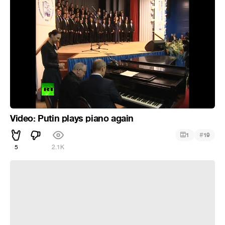
Video: Putin plays piano again
#
1
19
5
2.1K
Никто не любит пианистов / nobody likes pianists