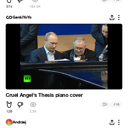
574
184.5K
GenkiYoYo
Cruel Angel's Thesis piano cover
#
1
18
126
3.5K
Andrzej