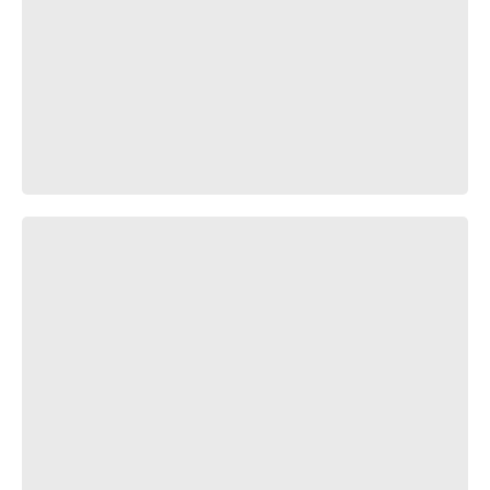
ПТН ЗДХ