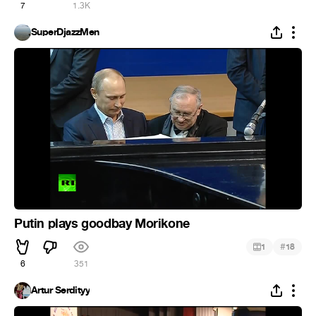
7
1.3K
SuperDjazzMen
Putin plays goodbay Morikone
#
1
18
6
351
Artur Serdityy