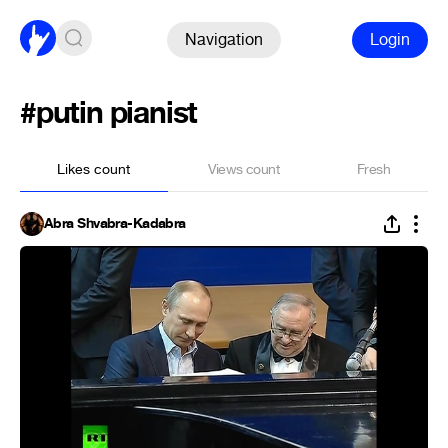
Navigation
Login
#putin pianist
Likes count
Views count
Fresh
Abra Shvabra-Kadabra