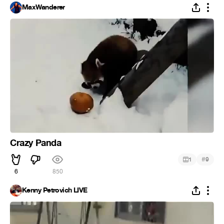
MaxWanderer
Crazy Panda
#
1
9
6
850
Kenny Petrovich LIVE