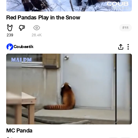
Red Pandas Play in the Snow
#
11
239
26.4K
Coubastik
MC Panda