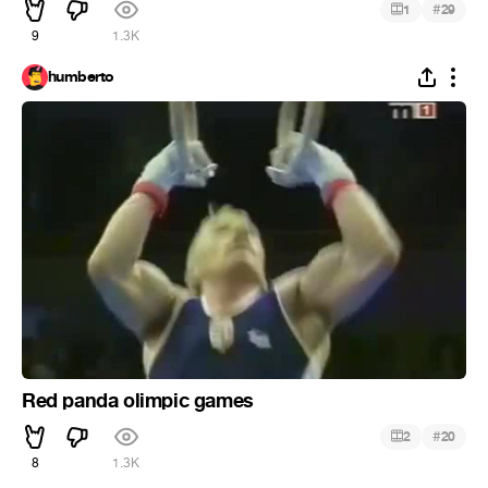
#
1
29
9
1.3K
humberto
Red panda olimpic games
#
2
20
8
1.3K