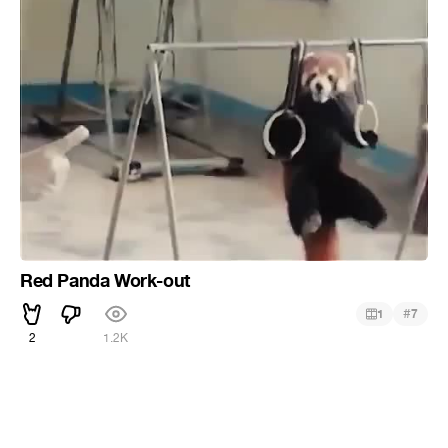
Red Panda Work-out
#
1
7
2
1.2K