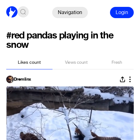
Navigation
Login
#red pandas playing in the
snow
Likes count
Views count
Fresh
Dremlinx