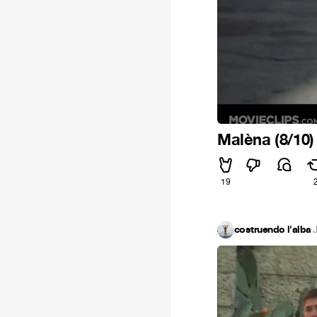
Malèna (8/10)
19
costruendo l'alba
·