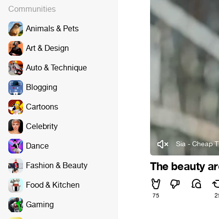
Communities
Animals & Pets
Art & Design
Auto & Technique
Blogging
Cartoons
Celebrity
Sia - Cheap Th
Dance
The beauty a
Fashion & Beauty
Food & Kitchen
75
2
Gaming