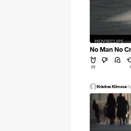
No Man No C
25
Kristina Klimova
·
A