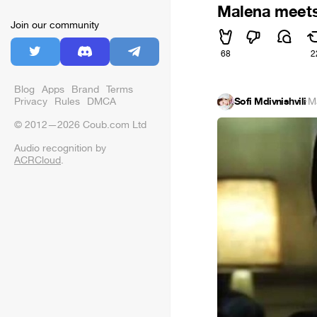
Malena meet
Join our community
68
2
Blog
Apps
Brand
Terms
Privacy
Rules
DMCA
Sofi Mdivnishvili
·
M
© 2012—2026 Coub.com Ltd
Audio recognition by
ACRCloud
.