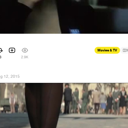
Movies & TV
3
3
2.9K
g 12, 2015