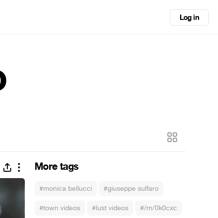
Log in
o
More tags
#monica bellucci
#giuseppe sulfaro
#town videos
#lust videos
#/m/0k0cxc