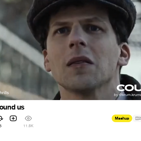
rills
round us
Mashup
2
5
11.8K