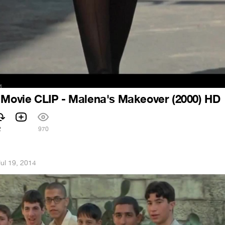
 Movie CLIP - Malena's Makeover (2000) HD
2
970
Jul 19, 2014