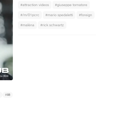
#attraction videos
#giuseppe tornatore
#/m/01pcrc
#mario spedaletti
#foreign
#malèna
#rick schwartz
#
56