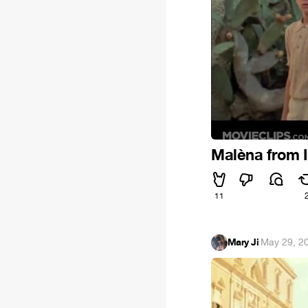
Malèna from 
11
Mary Ji
·
May 29, 2