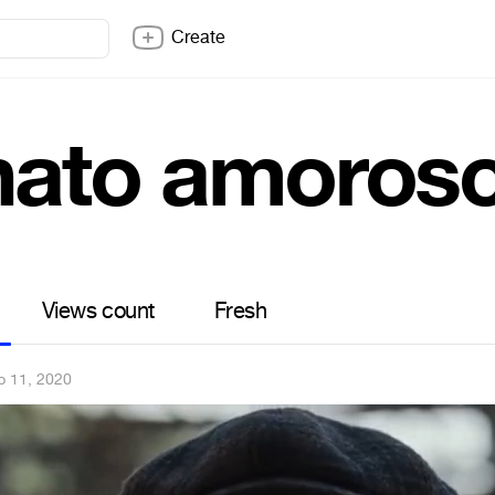
Create
nato amoros
Views count
Fresh
b 11, 2020