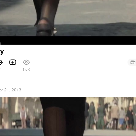
ry
1
7
1.6K
pr 21, 2013