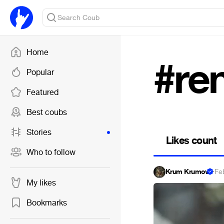
Home
#re
Popular
Featured
Best coubs
Stories
Likes count
Who to follow
Krum Krumov
·
Fe
My likes
Bookmarks