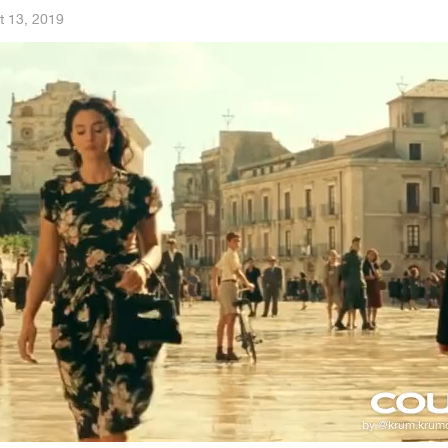
t 13, 2019