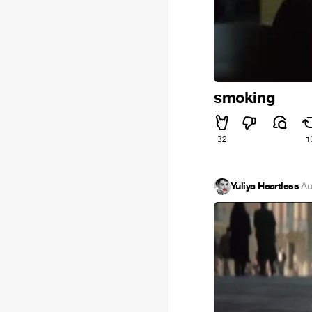
smoking
32
1
Yuliya Heartless
·
Au