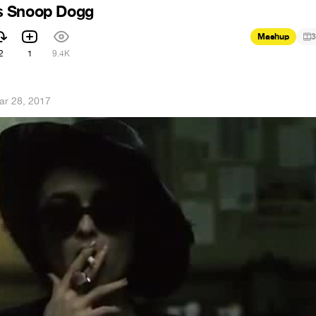
s Snoop Dogg
Mashup
3
2
1
9.4K
ar 28, 2017