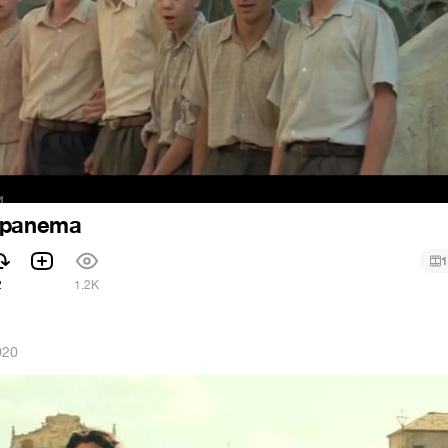
Ipanema
1
2
1.2K
020