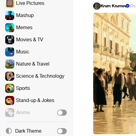
Live Pictures
Krum Krumov
·
Oc
Mashup
Memes
Movies & TV
Music
Nature & Travel
Science & Technology
Sports
Stand-up & Jokes
Anime
Dark Theme