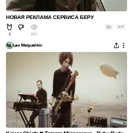
НОВАЯ РЕКЛАМА СЕРВИСА БЕРУ
#
1
17
3
662
Leo Matyushkin