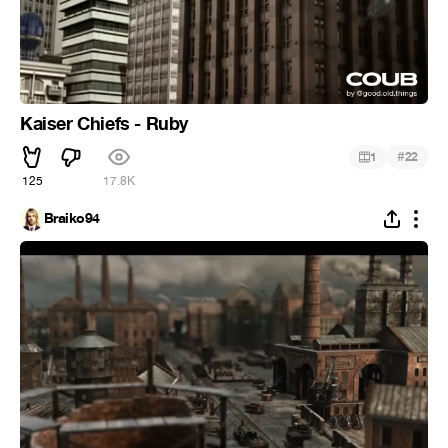
Kaiser Chiefs - Ruby
#
1
22
125
17.8K
Braiko94