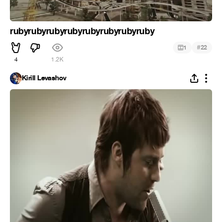
rubyrubyrubyrubyrubyrubyrubyruby
#
1
22
4
1.2K
Kirill Levashov