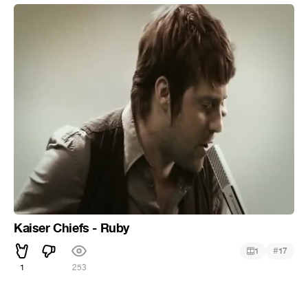
Kaiser Chiefs - Ruby
#
1
17
1
253