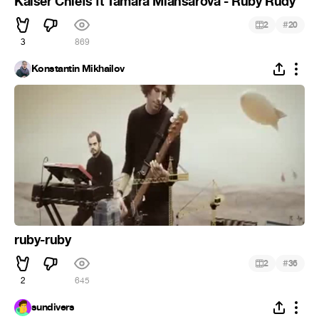
Kaiser Chiefs ft Tamara Miansarova - Ruby Rudy
#
2
20
3
869
Konstantin Mikhailov
ruby-ruby
#
2
36
2
645
sundivers