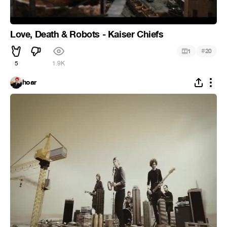
Love, Death & Robots - Kaiser Chiefs
#
1
20
5
1.9K
hoar