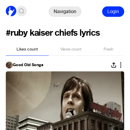
Navigation
Login
#ruby kaiser chiefs lyrics
Likes count
Views count
Fresh
Good Old Songs