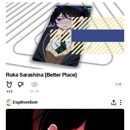
Ruka Sarashina [Better Place]
#
16
443
34.7K
𝙀𝙪𝙥𝙝𝙤𝙣𝙞̈𝙪𝙢