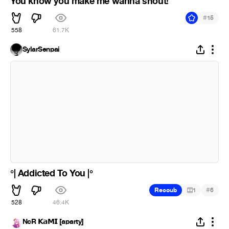
You know you make me wanna shout!
#
15
558
61.7K
SylarSenpai
°| Addicted To You |°
#
Recoub
1
6
528
46.4K
NcR 𝗞𝗮𝗠𝗜 [aparty]