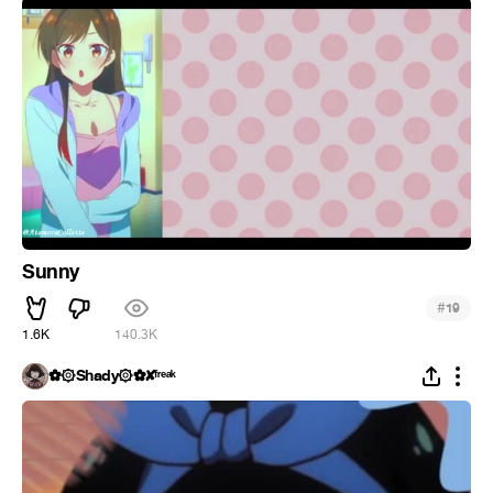
Sunny
#
19
1.6K
140.3K
✿۞Shady۞✿✘ᶠʳᵉᵃᵏ