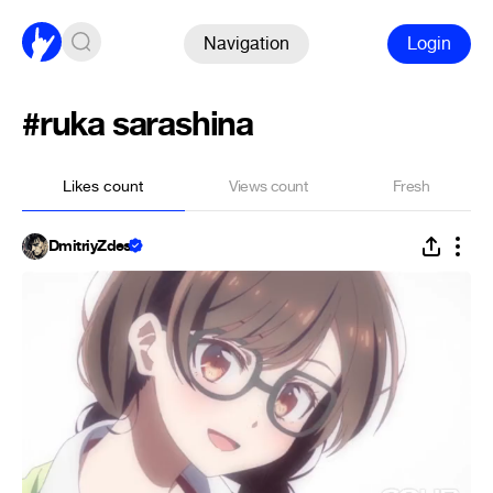
Navigation
Login
#ruka sarashina
Likes count
Views count
Fresh
DmitriyZdes