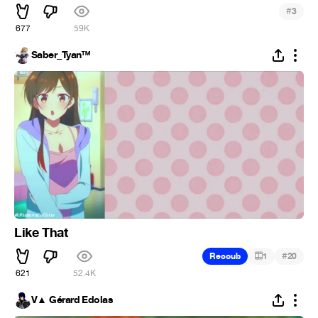
#
3
677
59K
Saber_Tyan™
Like That
#
Recoub
1
20
621
52.4K
V▲ Gérard Edolas