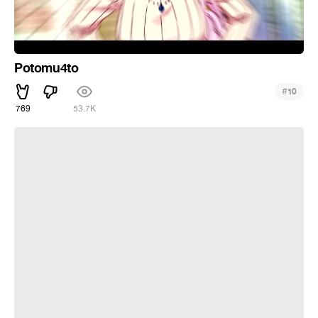
Potomu4to
#
10
769
53.7K
Mami-chan is Garbage