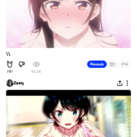
\\
#
Recoub
1
14
791
64.2K
Zasty