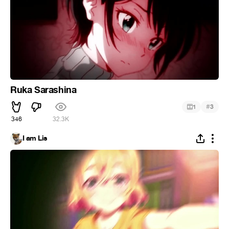
Ruka Sarashina
#
1
3
346
32.3K
I am Lis