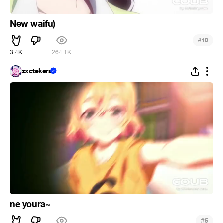
New waifu)
#
10
3.4K
264.1K
zxctekera
ne youra~
#
5