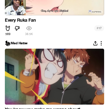
Every Ruka Fan
#
17
569
38.5K
Mad Hatter