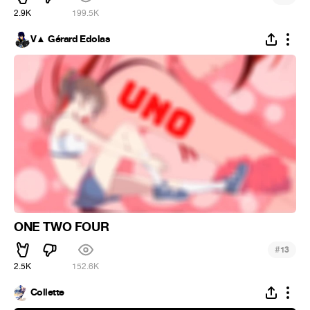
2.9K
199.5K
V▲ Gérard Edolas
ONE TWO FOUR
#
13
2.5K
152.6K
Collette