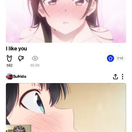
I like you
#
16
582
60.9K
Sufrido