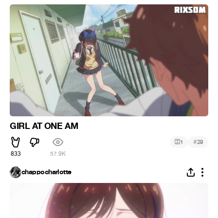
GIRL AT ONE AM
#
1
29
833
57.9K
chappocharlotte