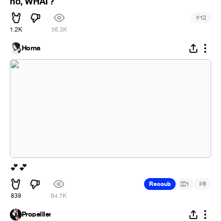
no, WHAT?
#
12
1.2K
56.3K
Homa
💕
💕
#
Recoub
1
6
839
64.7K
Propelller