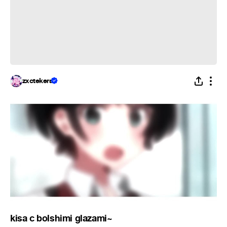
zxctekera
kisa c bolshimi glazami~