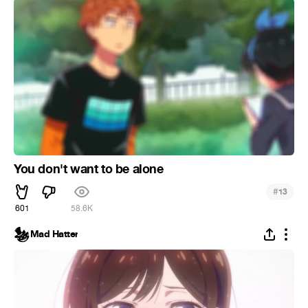
You don't want to be alone
#
13
601
58.6K
Mad Hatter