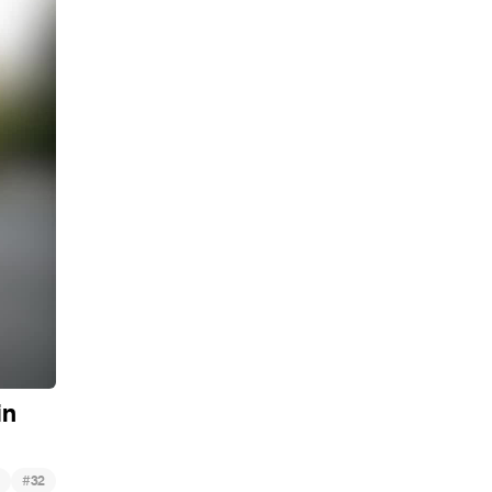
in
#
32