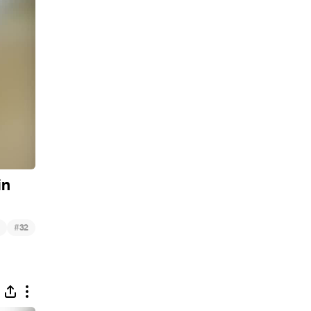
in
#
32