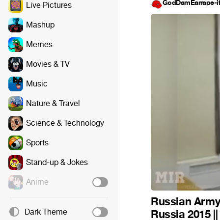
GodDamEarrape-i
Live Pictures
Mashup
Memes
Movies & TV
Music
Nature & Travel
Science & Technology
Sports
Stand-up & Jokes
Anime
Russian Army 
Dark Theme
Russia 2015 |