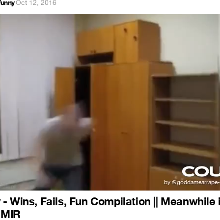
funny
·
Oct 12, 2016
- Wins, Fails, Fun Compilation || Meanwhile 
| MIR