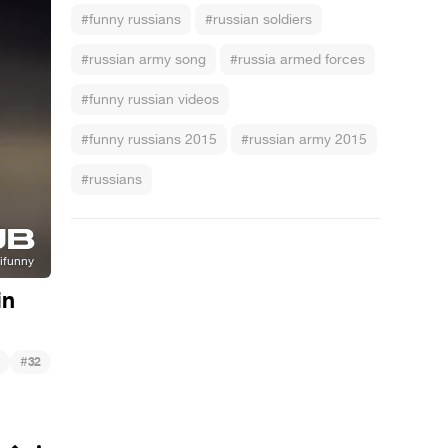
#funny russians
#russian soldiers
#russian army song
#russia armed forces
#funny russian videos
#funny russians 2015
#russian army 2015
#russians
in
#
32