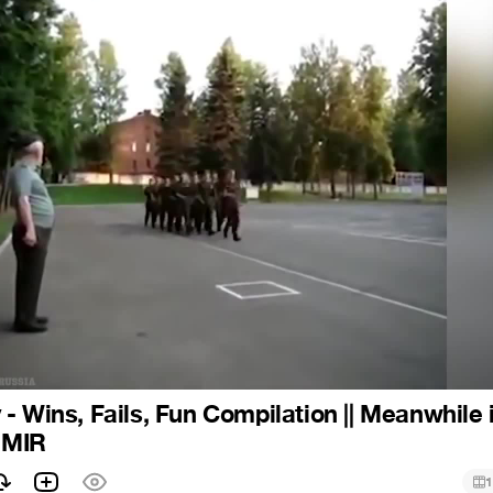
- Wins, Fails, Fun Compilation || Meanwhile 
| MIR
1