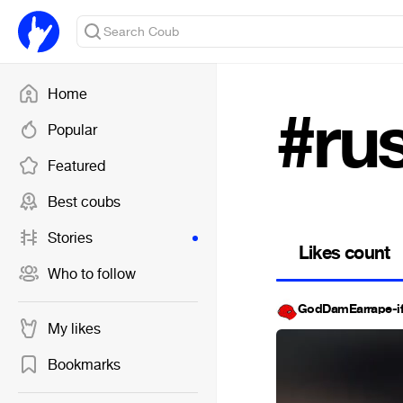
Home
#rus
Popular
Featured
Best coubs
Stories
Likes count
Who to follow
GodDamEarrape-i
My likes
Bookmarks