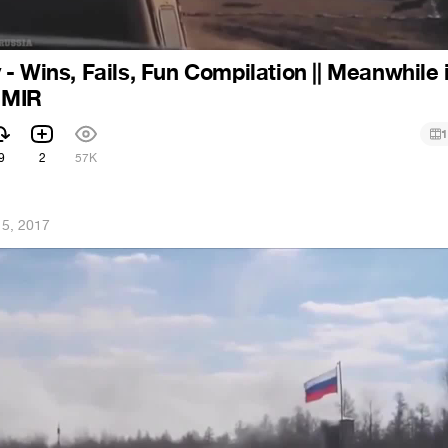
- Wins, Fails, Fun Compilation || Meanwhile 
| MIR
1
9
2
57K
 5, 2017