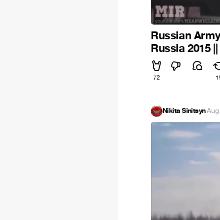
Russian Army 
Russia 2015 |
72
1
Nikita Sinitsyn
·
Aug