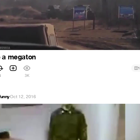
p a megaton
1
8
3K
funny
·
Oct 12, 2016