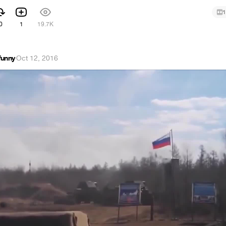
1
0
1
19.7K
funny
·
Oct 12, 2016