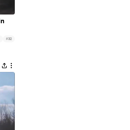
in
#
32