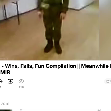
- Wins, Fails, Fun Compilation || Meanwhile 
| MIR
1
7
15K
, 2016