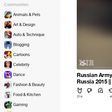
Communities
Animals & Pets
Art & Design
Auto & Technique
Blogging
Cartoons
Celebrity
Russian Army 
Dance
Russia 2015 |
Fashion & Beauty
Food & Kitchen
214
4
Gaming