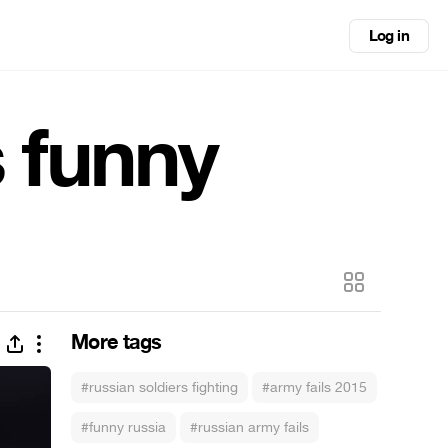
Log in
s funny
More tags
#russian soldiers fighting
#army fails 2015
#funny russia
#russian army fails