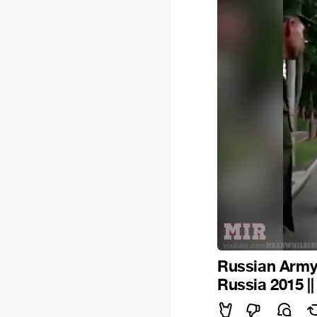
Russian Army 
Russia 2015 |