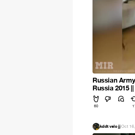
Russian Army 
Russia 2015 |
60
1
kddt vslo jj
·
Oct 16