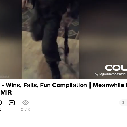
- Wins, Fails, Fun Compilation || Meanwhile 
| MIR
1
0
21.1K