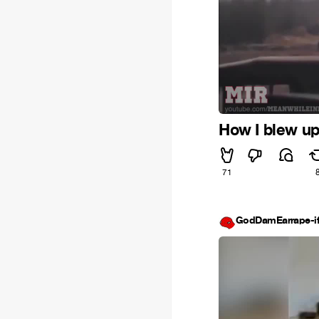
How I blew u
71
GodDamEarrape-i