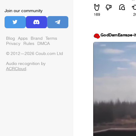
Join our community
169
2
GodDamEarrape-i
Blog
Apps
Brand
Terms
Privacy
Rules
DMCA
© 2012—2026 Coub.com Ltd
Audio recognition by
ACRCloud
.