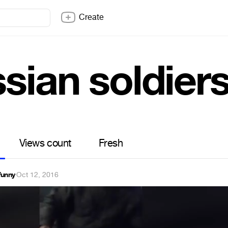
Create
sian soldier
Views count
Fresh
funny
·
Oct 12, 2016