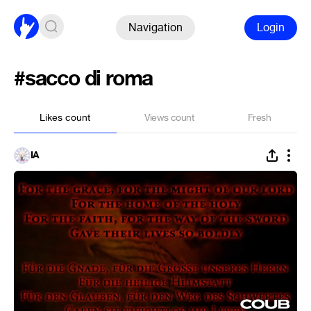
Navigation
Login
#sacco di roma
Likes count
Views count
Fresh
IA