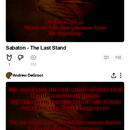
Sabaton - The Last Stand
#
1
22
1
553
Andrew DeGroot