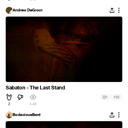
Andrew DeGroot
Sabaton - The Last Stand
#
1
22
2
4.4K
BodaciousBard