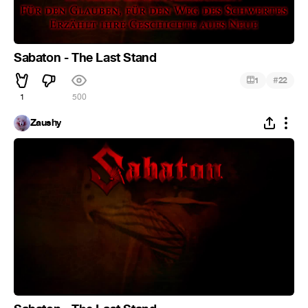
Sabaton - The Last Stand
#
1
22
1
500
Zaushy