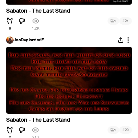
Sabaton - The Last Stand
#
1
21
8
1.2K
JoeDuplantieriF
Sabaton - The Last Stand
#
1
20
2
910