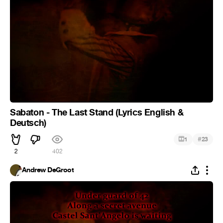
Sabaton - The Last Stand (Lyrics English &
Deutsch)
#
1
23
2
402
Andrew DeGroot