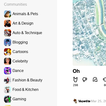
Communities
Animals & Pets
Art & Design
Auto & Technique
Blogging
Cartoons
Celebrity
Oh
Dance
Fashion & Beauty
298
8
Food & Kitchen
Gaming
Vapetits
·
Mar 25, 2