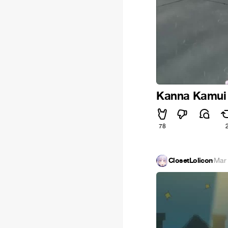
Kanna Kamui 
78
ClosetLolicon
·
Mar