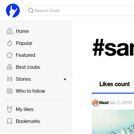
Home
#sa
Popular
Featured
Best coubs
Stories
Likes count
Who to follow
Maid
·
Jan 2, 2018
My likes
Bookmarks