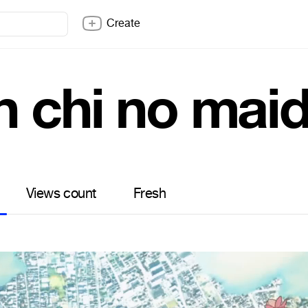
Create
n chi no mai
Views count
Fresh