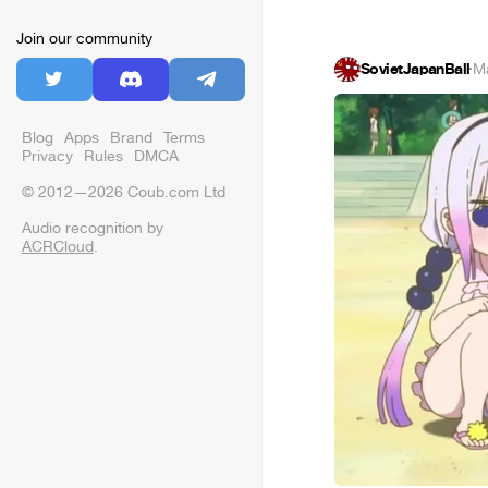
Join our community
SovietJapanBall
·
M
Blog
Apps
Brand
Terms
Privacy
Rules
DMCA
© 2012—2026 Coub.com Ltd
Audio recognition by
ACRCloud
.