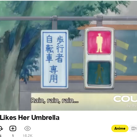
Likes Her Umbrella
Anime
1
4
1
16.2K