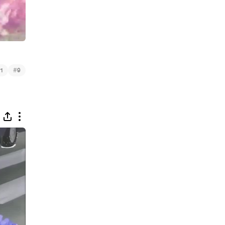
#
1
9