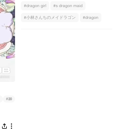
#dragon girl
#s dragon maid
#小林さんちのメイドラゴン
#dragon
#
20