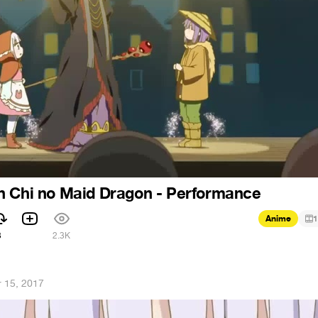
n Chi no Maid Dragon - Performance
Anime
1
3
2.3K
 15, 2017