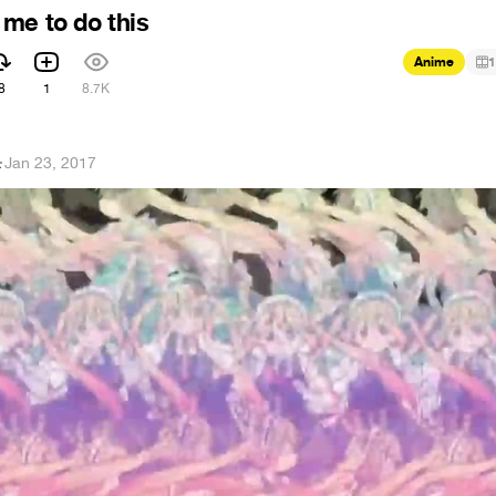
me to do this
Anime
1
8
1
8.7K
ス
·
Jan 23, 2017