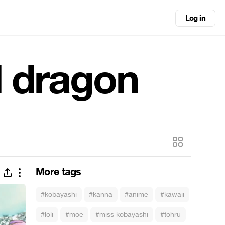
Log in
d dragon
More tags
#kobayashi
#kanna
#anime
#kawaii
#loli
#moe
#miss kobayashi
#tohru