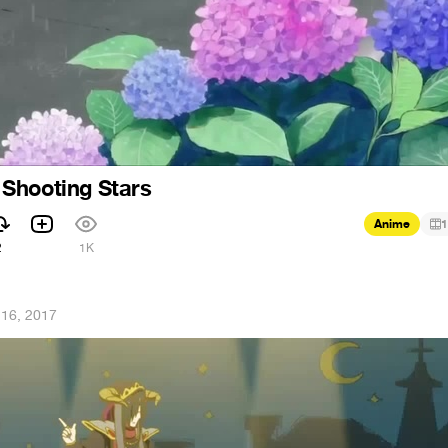
Shooting Stars
Anime
1
2
1K
 16, 2017