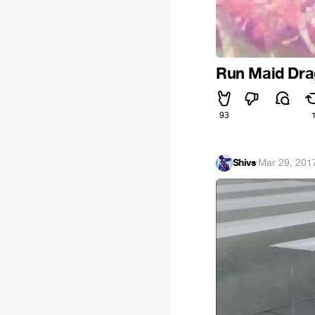
Run Maid Dr
93
Shivs
·
Mar 29, 201