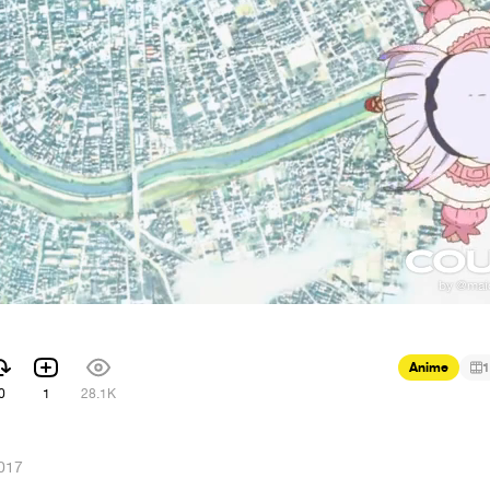
Anime
1
0
1
28.1K
017