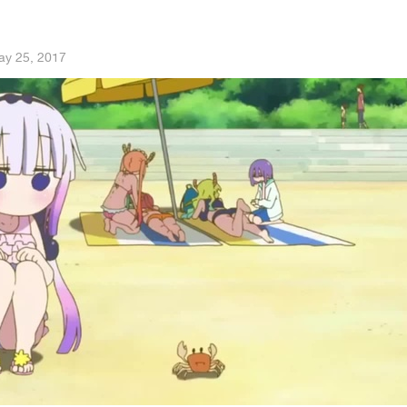
ay 25, 2017