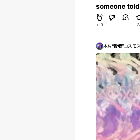
someone told 
113
2
木村“賢者”コスモ