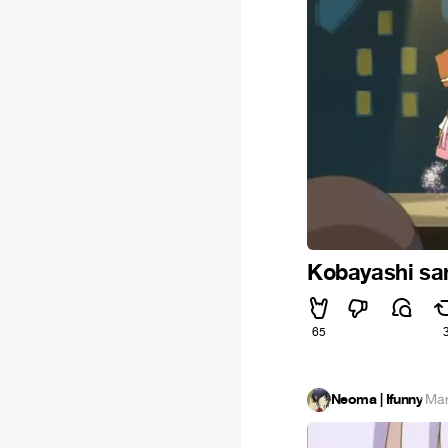
Kobayashi sa
65
Neoma | Ifunny
·
Mar