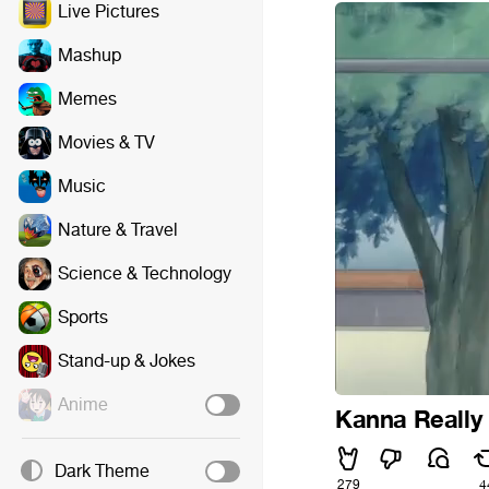
Live Pictures
Mashup
Memes
Movies & TV
Music
Nature & Travel
Science & Technology
Sports
Stand-up & Jokes
Anime
Kanna Really 
Dark Theme
279
4