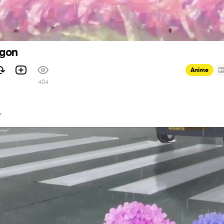
agon
Anime
1
404
7