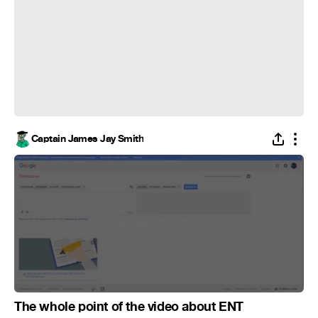
Captain James Jay Smith
The whole point of the video about ENT