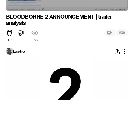
BLOODBORNE 2 ANNOUNCEMENT | trailer
analysis
#
1
20
10
1.6K
Lastro
Number 2