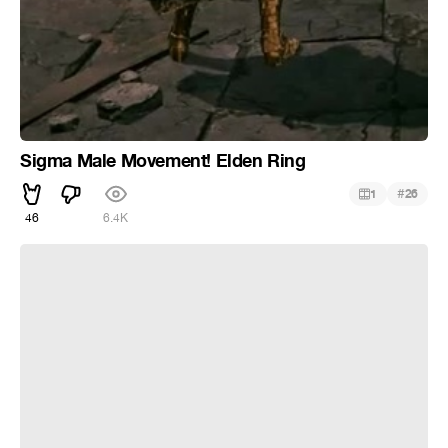
Sigma Male Movement! Elden Ring
#
1
26
46
6.4K
Швейцарский многофункциональный протез от деда в
Sekiro