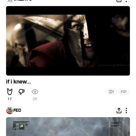
if i knew...
#
1
21
17
2K
FED