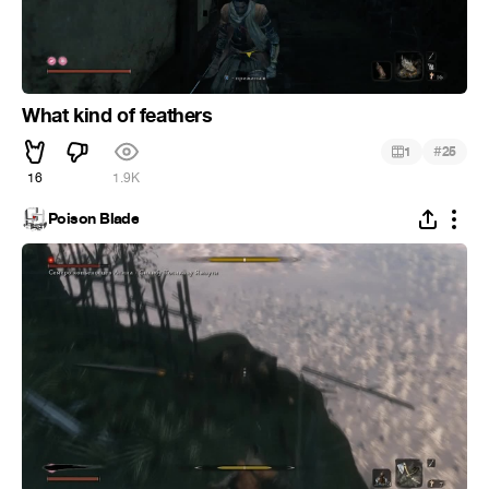
What kind of feathers
#
1
25
16
1.9K
Poison Blade