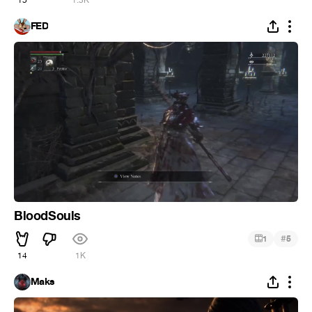
15
1.3K
FED
BloodSouls
#
1
5
14
1K
Maks