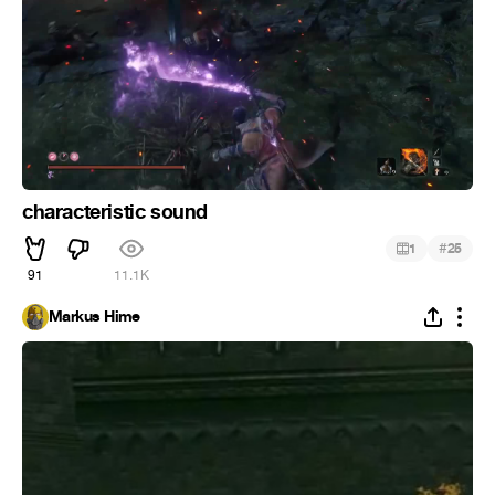
characteristic sound
#
1
25
91
11.1K
Markus Hime