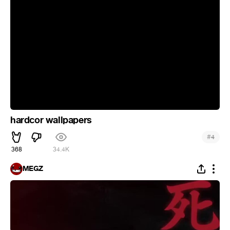
hardcor wallpapers
#
4
368
34.4K
MEGZ