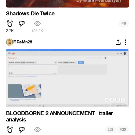
Shadows Die Twice
#
8
2.7K
125.2K
FiReMn28
BLOODBORNE 2 ANNOUNCEMENT | trailer
analysis
#
1
20