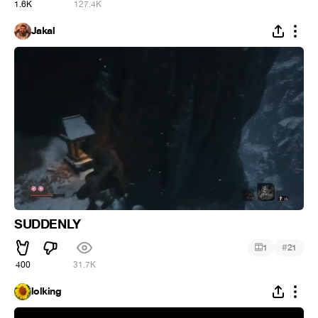
1.6K
127.4K
Jakal
SUDDENLY
#
1
21
400
31.7K
lolking