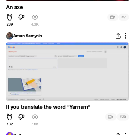
An axe
#
1
7
239
4.3K
Anton Kamynin
If you translate the word "Yarnam"
#
1
20
132
7.8K