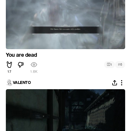
You are dead
#
1
6
17
1.6K
VALENTO