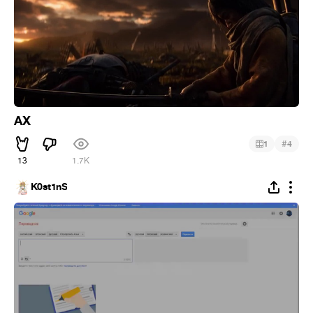
AX
#
1
4
13
1.7K
K0st1nS