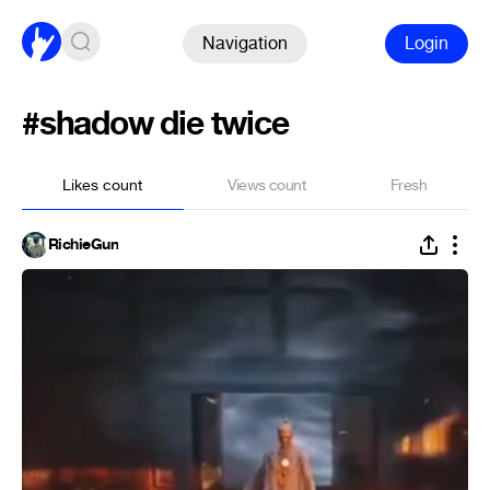
Navigation
Login
#shadow die twice
Likes count
Views count
Fresh
RichieGun