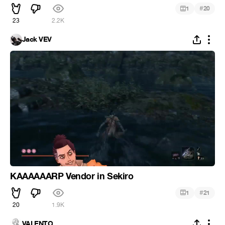
#
1
20
23
2.2K
Jack VEV
KAAAAAARP Vendor in Sekiro
#
1
21
20
1.9K
VALENTO