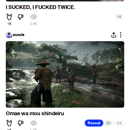
I SUCKED, I FUCKED TWICE.
#
6
16
3.9K
purple
Omae wa mou shindeiru
#
Recoub
1
4