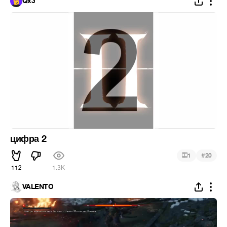
Qx3
цифра 2
#
1
20
112
1.3K
VALENTO