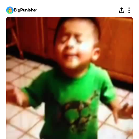
BigPunisher