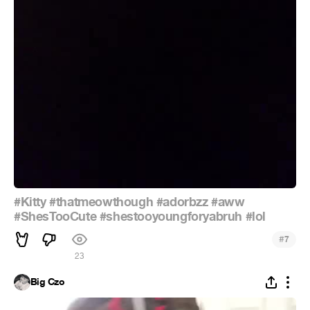
#Kitty
#thatmeowthough
#adorbzz
#aww
#ShesTooCute
#shestooyoungforyabruh
#lol
#
7
23
Big Czo