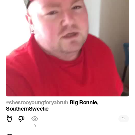
#shestooyoungforyabruh
Big Ronnie,
SouthernSweetie
#
1
9