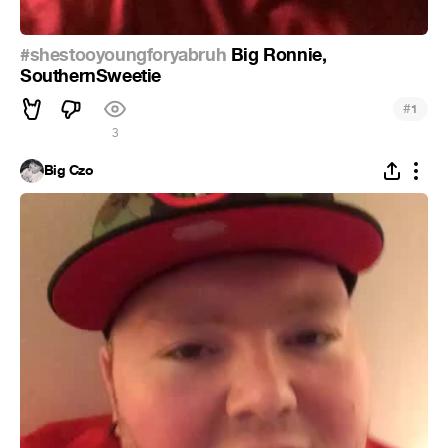
#shestooyoungforyabruh
Big Ronnie,
SouthernSweetie
#
1
3
Big Czo