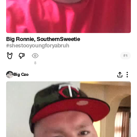
Big Ronnie, SouthernSweetie
#shestooyoungforyabruh
#
1
8
Big Czo