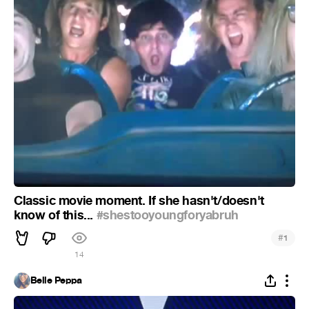
Classic movie moment. If she hasn't/doesn't
know of this...
#shestooyoungforyabruh
#
1
14
Belle Peppa