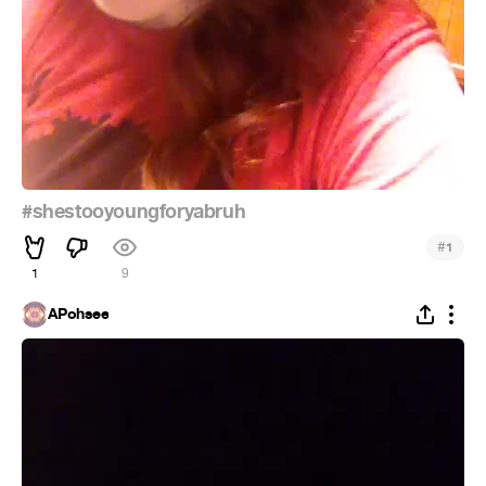
#shestooyoungforyabruh
#
1
1
9
APohsee