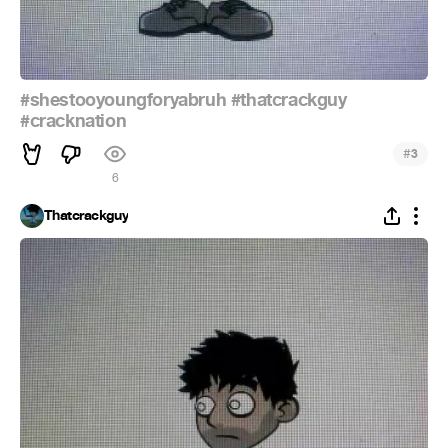
#shestooyoungforyabruh
#thatcrackguy
#cracknation
#
3
6
Thatcrackguy