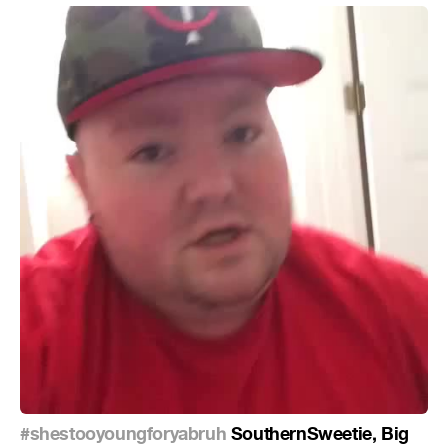
#shestooyoungforyabruh
SouthernSweetie, Big