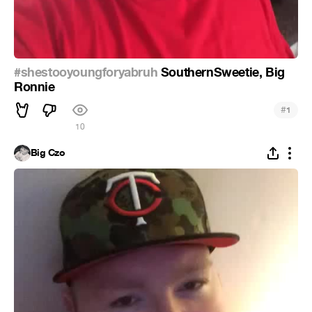
#shestooyoungforyabruh
SouthernSweetie, Big
Ronnie
#
1
10
Big Czo