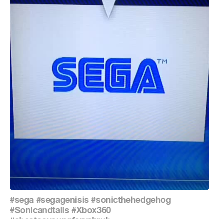
#sega
#segagenisis
#sonicthehedgehog
#Sonicandtails
#Xbox360