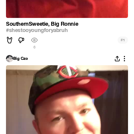
SouthernSweetie, Big Ronnie
#shestooyoungforyabruh
#
1
6
Big Czo