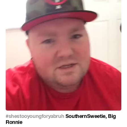
#shestooyoungforyabruh
SouthernSweetie, Big
Ronnie