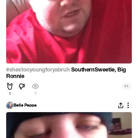
#shestooyoungforyabruh
SouthernSweetie, Big
Ronnie
#
1
1
7
Belle Peppa