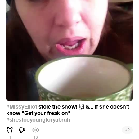
#MissyElliot
stole the show!
&... if she doesn't
🙌
know "Get your freak on"
#shestooyoungforyabruh
#
2
1
13