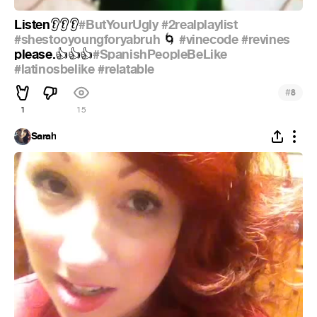
Listen
#ButYourUgly
#2realplaylist
👂
👂
👂
#shestooyoungforyabruh
#vinecode
#revines
🌀
please.
#SpanishPeopleBeLike
👍
👍
👍
#latinosbelike
#relatable
#
8
1
15
Sarah