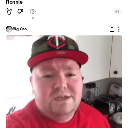
Ronnie
#
1
6
Big Czo