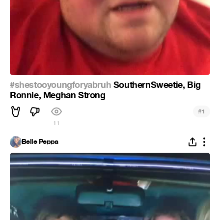
#shestooyoungforyabruh
SouthernSweetie, Big
Ronnie, Meghan Strong
#
1
11
Belle Peppa