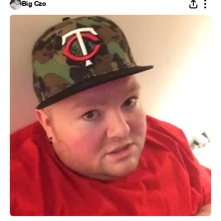
Big Czo