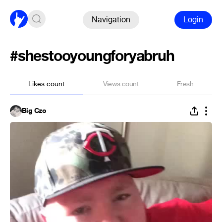
Navigation
Login
#shestooyoungforyabruh
Likes count
Views count
Fresh
Big Czo