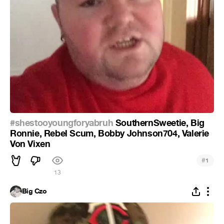
#shestooyoungforyabruh
SouthernSweetie, Big
Ronnie, Rebel Scum, Bobby Johnson704, Valerie
Von Vixen
#
1
13
Big Czo