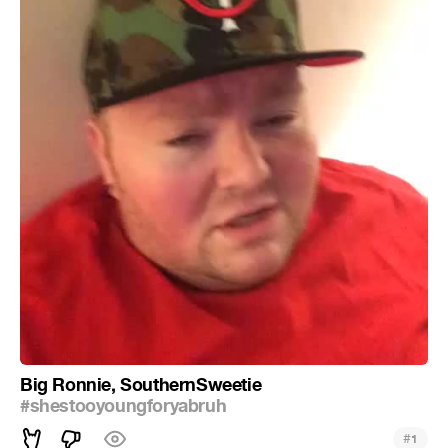
Big Ronnie, SouthernSweetie
#shestooyoungforyabruh
#
1