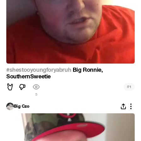
#shestooyoungforyabruh
Big Ronnie,
SouthernSweetie
#
1
5
Big Czo