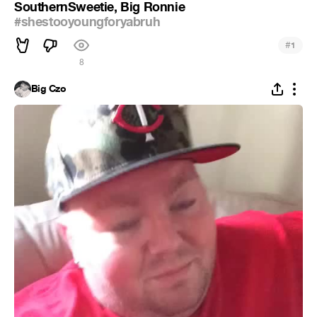
SouthernSweetie, Big Ronnie
#shestooyoungforyabruh
#
1
8
Big Czo