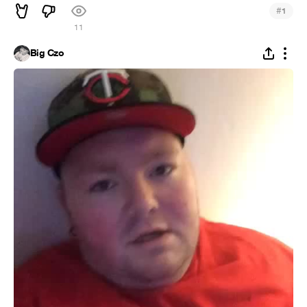
#
1
11
Big Czo