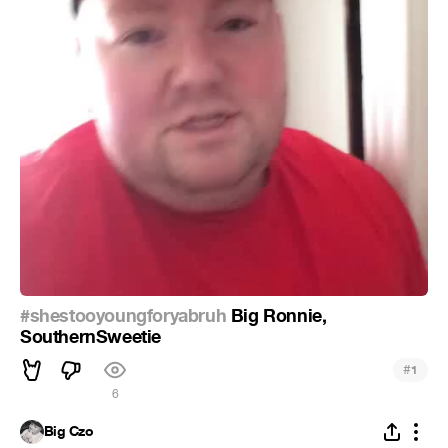
#shestooyoungforyabruh
Big Ronnie,
SouthernSweetie
#
1
6
Big Czo