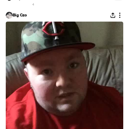
4
Big Czo