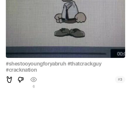
#shestooyoungforyabruh
#thatcrackguy
#cracknation
#
3
6