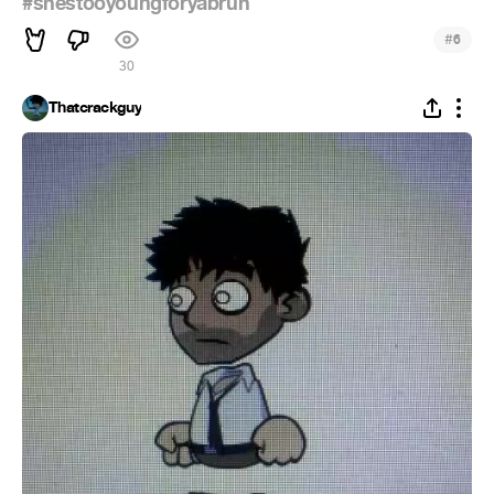
#shestooyoungforyabruh
#
6
30
Thatcrackguy