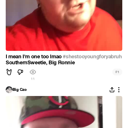
I mean I'm one too lmao
#shestooyoungforyabruh
SouthernSweetie, Big Ronnie
#
1
11
Big Czo