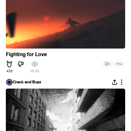
Fighting for Love
#
1
14
435
46.2K
Crack and Buzz