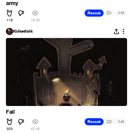
army
#
Recoub
1
16
118
16.5K
Kirikethirik
Fail
#
Recoub
2
40
505
42.4K