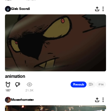
Gleb Scondi
animation
#
Recoub
1
14
187
21.5K
Moserhomster