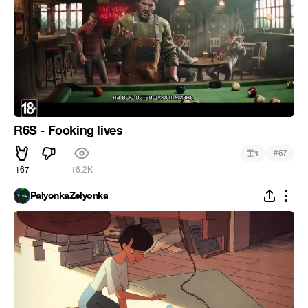
R6S - Fooking lives
#
1
57
167
16.2K
PalyonkaZelyonka