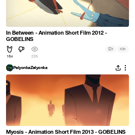
In Between - Animation Short Film 2012 -
GOBELINS
#
1
31
164
22K
PalyonkaZelyonka
Myosis - Animation Short Film 2013 - GOBELINS