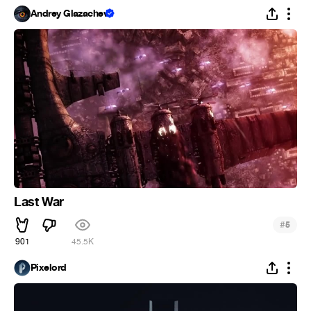
Andrey Glazachev
Last War
#
5
901
45.5K
Pixelord