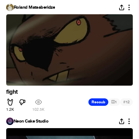
Roland Matsaberidze
fight
#
Recoub
1
12
1.2K
102.5K
Neon Cake Studio