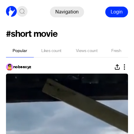
Navigation
Login
#short movie
Popular
Likes count
Views count
Fresh
nobssxyz