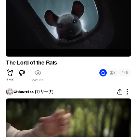
The Lord of the Rats
#
1
16
3.5K
245.2K
Unicornixx (カリーナ)