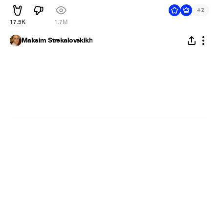
#
2
17.5K
1.7M
Maksim Strekalovskikh
Miami
#
1
6
667
46.2K