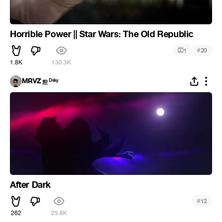
Horrible Power || Star Wars: The Old Republic
#
1
20
1.8K
130.3K
MRVZ ஐ ᴰˢᵏʸ
After Dark
#
12
262
25.8K