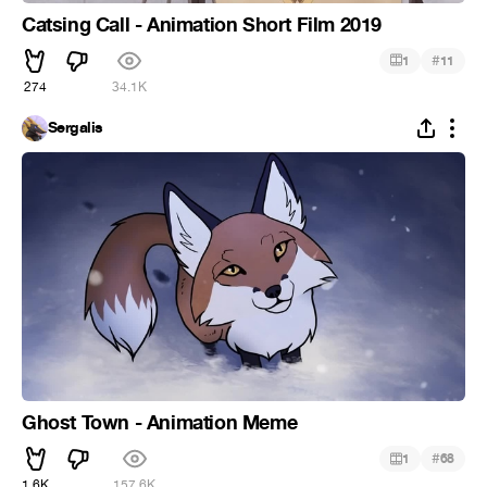
Catsing Call - Animation Short Film 2019
#
1
11
274
34.1K
Sergalis
Ghost Town - Animation Meme
#
1
68
1.6K
157.6K