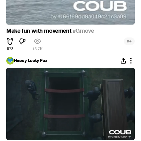
Make fun with movement
#Gmove
#
4
873
13.7K
Happy Lucky Fox