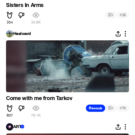
Sisters In Arms
#
1
25
354
35.6K
Haalward
Come with me from Tarkov
#
Recoub
1
70
607
76.1K
ART