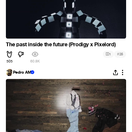
The past inside the future (Prodigy x Pixelord)
#
1
25
505
60.8K
Pedro AM