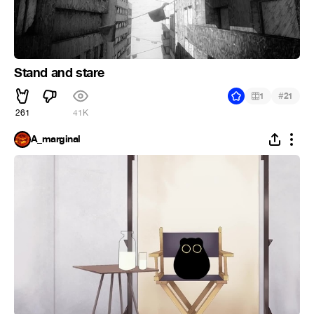
Stand and stare
#
1
21
261
41K
A_marginal