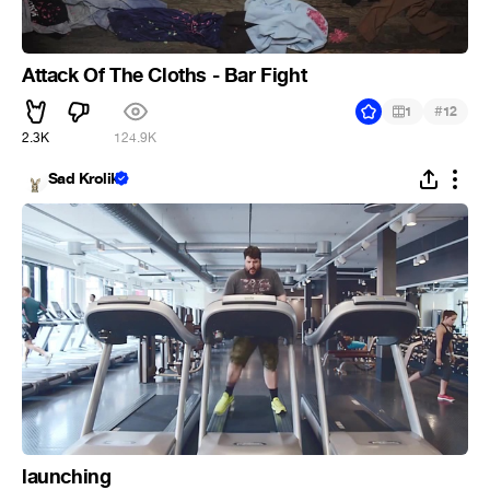
Attack Of The Cloths - Bar Fight
#
1
12
2.3K
124.9K
Sad Krolik
launching