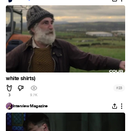
white shirts)
#
23
3
9.7K
Interview Magazine