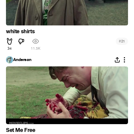
white shirts
#
21
34
11.5K
Andersøn
Set Me Free