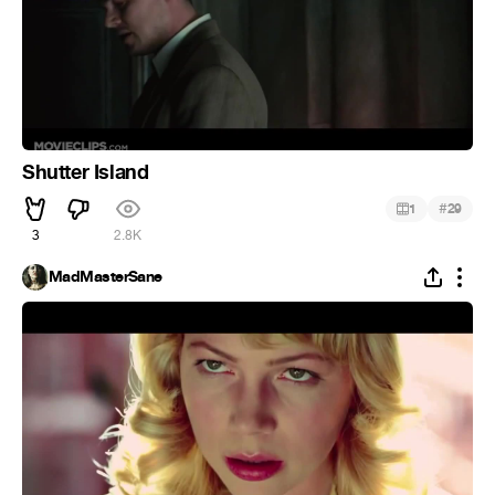
Shutter Island
#
1
29
3
2.8K
MadMasterSane