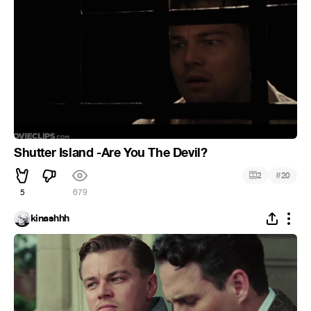
Shutter Island -Are You The Devil?
#
2
20
5
679
kinashhh