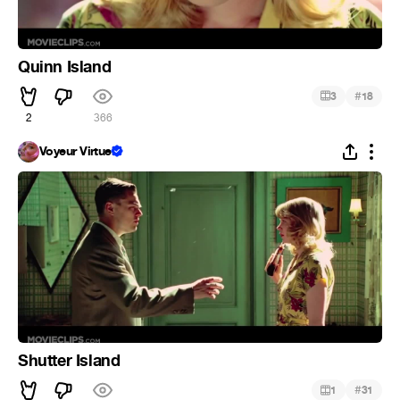
Quinn Island
#
3
18
2
366
Voyeur Virtuel
Shutter Island
#
1
31