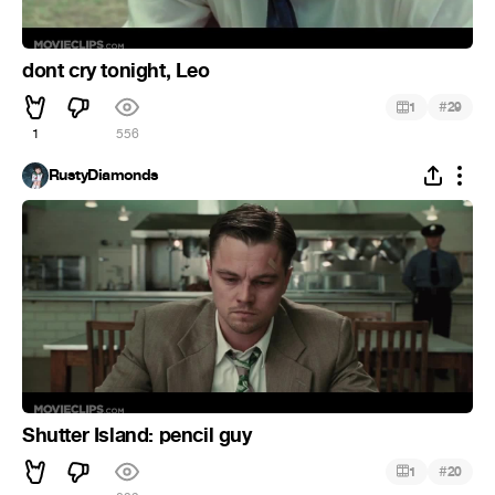
dont cry tonight, Leo
#
1
29
1
556
RustyDiamonds
Shutter Island: pencil guy
#
1
20