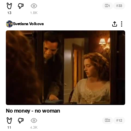
#
1
33
13
1.8K
Svetlana Volkova
No money - no woman
#
2
12
11
4.3K