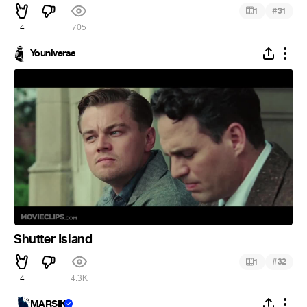
#
1
31
4
705
Youniverse
Shutter Island
#
1
32
4
4.3K
MARSIK