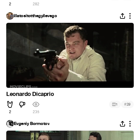
2
282
illatositotthegyilevego
Leonardo Dicaprio
#
1
29
2
235
Evgeniy Bormotov