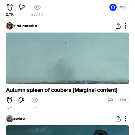
#
17
2.7K
233.1K
kino.narezka
Autumn spleen of coubers [Marginal content]
#
1
20
84
5K
atvido