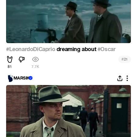
#LeonardoDiCaprio
dreaming about
#Oscar
#
21
81
7.7K
MARSIK