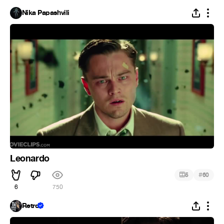
Nika Papashvili
Leonardo
#
5
60
6
750
Retro