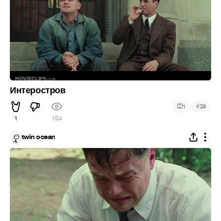
Интеростров
#
1
29
1
104
twin ocean