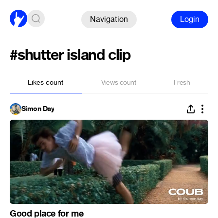
Navigation
Login
#shutter island clip
Likes count
Views count
Fresh
Simon Day
Good place for me