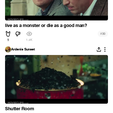
live as a monster or die as a good man?
#
30
5
1.4K
Ardenis Sunset
Shutter Room