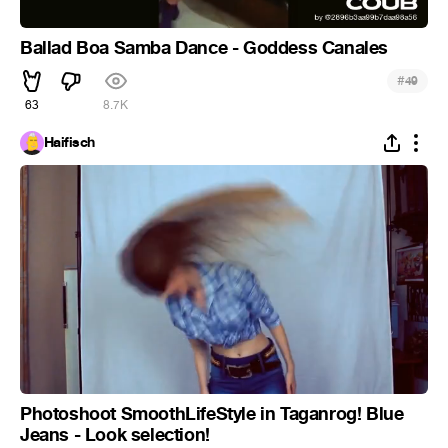
Ballad Boa Samba Dance - Goddess Canales
#
49
63
8.7K
Haifisch
Photoshoot SmoothLifeStyle in Taganrog! Blue
Jeans - Look selection!