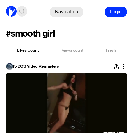
Navigation
Login
#smooth girl
Likes count
Views count
Fresh
K-DOS Video Remasters