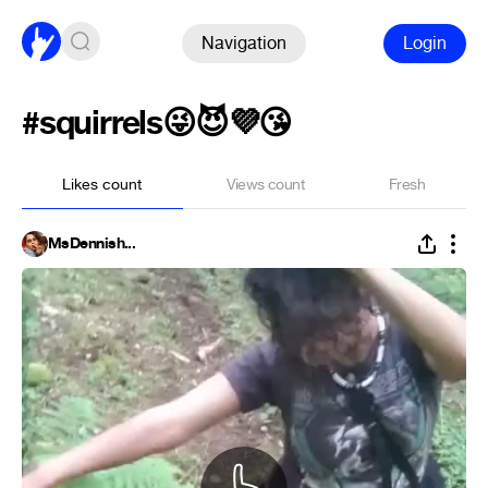
Navigation
Login
#squirrels😜😈💜😘
Likes count
Views count
Fresh
MsDennish...