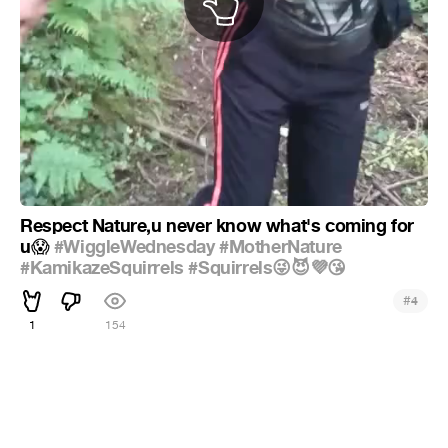
Respect Nature,u never know what's coming for
u
#WiggleWednesday
#MotherNature
😱
#KamikazeSquirrels
#Squirrels😜😈💜😘
#
4
1
154